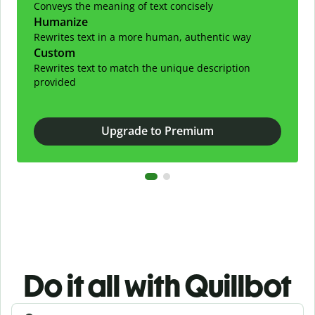
Conveys the meaning of text concisely
Humanize
Rewrites text in a more human, authentic way
Custom
Rewrites text to match the unique description
provided
Upgrade to Premium
Do it all with Quillbot