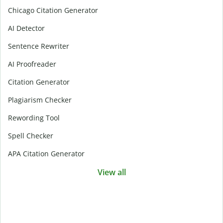
Chicago Citation Generator
AI Detector
Sentence Rewriter
AI Proofreader
Citation Generator
Plagiarism Checker
Rewording Tool
Spell Checker
APA Citation Generator
View all