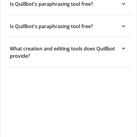
Is Quillbot's paraphrasing tool free?
Is Quillbot's paraphrasing tool free?
What creation and editing tools does Quillbot
provide?