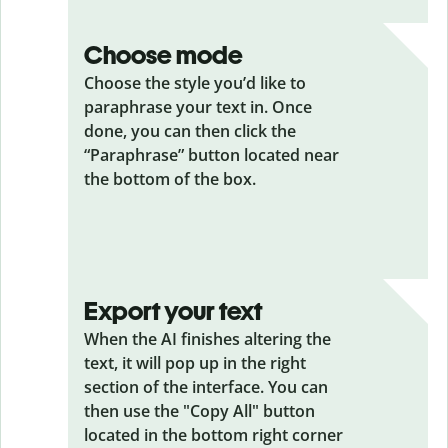
Choose mode
Choose the style you’d like to
paraphrase your text in. Once
done, you can then click the
“Paraphrase” button located near
the bottom of the box.
Export your text
When the AI finishes altering the
text, it will pop up in the right
section of the interface. You can
then use the "Copy All" button
located in the bottom right corner