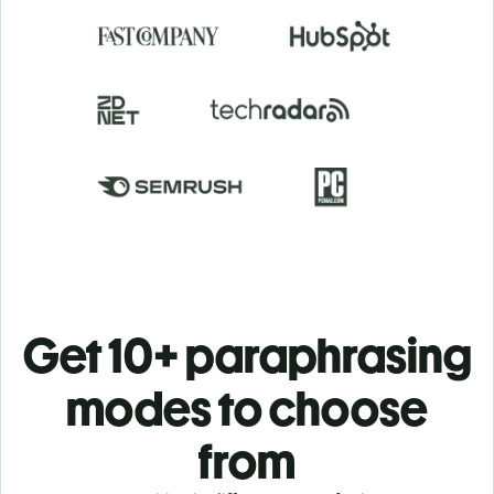
Get 10+ paraphrasing
modes to choose
from