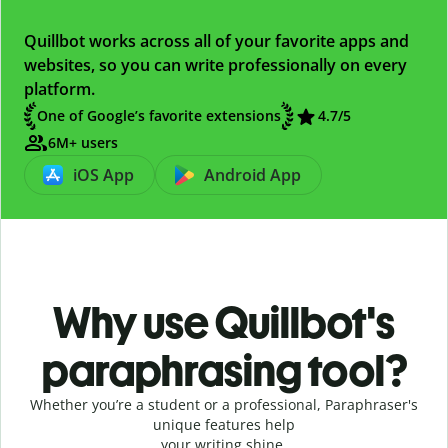
Quillbot works across all of your favorite apps and
websites, so you can write professionally on every
platform.
One of Google’s favorite extensions
4.7
/5
6M+ users
iOS App
Android App
Why use Quillbot's
paraphrasing tool?
Whether you’re a student or a professional, Paraphraser's
unique features help
your writing shine.