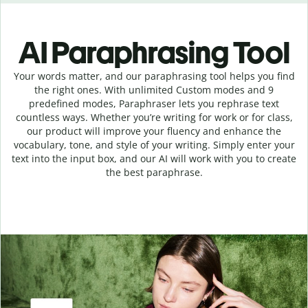
AI Paraphrasing Tool
Your words matter, and our paraphrasing tool helps you find
the right ones. With unlimited Custom modes and 9
predefined modes, Paraphraser lets you rephrase text
countless ways. Whether you’re writing for work or for class,
our product will improve your fluency and enhance the
vocabulary, tone, and style of your writing. Simply enter your
text into the input box, and our AI will work with you to create
the best paraphrase.