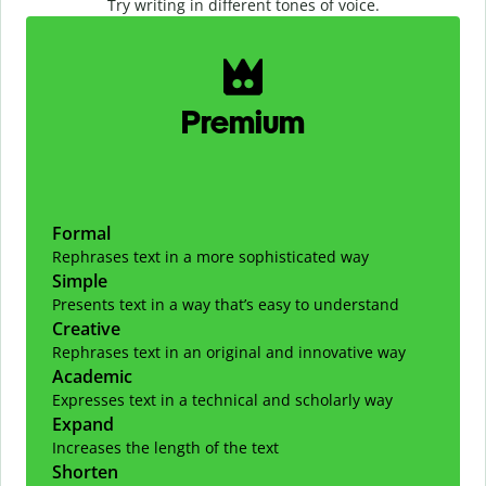
Try writing in different tones of voice.
Slide 1 of 2
Premium
Formal
Rephrases text in a more sophisticated way
Simple
Presents text in a way that’s easy to understand
Creative
Rephrases text in an original and innovative way
Academic
Expresses text in a technical and scholarly way
Expand
Increases the length of the text
Shorten