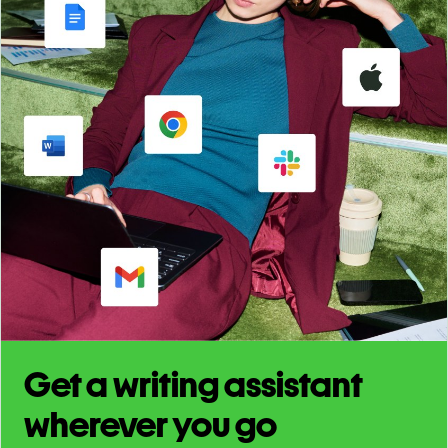
Get a writing assistant
wherever you go