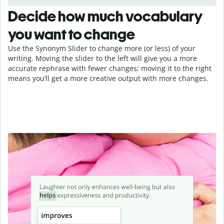
Decide how much vocabulary
you want to change
Use the Synonym Slider to change more (or less) of your
writing. Moving the slider to the left will give you a more
accurate rephrase with fewer changes; moving it to the right
means you’ll get a more creative output with more changes.