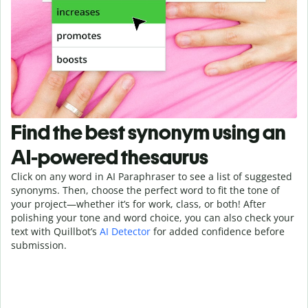
Find the best synonym using an
AI-powered thesaurus
Click on any word in AI Paraphraser to see a list of suggested
synonyms. Then, choose the perfect word to fit the tone of
your project—whether it’s for work, class, or both! After
polishing your tone and word choice, you can also check your
text with Quillbot’s
AI Detector
for added confidence before
submission.