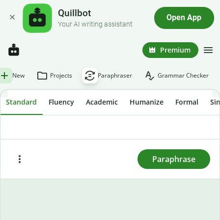
Quillbot
Open App
Your AI writing assistant
Premium
New
Projects
Paraphraser
Grammar Checker
Standard
Fluency
Academic
Humanize
Formal
Si
To rewrite text, enter or paste it here and press
"Paraphrase."
Paraphrase
Paste
Try sample text