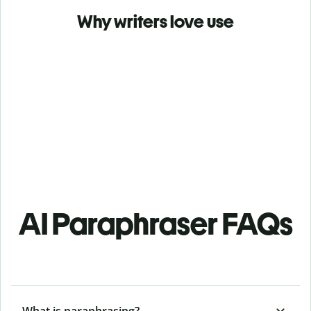
Why writers love use
AI Paraphraser FAQs
What is paraphrasing?