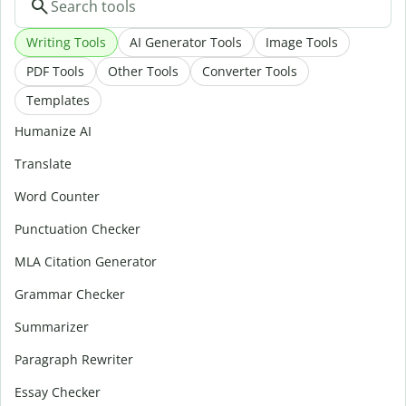
Writing Tools
AI Generator Tools
Image Tools
PDF Tools
Other Tools
Converter Tools
Templates
Humanize AI
Translate
Word Counter
Punctuation Checker
MLA Citation Generator
Grammar Checker
Summarizer
Paragraph Rewriter
Essay Checker