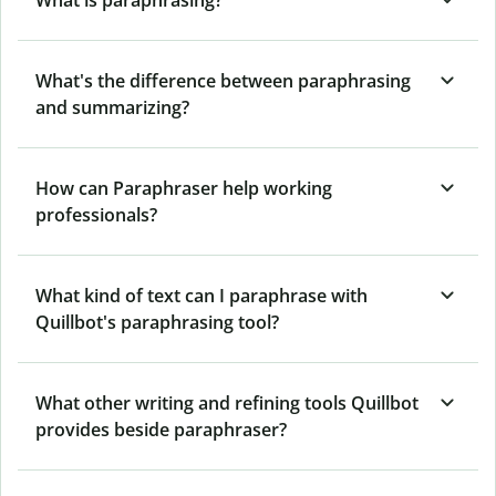
What's the difference between paraphrasing
and summarizing?
How can Paraphraser help working
professionals?
What kind of text can I paraphrase with
Quillbot's paraphrasing tool?
What other writing and refining tools Quillbot
provides beside paraphraser?