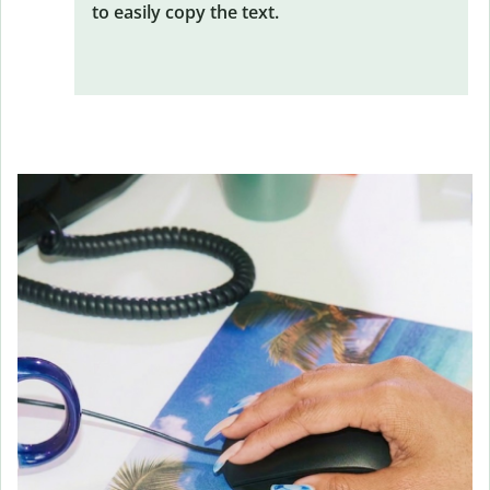
to easily copy the text.