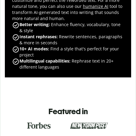
customize and perfect the reworded text.
For a more
natural tone, you can also use our
humanize AI
tool to
transform AI-generated text into writing that sounds
more natural and human.
Better writing:
Enhance fluency, vocabulary, tone
& style
Instant rephrases
:
Rewrite sentences, paragraphs
& more in seconds
10+ AI modes
:
Find a style that's perfect for your
project
Multilingual capabilities
:
Rephrase text in 20+
different languages
Featured in