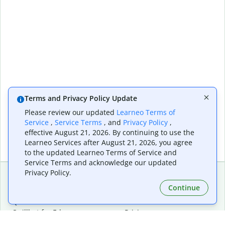
Terms and Privacy Policy Update
Please review our updated
Learneo Terms of
Service
,
Service Terms
, and
Privacy Policy
,
effective August 21, 2026. By continuing to use the
Learneo Services after August 21, 2026, you agree
to the updated Learneo Terms of Service and
Service Terms and acknowledge our updated
Privacy Policy.
Continue
Extensions & Apps
Premium
Quillbot for Chrome
Plan Details
Quillbot for Edge
Pricing
Quillbot for Safari
For Teams