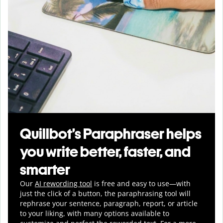
Quillbot’s Paraphraser helps
you write better, faster, and
smarter
Our
AI rewording tool
is free and easy to use—with
just the click of a button, the paraphrasing tool will
rephrase your sentence, paragraph, report, or article
to your liking, with many options available to