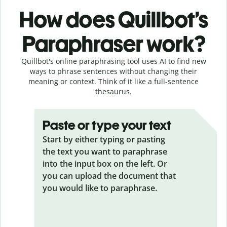
How does Quillbot’s
Paraphraser work?
Quillbot's online paraphrasing tool uses AI to find new
ways to phrase sentences without changing their
meaning or context. Think of it like a full-sentence
thesaurus.
Paste or type your text
Start by either typing or pasting
the text you want to paraphrase
into the input box on the left. Or
you can upload the document that
you would like to paraphrase.