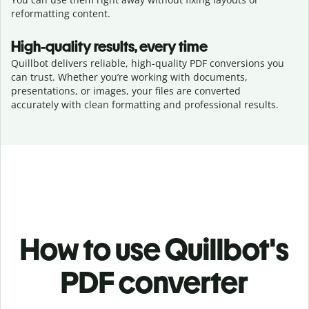
reformatting content.
High-quality results, every time
Quillbot delivers reliable, high-quality PDF conversions you
can trust. Whether you’re working with documents,
presentations, or images, your files are converted
accurately with clean formatting and professional results.
How to use Quillbot's
PDF converter