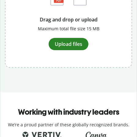
Drag and drop or upload
Maximum total file size 15 MB
Upload files
Working with industry leaders
We’re a proud partner of these globally recognized brands.