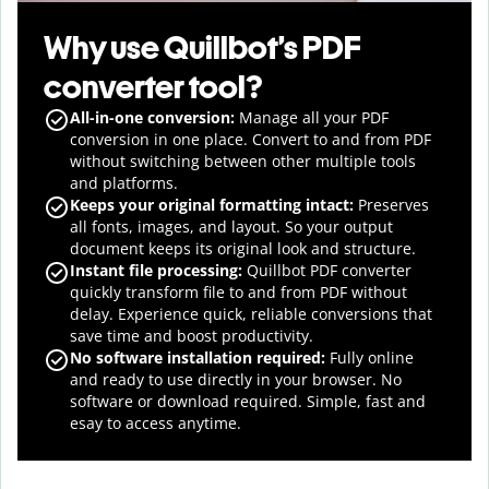
Why use Quillbot’s PDF
converter tool?
All-in-one conversion:
Manage
all your PDF
conversion in one place. Convert to and from PDF
without switching between other multiple tools
and platforms.
Keeps your original formatting intact:
Preserves
all fonts, images, and layout. So your output
document keeps its original look and structure.
Instant file processing:
Quillbot PDF converter
quickly transform file to and from PDF without
delay. Experience quick, reliable conversions that
save time and boost productivity.
No software installation required:
Fully online
and ready to use directly in your browser. No
software or download required. Simple, fast and
esay to access anytime.