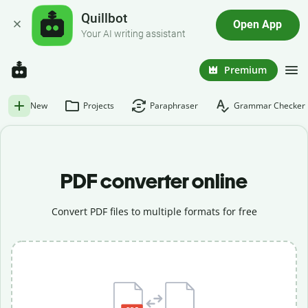
Quillbot
Open App
Your AI writing assistant
Premium
New
Projects
Paraphraser
Grammar Checker
PDF converter online
Convert PDF files to multiple formats for free