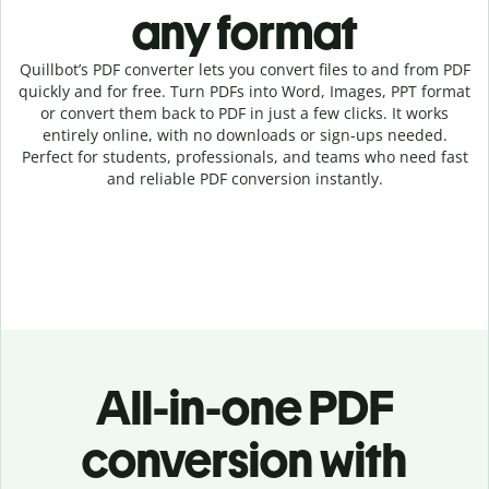
any format
Quillbot’s PDF converter lets you convert files to and from PDF
quickly and for free. Turn PDFs into Word, Images, PPT format
or convert them back to PDF in just a few clicks. It works
entirely online, with no downloads or sign-ups needed.
Perfect for students, professionals, and teams who need fast
and reliable PDF conversion instantly.
All-in-one PDF
conversion with