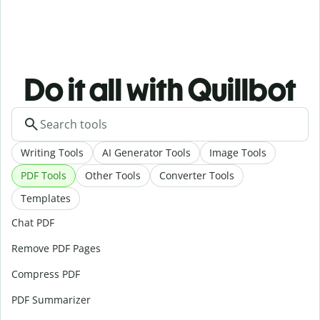
Do it all with Quillbot
Writing Tools
AI Generator Tools
Image Tools
PDF Tools
Other Tools
Converter Tools
Templates
Chat PDF
Remove PDF Pages
Compress PDF
PDF Summarizer