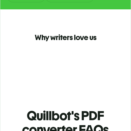
Why writers love us
Quillbot's PDF
converter FAQs