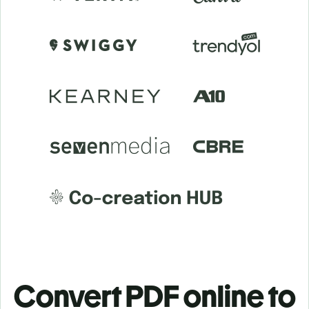
Convert PDF online to