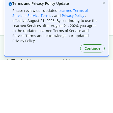
Terms and Privacy Policy Update
Please review our updated
Learneo Terms of
Service
,
Service Terms
, and
Privacy Policy
,
effective August 21, 2026. By continuing to use the
Learneo Services after August 21, 2026, you agree
to the updated Learneo Terms of Service and
Service Terms and acknowledge our updated
Privacy Policy.
Continue
Extensions & Apps
Premium
Quillbot for Chrome
Plan Details
Quillbot for Edge
Pricing
Quillbot for Safari
For Teams
Quillbot for Android
Affiliates
Quillbot for iOS
Request a Demo
Quillbot for Windows
Quillbot for macOS
Quillbot for Word
Tools
Company
Writing Tools
About
Language Correction
Trust Center
Citing and Originality