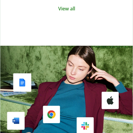
View all