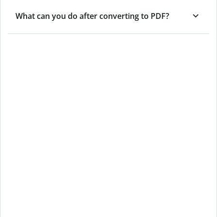
What can you do after converting to PDF?