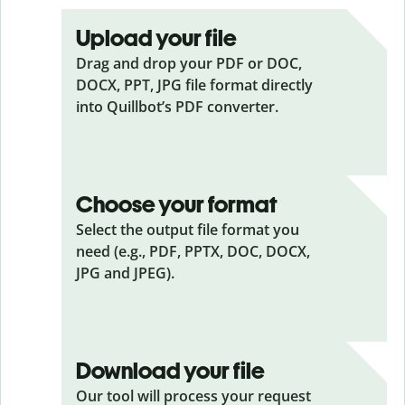
Upload your file
Drag and drop your PDF or DOC,
DOCX, PPT, JPG file format directly
into Quillbot’s PDF converter.
Choose your format
Select the output file format you
need (e.g., PDF, PPTX, DOC, DOCX,
JPG and JPEG).
Download your file
Our tool will process your request