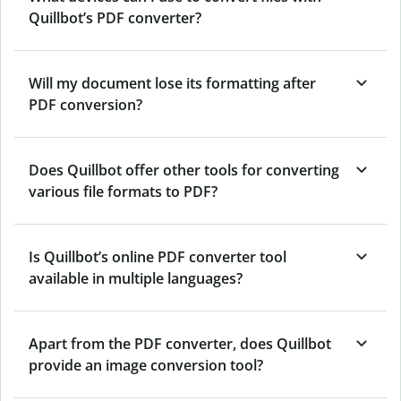
Quillbot’s PDF converter?
Will my document lose its formatting after
PDF conversion?
Does Quillbot offer other tools for converting
various file formats to PDF?
Is Quillbot’s online PDF converter tool
available in multiple languages?
Apart from the PDF converter, does Quillbot
provide an image conversion tool?