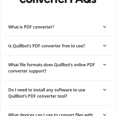
What is PDF converter?
Is Quillbot’s PDF converter free to use?
What file formats does Quillbot’s online PDF
converter support?
Do I need to install any software to use
Quillbot’s PDF converter tool?
What devices can I use to convert files with