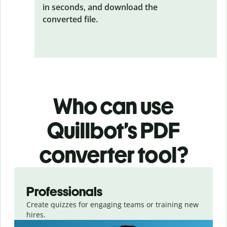
in seconds, and download the
converted file.
Who can use
Quillbot’s PDF
converter tool?
Slide 1 of 3
Professionals
Create quizzes for engaging teams or training new
hires.