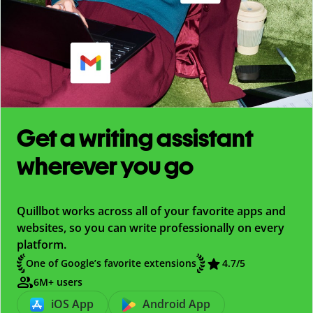
Get a writing assistant
wherever you go
Quillbot works across all of your favorite apps and
websites, so you can write professionally on every
platform.
One of Google’s favorite extensions
4.7
/5
6M+ users
iOS App
Android App