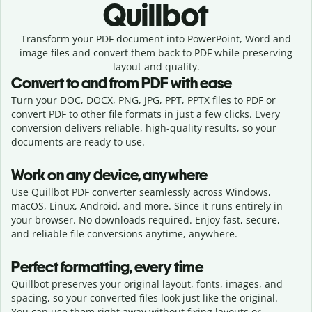
Quillbot
Transform your PDF document into PowerPoint, Word and
image files and convert them back to PDF while preserving
layout and quality.
Convert to and from PDF with ease
Turn your DOC, DOCX, PNG, JPG, PPT, PPTX files to PDF or
convert PDF to other file formats in just a few clicks. Every
conversion delivers reliable, high-quality results, so your
documents are ready to use.
Work on any device, anywhere
Use Quillbot PDF converter seamlessly across Windows,
macOS, Linux, Android, and more. Since it runs entirely in
your browser. No downloads required. Enjoy fast, secure,
and reliable file conversions anytime, anywhere.
Perfect formatting, every time
Quillbot preserves your original layout, fonts, images, and
spacing, so your converted files look just like the original.
You can use them right away without fixing layouts or