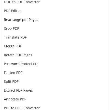
DOC to PDF Converter
PDF Editor
Rearrange pdf Pages
Crop PDF
Translate PDF
Merge PDF
Rotate PDF Pages
Password Protect PDF
Flatten PDF
Split PDF
Extract PDF Pages
Annotate PDF
PDF to DOC Converter