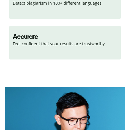
Detect plagiarism in 100+ different languages
Accurate
Feel confident that your results are trustworthy