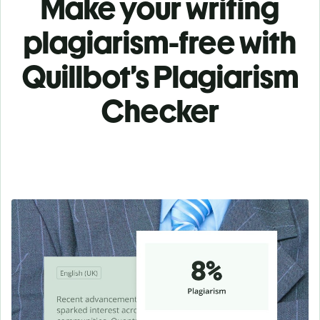
Make your writing
plagiarism-free with
Quillbot’s Plagiarism
Checker