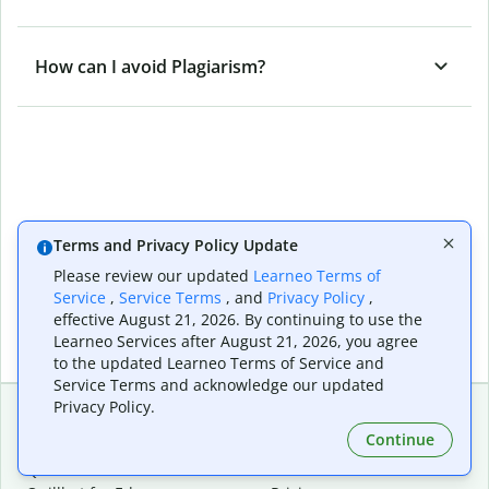
How can I avoid Plagiarism?
Terms and Privacy Policy Update
Please review our updated
Learneo Terms of
Service
,
Service Terms
, and
Privacy Policy
,
effective August 21, 2026. By continuing to use the
Learneo Services after August 21, 2026, you agree
to the updated Learneo Terms of Service and
Service Terms and acknowledge our updated
Privacy Policy.
Continue
Extensions & Apps
Premium
Quillbot for Chrome
Plan Details