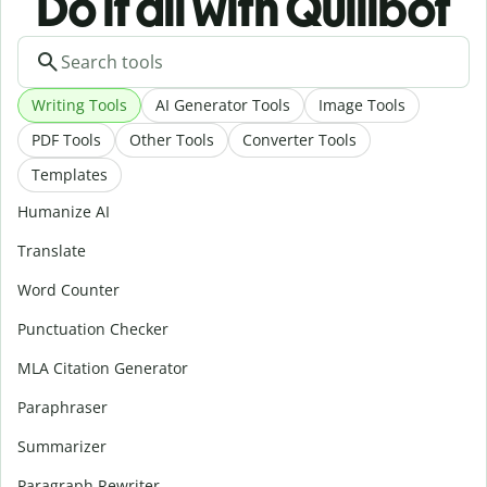
Do it all with Quillbot
Writing Tools
AI Generator Tools
Image Tools
PDF Tools
Other Tools
Converter Tools
Templates
Humanize AI
Translate
Word Counter
Punctuation Checker
MLA Citation Generator
Paraphraser
Summarizer
Paragraph Rewriter