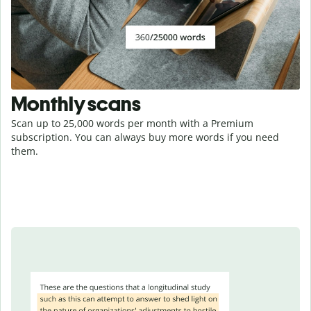
Monthly scans
Scan up to 25,000 words per month with a Premium
subscription. You can always buy more words if you need
them.