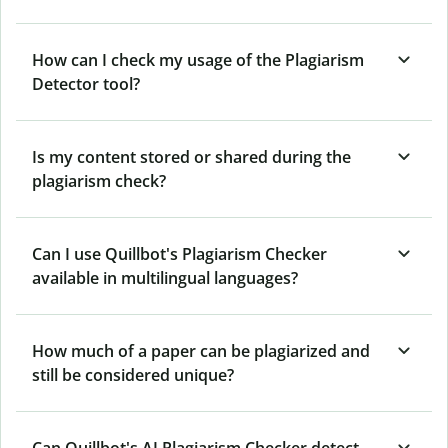
How can I check my usage of the Plagiarism
Detector tool?
Is my content stored or shared during the
plagiarism check?
Can I use Quillbot's Plagiarism Checker
available in multilingual languages?
How much of a paper can be plagiarized and
still be considered unique?