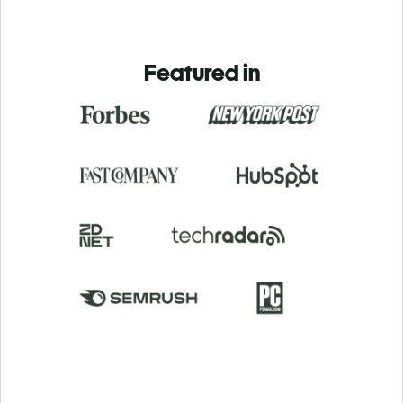
Featured in