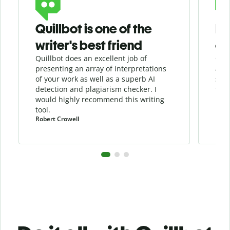
Quillbot is one of the
He
writer's best friend
as
Quillbot does an excellent job of
Quil
presenting an array of interpretations
assi
of your work as well as a superb AI
sha
detection and
plagiarism
checker
. I
the 
would highly recommend this writing
tool.
Robert Crowell
Pula