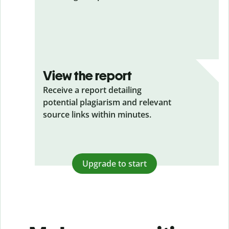
View the report
Receive a report detailing
potential plagiarism and relevant
source links within minutes.
Upgrade to start