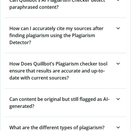
Can Quillbot's AI Plagiarism Checker detect
paraphrased content?
How can I accurately cite my sources after
finding plagiarism using the Plagiarism
Detector?
How Does Quillbot’s Plagiarism checker tool
ensure that results are accurate and up-to-
date with current sources?
Can content be original but still flagged as AI-
generated?
What are the different types of plagiarism?