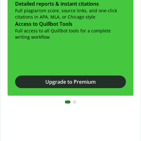
Detailed reports & instant citations
Full plagiarism score, source links, and one-click
citations in APA, MLA, or Chicago style
Access to Quillbot Tools
Full access to all Quillbot tools for a complete
writing workflow
Upgrade to Premium