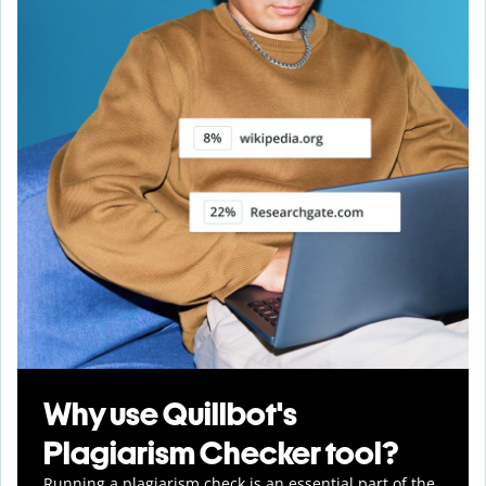
Why use Quillbot's
Plagiarism Checker tool?
Running a plagiarism check is an essential part of the