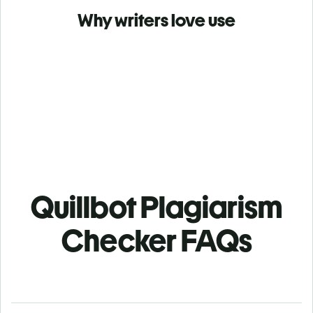
Why writers love use
Quillbot Plagiarism
Checker FAQs