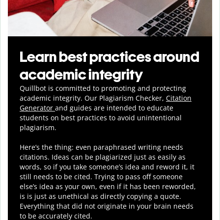
Learn best practices around
academic integrity
Quillbot is committed to promoting and protecting
academic integrity.
Our Plagiarism Checker,
Citation
Generator
and guides are intended to educate
students on best practices to avoid unintentional
plagiarism.
Here’s the thing: even paraphrased writing needs
citations. Ideas can be plagiarized just as easily as
words, so if you take someone’s idea and reword it, it
still needs to be cited. Trying to pass off someone
else’s idea as your own, even if it has been reworded,
is is just as unethical as directly copying a quote.
Everything that did not originate in your brain needs
to be accurately cited.