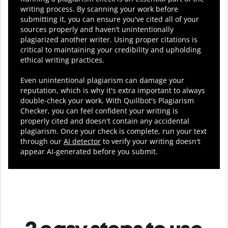
writing process. By scanning your work before
submitting it, you can ensure you've cited all of your
sources properly and haven’t unintentionally
plagiarized another writer. Using proper citations is
critical to maintaining your credibility and upholding
ethical writing practices.
Even unintentional plagiarism can damage your
reputation, which is why it's extra important to always
double-check your work. With Quillbot's Plagiarism
Checker, you can feel confident your writing is
properly cited and doesn't contain any accidental
plagiarism. Once your check is complete, run your text
through our
AI detector
to verify your writing doesn't
appear AI-generated before you submit.