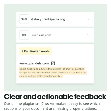
Clear and actionable feedback
Our online plagiarism Checker makes it easy to see which
sections of your document are missing proper citations.