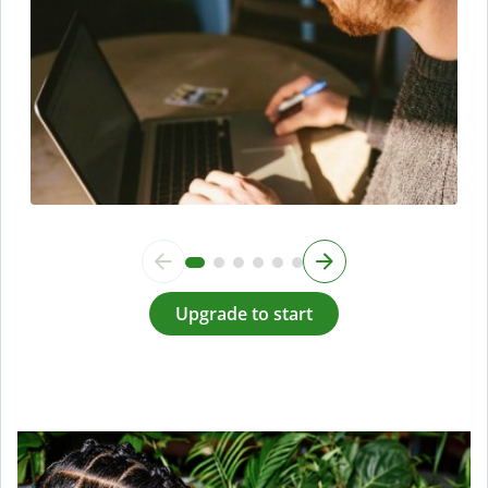
Upgrade to start