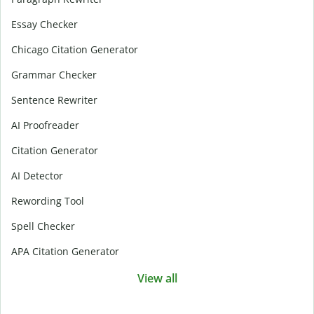
Essay Checker
Chicago Citation Generator
Grammar Checker
Sentence Rewriter
AI Proofreader
Citation Generator
AI Detector
Rewording Tool
Spell Checker
APA Citation Generator
View all