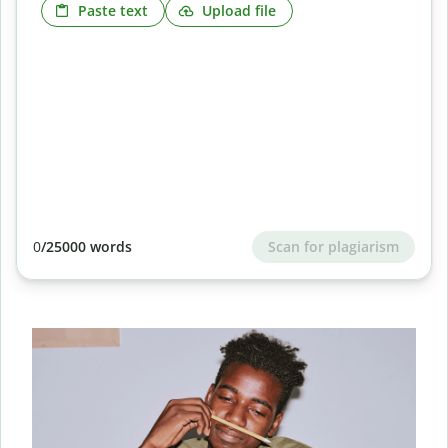
Paste text
Upload file
Scan for plagiarism
0
/25000 words