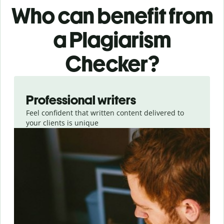
Who can benefit from
a Plagiarism
Checker?
Slide 1 of 6
Professional writers
Feel confident that written content delivered to
your clients is unique