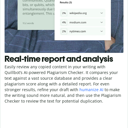
Real-time report and analysis
Easily review any copied content in your writing with
Quillbot’s AI-powered Plagiarism Checker. It compares your
text against a vast source database and provides a clear
plagiarism score along with a detailed report. For even
stronger results, refine your draft with
humanize AI
to make
the writing sound more natural, and then use the Plagiarism
Checker to review the text for potential duplication.