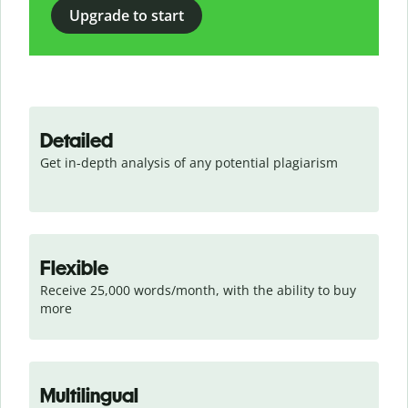
Upgrade to start
Detailed
Get in-depth analysis of any potential plagiarism
Flexible
Receive 25,000 words/month, with the ability to buy 
more
Multilingual