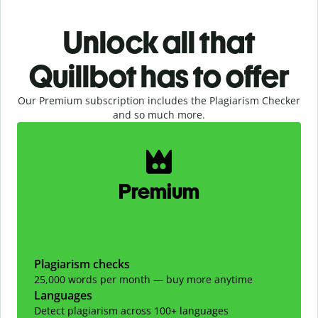
Unlock all that
Quillbot has to offer
Our Premium subscription includes the Plagiarism Checker
and so much more.
Slide 1 of 2
Premium
Plagiarism checks
25,000 words per month — buy more anytime
Languages
Detect plagiarism across 100+ languages