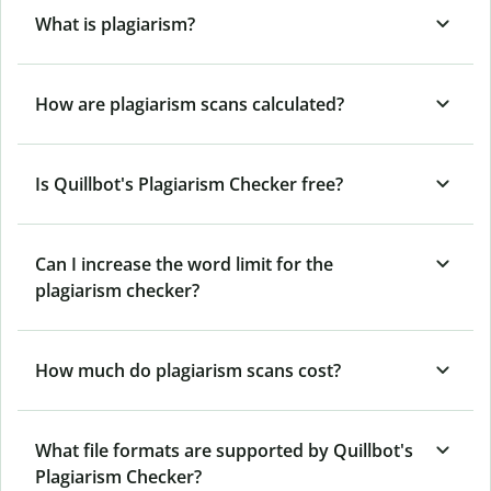
What is plagiarism?
How are plagiarism scans calculated?
Is Quillbot's Plagiarism Checker free?
Can I increase the word limit for the
plagiarism checker?
How much do plagiarism scans cost?
What file formats are supported by Quillbot's
Plagiarism Checker?