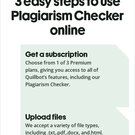
3 easy steps to use
Plagiarism Checker
online
Get a subscription
Choose from 1 of 3 Premium
plans, giving you access to all of
Quillbot’s features, including our
Plagiarism Checker.
Upload files
We accept a variety of file types,
including .txt,.pdf,.docx, and.html.