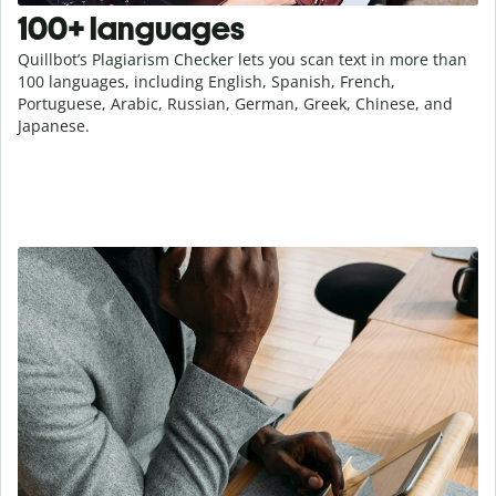
100+ languages
Quillbot’s Plagiarism Checker lets you scan text in more than
100 languages, including English, Spanish, French,
Portuguese, Arabic, Russian, German, Greek, Chinese, and
Japanese.