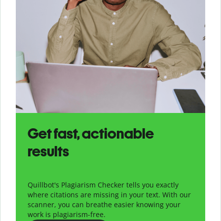
Get fast, actionable
results
Quillbot's Plagiarism Checker tells you exactly
where citations are missing in your text. With our
scanner, you can breathe easier knowing your
work is plagiarism-free.