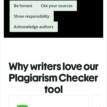
Be honest
Cite your sources
Show responsibility
Acknowledge authors
Why writers love our
Plagiarism Checker
tool
Slide 1 of 3