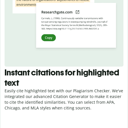
Instant citations for highlighted
text
Easily cite highlighted text with our Plagiarism Checker. We've
integrated our advanced Citation Generator to make it easier
to cite the identified similarities. You can select from APA,
Chicago, and MLA styles when citing sources.