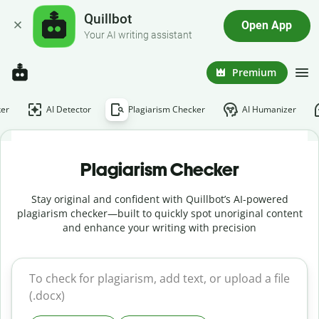
Quillbot
Open App
Your AI writing assistant
Premium
er
AI Detector
Plagiarism Checker
AI Humanizer
Plagiarism Checker
Stay original and confident with Quillbot’s AI-powered
plagiarism checker—built to quickly spot unoriginal content
and enhance your writing with precision