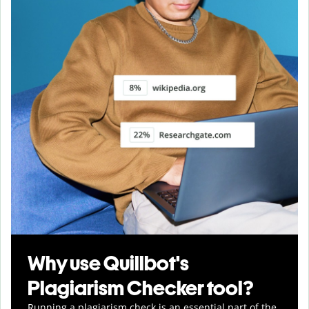
Why use Quillbot's
Plagiarism Checker tool?
Running a plagiarism check is an essential part of the