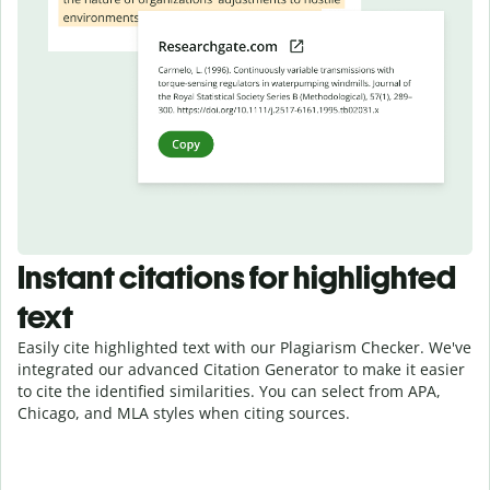
Instant citations for highlighted
text
Easily cite highlighted text with our Plagiarism Checker. We've
integrated our advanced Citation Generator to make it easier
to cite the identified similarities. You can select from APA,
Chicago, and MLA styles when citing sources.