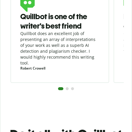
Quillbot is one of the
He
writer's best friend
as
Quillbot does an excellent job of
Quil
presenting an array of interpretations
assi
of your work as well as a superb AI
sha
detection and
plagiarism
checker
. I
the 
would highly recommend this writing
tool.
Robert Crowell
Pula