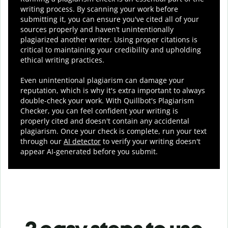
writing process. By scanning your work before
submitting it, you can ensure you've cited all of your
sources properly and haven’t unintentionally
plagiarized another writer. Using proper citations is
critical to maintaining your credibility and upholding
ethical writing practices.
Even unintentional plagiarism can damage your
reputation, which is why it's extra important to always
double-check your work. With Quillbot's Plagiarism
Checker, you can feel confident your writing is
properly cited and doesn't contain any accidental
plagiarism. Once your check is complete, run your text
through our
AI detector
to verify your writing doesn't
appear AI-generated before you submit.