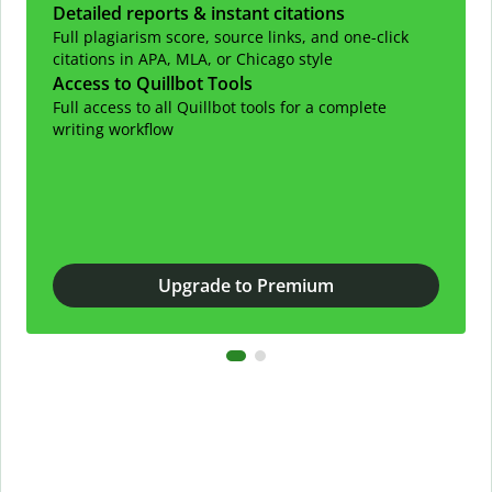
Detailed reports & instant citations
Full plagiarism score, source links, and one-click
citations in APA, MLA, or Chicago style
Access to Quillbot Tools
Full access to all Quillbot tools for a complete
writing workflow
Upgrade to Premium