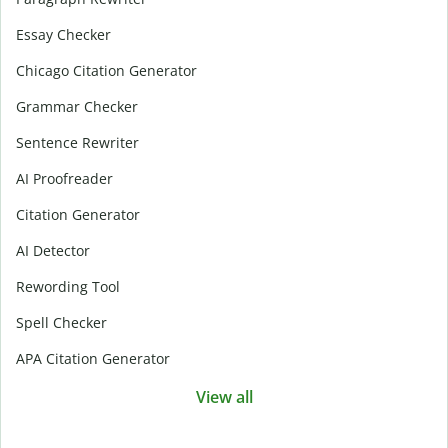
Essay Checker
Chicago Citation Generator
Grammar Checker
Sentence Rewriter
AI Proofreader
Citation Generator
AI Detector
Rewording Tool
Spell Checker
APA Citation Generator
View all