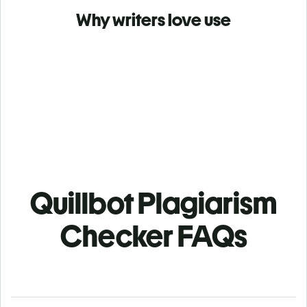
Why writers love use
Quillbot Plagiarism
Checker FAQs