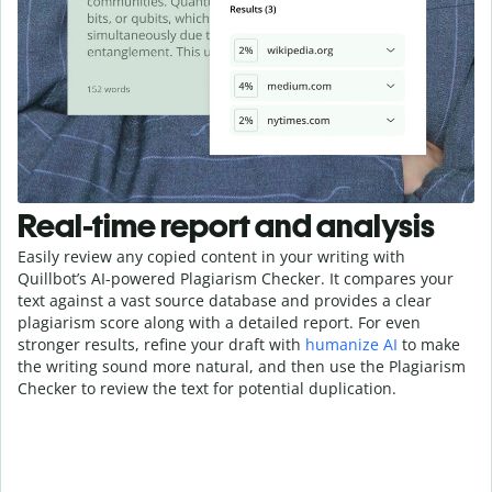
Real-time report and analysis
Easily review any copied content in your writing with
Quillbot’s AI-powered Plagiarism Checker. It compares your
text against a vast source database and provides a clear
plagiarism score along with a detailed report. For even
stronger results, refine your draft with
humanize AI
to make
the writing sound more natural, and then use the Plagiarism
Checker to review the text for potential duplication.