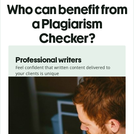
Who can benefit from
a Plagiarism
Checker?
Slide 1 of 6
Professional writers
Feel confident that written content delivered to
your clients is unique