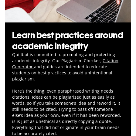
Learn best practices around
academic integrity
Quillbot is committed to promoting and protecting
academic integrity.
Our Plagiarism Checker,
Citation
Generator
and guides are intended to educate
students on best practices to avoid unintentional
plagiarism.
Here’s the thing: even paraphrased writing needs
citations. Ideas can be plagiarized just as easily as
words, so if you take someone’s idea and reword it, it
still needs to be cited. Trying to pass off someone
else’s idea as your own, even if it has been reworded,
is is just as unethical as directly copying a quote.
Everything that did not originate in your brain needs
to be accurately cited.