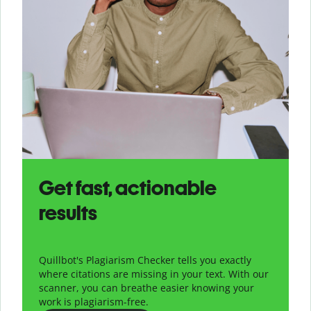
Get fast, actionable
results
Quillbot's Plagiarism Checker tells you exactly
where citations are missing in your text. With our
scanner, you can breathe easier knowing your
work is plagiarism-free.