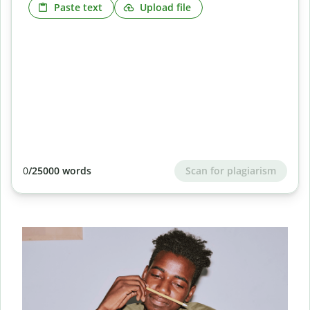
Paste text
Upload file
Scan for plagiarism
0
/25000 words