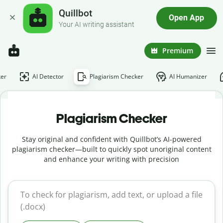
Quillbot
Open App
Your AI writing assistant
Premium
er
AI Detector
Plagiarism Checker
AI Humanizer
Plagiarism Checker
Stay original and confident with Quillbot’s AI-powered
plagiarism checker—built to quickly spot unoriginal content
and enhance your writing with precision