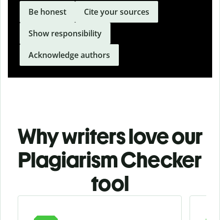
Be honest
Cite your sources
Show responsibility
Acknowledge authors
Why writers love our
Plagiarism Checker
tool
Slide 1 of 3