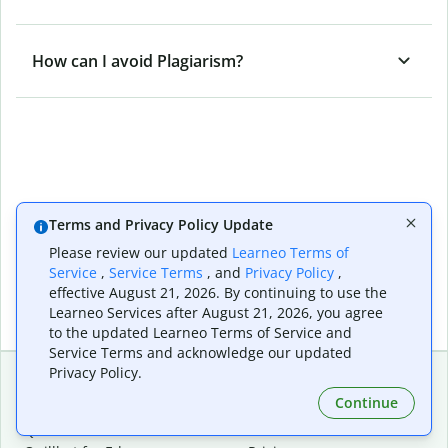
How can I avoid Plagiarism?
Terms and Privacy Policy Update
Please review our updated
Learneo Terms of
Service
,
Service Terms
, and
Privacy Policy
,
effective August 21, 2026. By continuing to use the
Learneo Services after August 21, 2026, you agree
to the updated Learneo Terms of Service and
Service Terms and acknowledge our updated
Privacy Policy.
Continue
Extensions & Apps
Premium
Quillbot for Chrome
Plan Details