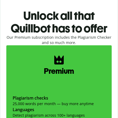
Unlock all that
Quillbot has to offer
Our Premium subscription includes the Plagiarism Checker
and so much more.
Slide 1 of 2
Premium
Plagiarism checks
25,000 words per month — buy more anytime
Languages
Detect plagiarism across 100+ languages