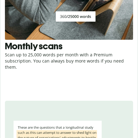
Monthly scans
Scan up to 25,000 words per month with a Premium
subscription. You can always buy more words if you need
them.