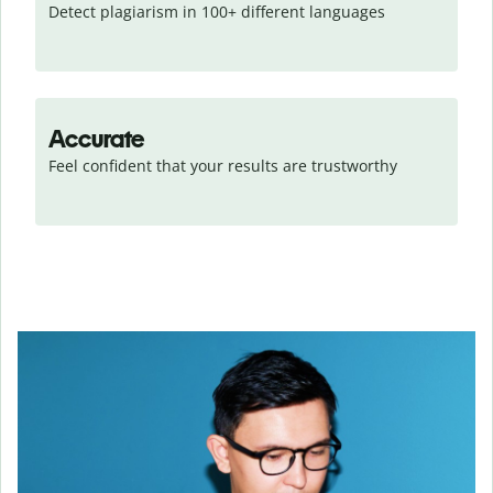
Detect plagiarism in 100+ different languages
Accurate
Feel confident that your results are trustworthy