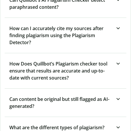
Can Quillbot's AI Plagiarism Checker detect
paraphrased content?
How can I accurately cite my sources after
finding plagiarism using the Plagiarism
Detector?
How Does Quillbot’s Plagiarism checker tool
ensure that results are accurate and up-to-
date with current sources?
Can content be original but still flagged as AI-
generated?
What are the different types of plagiarism?