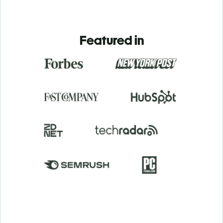
Featured in