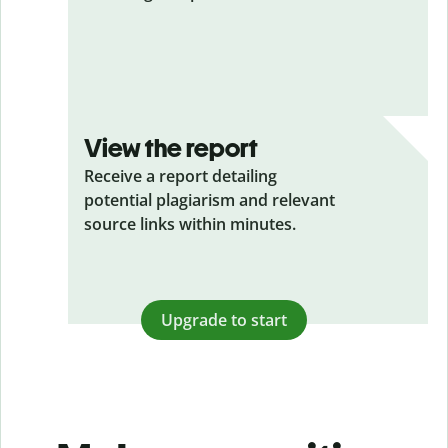
View the report
Receive a report detailing
potential plagiarism and relevant
source links within minutes.
Upgrade to start