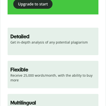
Upgrade to start
Detailed
Get in-depth analysis of any potential plagiarism
Flexible
Receive 25,000 words/month, with the ability to buy 
more
Multilingual