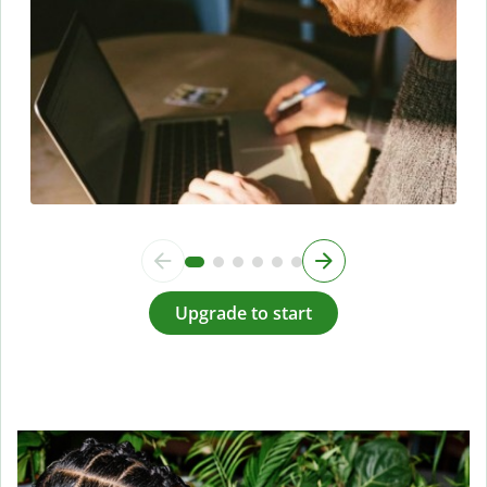
Upgrade to start