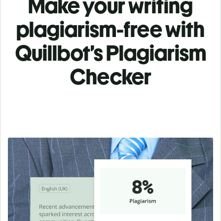
Make your writing
plagiarism-free with
Quillbot’s Plagiarism
Checker