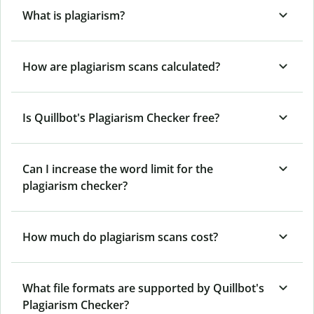
What is plagiarism?
How are plagiarism scans calculated?
Is Quillbot's Plagiarism Checker free?
Can I increase the word limit for the
plagiarism checker?
How much do plagiarism scans cost?
What file formats are supported by Quillbot's
Plagiarism Checker?