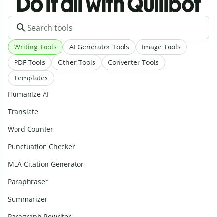
Do it all with Quillbot
Writing Tools
AI Generator Tools
Image Tools
PDF Tools
Other Tools
Converter Tools
Templates
Humanize AI
Translate
Word Counter
Punctuation Checker
MLA Citation Generator
Paraphraser
Summarizer
Paragraph Rewriter