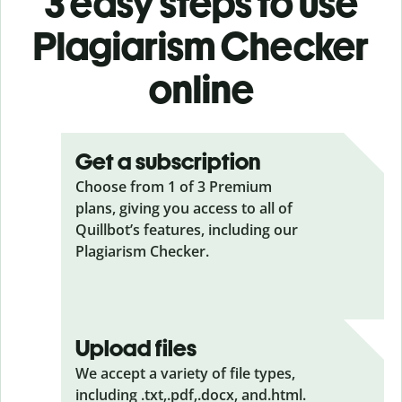
3 easy steps to use
Plagiarism Checker
online
Get a subscription
Choose from 1 of 3 Premium
plans, giving you access to all of
Quillbot’s features, including our
Plagiarism Checker.
Upload files
We accept a variety of file types,
including .txt,.pdf,.docx, and.html.