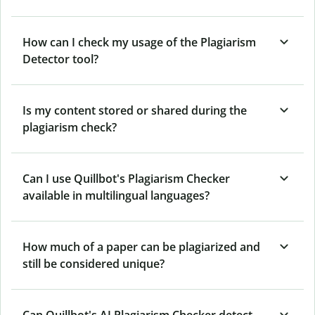
How can I check my usage of the Plagiarism
Detector tool?
Is my content stored or shared during the
plagiarism check?
Can I use Quillbot's Plagiarism Checker
available in multilingual languages?
How much of a paper can be plagiarized and
still be considered unique?