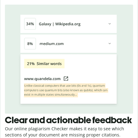
Clear and actionable feedback
Our online plagiarism Checker makes it easy to see which
sections of your document are missing proper citations.