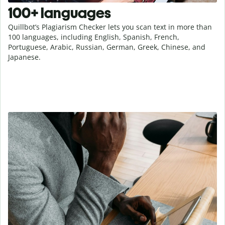
100+ languages
Quillbot’s Plagiarism Checker lets you scan text in more than
100 languages, including English, Spanish, French,
Portuguese, Arabic, Russian, German, Greek, Chinese, and
Japanese.