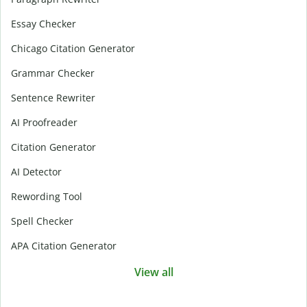
Essay Checker
Chicago Citation Generator
Grammar Checker
Sentence Rewriter
AI Proofreader
Citation Generator
AI Detector
Rewording Tool
Spell Checker
APA Citation Generator
View all