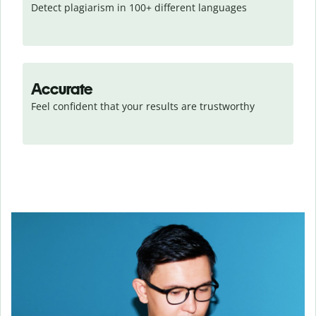
Detect plagiarism in 100+ different languages
Accurate
Feel confident that your results are trustworthy