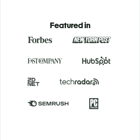
Featured in