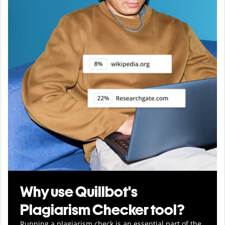
Why use Quillbot's
Plagiarism Checker tool?
Running a plagiarism check is an essential part of the