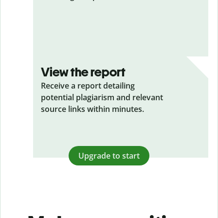
View the report
Receive a report detailing
potential plagiarism and relevant
source links within minutes.
Upgrade to start