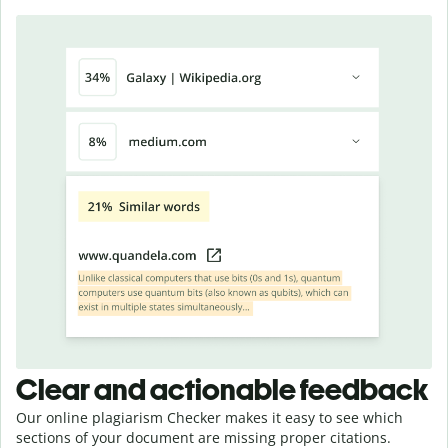
Clear and actionable feedback
Our online plagiarism Checker makes it easy to see which
sections of your document are missing proper citations.