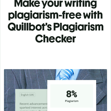
Make your writing
plagiarism-free with
Quillbot’s Plagiarism
Checker