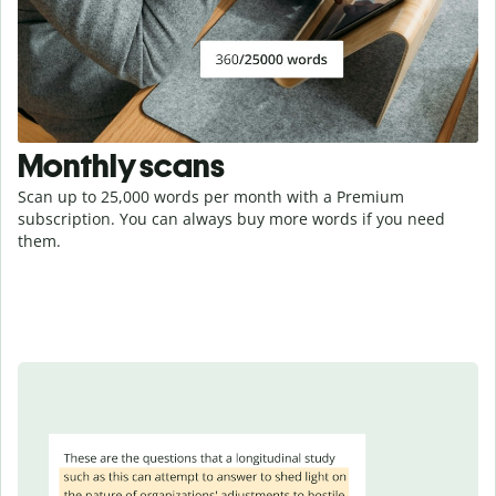
Monthly scans
Scan up to 25,000 words per month with a Premium
subscription. You can always buy more words if you need
them.