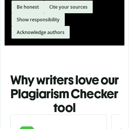
Be honest
Cite your sources
Show responsibility
Acknowledge authors
Why writers love our
Plagiarism Checker
tool
Slide 1 of 3