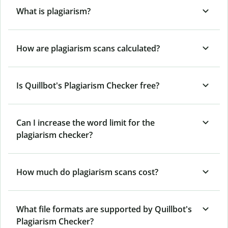
What is plagiarism?
How are plagiarism scans calculated?
Is Quillbot's Plagiarism Checker free?
Can I increase the word limit for the
plagiarism checker?
How much do plagiarism scans cost?
What file formats are supported by Quillbot's
Plagiarism Checker?