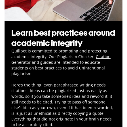
Learn best practices around
academic integrity
Quillbot is committed to promoting and protecting
academic integrity.
Our Plagiarism Checker,
Citation
Generator
and guides are intended to educate
students on best practices to avoid unintentional
plagiarism.
Here’s the thing: even paraphrased writing needs
citations. Ideas can be plagiarized just as easily as
words, so if you take someone’s idea and reword it, it
still needs to be cited. Trying to pass off someone
else’s idea as your own, even if it has been reworded,
is is just as unethical as directly copying a quote.
Everything that did not originate in your brain needs
to be accurately cited.