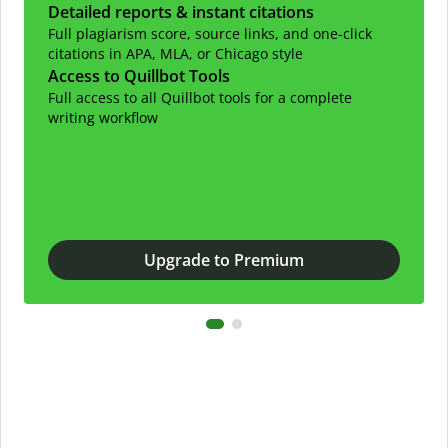
Detailed reports & instant citations
Full plagiarism score, source links, and one-click
citations in APA, MLA, or Chicago style
Access to Quillbot Tools
Full access to all Quillbot tools for a complete
writing workflow
Upgrade to Premium