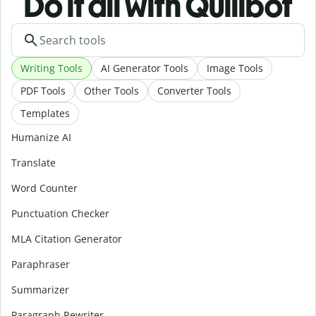
Do it all with Quillbot
Writing Tools
AI Generator Tools
Image Tools
PDF Tools
Other Tools
Converter Tools
Templates
Humanize AI
Translate
Word Counter
Punctuation Checker
MLA Citation Generator
Paraphraser
Summarizer
Paragraph Rewriter