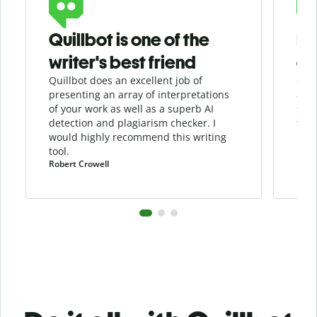
Quillbot is one of the
He
writer's best friend
as
Quillbot does an excellent job of
Quil
presenting an array of interpretations
assi
of your work as well as a superb AI
sha
detection and
plagiarism
checker
. I
the 
would highly recommend this writing
tool.
Robert Crowell
Pula