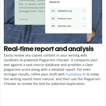
Real-time report and analysis
Easily review any copied content in your writing with
Quillbot’s AI-powered Plagiarism Checker. It compares your
text against a vast source database and provides a clear
plagiarism score along with a detailed report. For even
stronger results, refine your draft with
humanize AI
to make
the writing sound more natural, and then use the Plagiarism
Checker to review the text for potential duplication.