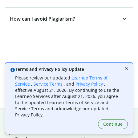
How can I avoid Plagiarism?
Terms and Privacy Policy Update
Please review our updated
Learneo Terms of
Service
,
Service Terms
, and
Privacy Policy
,
effective August 21, 2026. By continuing to use the
Learneo Services after August 21, 2026, you agree
to the updated Learneo Terms of Service and
Service Terms and acknowledge our updated
Privacy Policy.
Continue
Extensions & Apps
Premium
Quillbot for Chrome
Plan Details