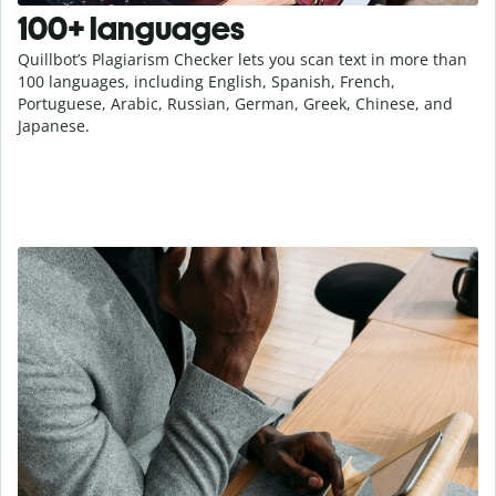
100+ languages
Quillbot’s Plagiarism Checker lets you scan text in more than
100 languages, including English, Spanish, French,
Portuguese, Arabic, Russian, German, Greek, Chinese, and
Japanese.