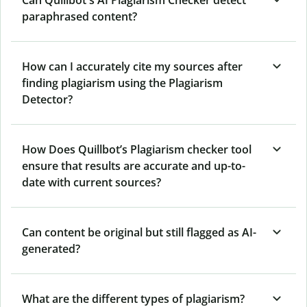
Can Quillbot's AI Plagiarism Checker detect
paraphrased content?
How can I accurately cite my sources after
finding plagiarism using the Plagiarism
Detector?
How Does Quillbot’s Plagiarism checker tool
ensure that results are accurate and up-to-
date with current sources?
Can content be original but still flagged as AI-
generated?
What are the different types of plagiarism?