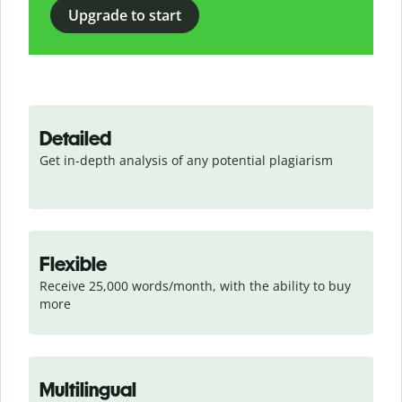
Upgrade to start
Detailed
Get in-depth analysis of any potential plagiarism
Flexible
Receive 25,000 words/month, with the ability to buy 
more
Multilingual