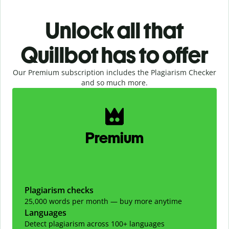
Unlock all that
Quillbot has to offer
Our Premium subscription includes the Plagiarism Checker
and so much more.
Slide 1 of 2
Premium
Plagiarism checks
25,000 words per month — buy more anytime
Languages
Detect plagiarism across 100+ languages