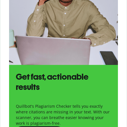
Get fast, actionable
results
Quillbot's Plagiarism Checker tells you exactly
where citations are missing in your text. With our
scanner, you can breathe easier knowing your
work is plagiarism-free.