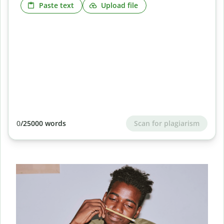
Paste text
Upload file
Scan for plagiarism
0
/25000 words