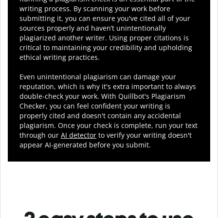
writing process. By scanning your work before
submitting it, you can ensure you've cited all of your
sources properly and haven’t unintentionally
plagiarized another writer. Using proper citations is
critical to maintaining your credibility and upholding
ethical writing practices.
Even unintentional plagiarism can damage your
reputation, which is why it's extra important to always
double-check your work. With Quillbot's Plagiarism
Checker, you can feel confident your writing is
properly cited and doesn't contain any accidental
plagiarism. Once your check is complete, run your text
through our
AI detector
to verify your writing doesn't
appear AI-generated before you submit.