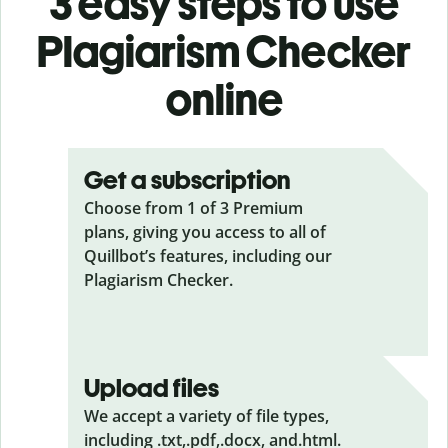
3 easy steps to use
Plagiarism Checker
online
Get a subscription
Choose from 1 of 3 Premium
plans, giving you access to all of
Quillbot’s features, including our
Plagiarism Checker.
Upload files
We accept a variety of file types,
including .txt,.pdf,.docx, and.html.