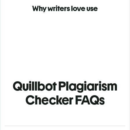
Why writers love use
Quillbot Plagiarism
Checker FAQs