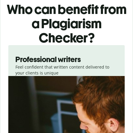
Who can benefit from
a Plagiarism
Checker?
Slide 1 of 6
Professional writers
Feel confident that written content delivered to
your clients is unique