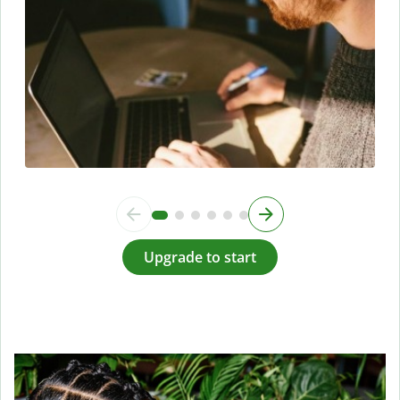
Upgrade to start