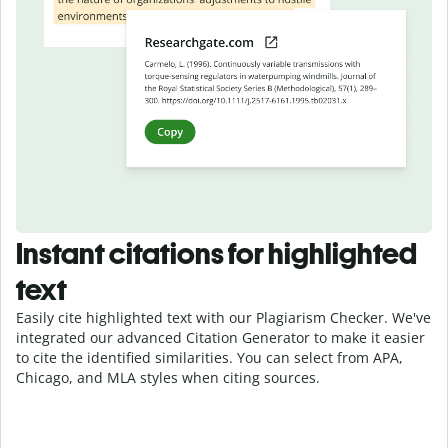
Instant citations for highlighted
text
Easily cite highlighted text with our Plagiarism Checker. We've
integrated our advanced Citation Generator to make it easier
to cite the identified similarities. You can select from APA,
Chicago, and MLA styles when citing sources.