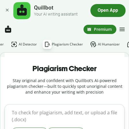
Quillbot
Open App
Your AI writing assistant
Premium
er
AI Detector
Plagiarism Checker
AI Humanizer
Plagiarism Checker
Stay original and confident with Quillbot’s AI-powered
plagiarism checker—built to quickly spot unoriginal content
and enhance your writing with precision