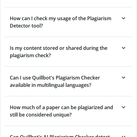
How can I check my usage of the Plagiarism
Detector tool?
Is my content stored or shared during the
plagiarism check?
Can I use Quillbot's Plagiarism Checker
available in multilingual languages?
How much of a paper can be plagiarized and
still be considered unique?