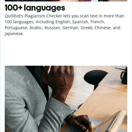
100+ languages
Quillbot’s Plagiarism Checker lets you scan text in more than
100 languages, including English, Spanish, French,
Portuguese, Arabic, Russian, German, Greek, Chinese, and
Japanese.