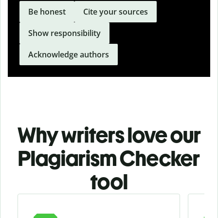
Be honest
Cite your sources
Show responsibility
Acknowledge authors
Why writers love our
Plagiarism Checker
tool
Slide 1 of 3