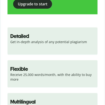
Upgrade to start
Detailed
Get in-depth analysis of any potential plagiarism
Flexible
Receive 25,000 words/month, with the ability to buy 
more
Multilingual