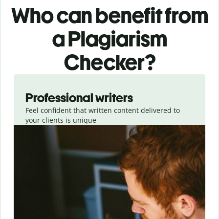
Who can benefit from
a Plagiarism
Checker?
Slide 1 of 6
Professional writers
Feel confident that written content delivered to
your clients is unique