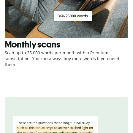
Monthly scans
Scan up to 25,000 words per month with a Premium
subscription. You can always buy more words if you need
them.