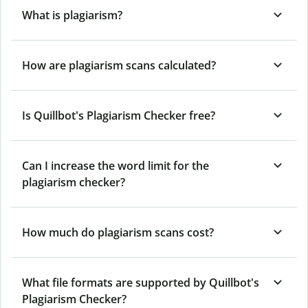
What is plagiarism?
How are plagiarism scans calculated?
Is Quillbot's Plagiarism Checker free?
Can I increase the word limit for the
plagiarism checker?
How much do plagiarism scans cost?
What file formats are supported by Quillbot's
Plagiarism Checker?