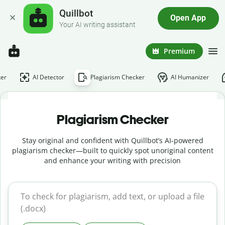
Quillbot
Open App
Your AI writing assistant
Premium
er
AI Detector
Plagiarism Checker
AI Humanizer
Plagiarism Checker
Stay original and confident with Quillbot’s AI-powered
plagiarism checker—built to quickly spot unoriginal content
and enhance your writing with precision