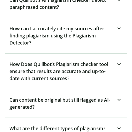
Can Quillbot's AI Plagiarism Checker detect
paraphrased content?
How can I accurately cite my sources after
finding plagiarism using the Plagiarism
Detector?
How Does Quillbot’s Plagiarism checker tool
ensure that results are accurate and up-to-
date with current sources?
Can content be original but still flagged as AI-
generated?
What are the different types of plagiarism?