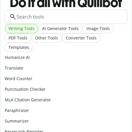
Do it all with Quillbot
Writing Tools
AI Generator Tools
Image Tools
PDF Tools
Other Tools
Converter Tools
Templates
Humanize AI
Translate
Word Counter
Punctuation Checker
MLA Citation Generator
Paraphraser
Summarizer
Paragraph Rewriter