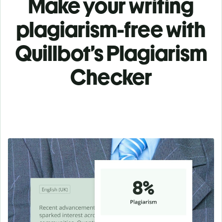
Make your writing
plagiarism-free with
Quillbot’s Plagiarism
Checker