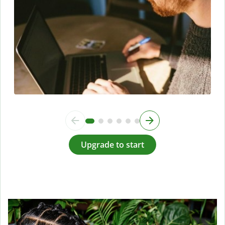
Upgrade to start