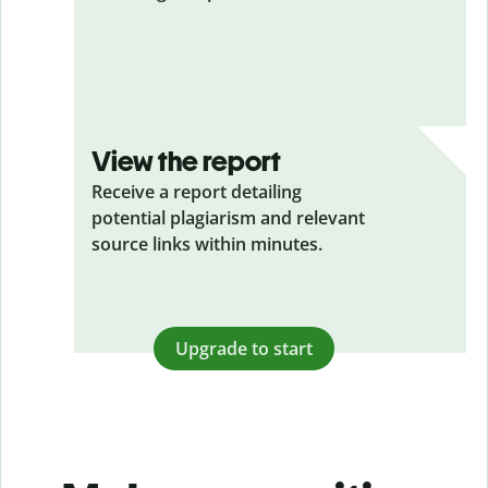
View the report
Receive a report detailing
potential plagiarism and relevant
source links within minutes.
Upgrade to start