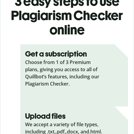
3 easy steps to use
Plagiarism Checker
online
Get a subscription
Choose from 1 of 3 Premium
plans, giving you access to all of
Quillbot’s features, including our
Plagiarism Checker.
Upload files
We accept a variety of file types,
including .txt,.pdf,.docx, and.html.