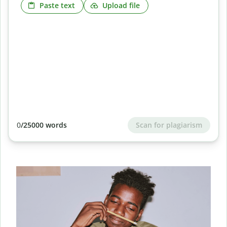
Paste text
Upload file
Scan for plagiarism
0
/25000 words