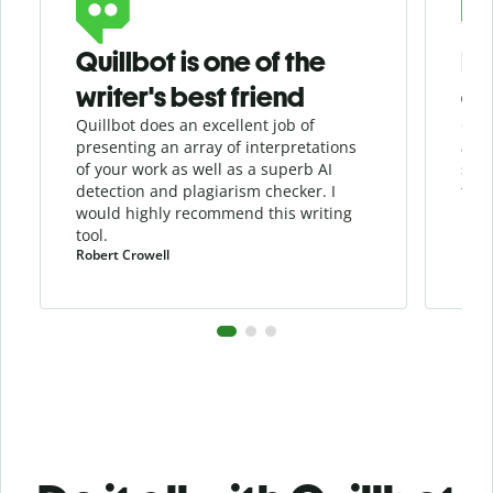
Quillbot is one of the
He
writer's best friend
as
Quillbot does an excellent job of
Quil
presenting an array of interpretations
assi
of your work as well as a superb AI
sha
detection and
plagiarism
checker
. I
the 
would highly recommend this writing
tool.
Robert Crowell
Pula