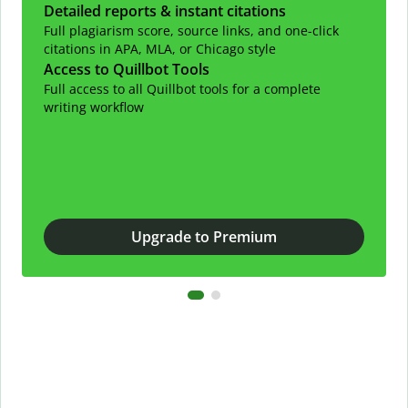
Detailed reports & instant citations
Full plagiarism score, source links, and one-click
citations in APA, MLA, or Chicago style
Access to Quillbot Tools
Full access to all Quillbot tools for a complete
writing workflow
Upgrade to Premium