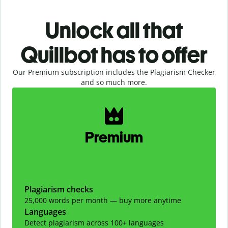
Unlock all that
Quillbot has to offer
Our Premium subscription includes the Plagiarism Checker
and so much more.
Slide 1 of 2
Premium
Plagiarism checks
25,000 words per month — buy more anytime
Languages
Detect plagiarism across 100+ languages