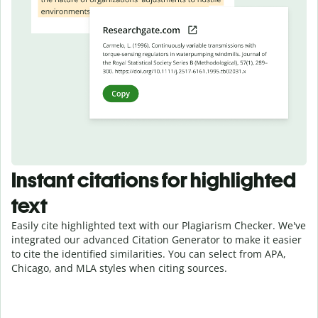
Instant citations for highlighted
text
Easily cite highlighted text with our Plagiarism Checker. We've
integrated our advanced Citation Generator to make it easier
to cite the identified similarities. You can select from APA,
Chicago, and MLA styles when citing sources.