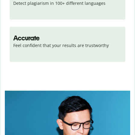
Detect plagiarism in 100+ different languages
Accurate
Feel confident that your results are trustworthy