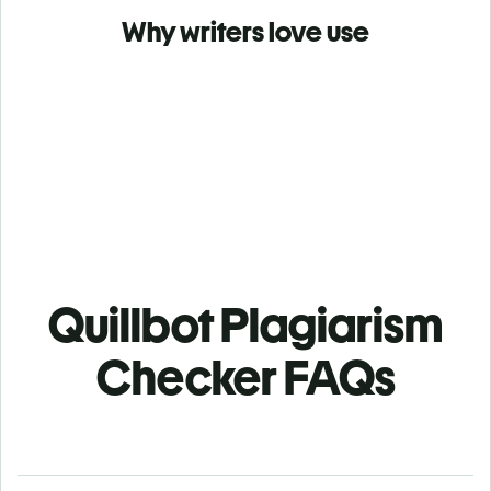
Why writers love use
Quillbot Plagiarism
Checker FAQs