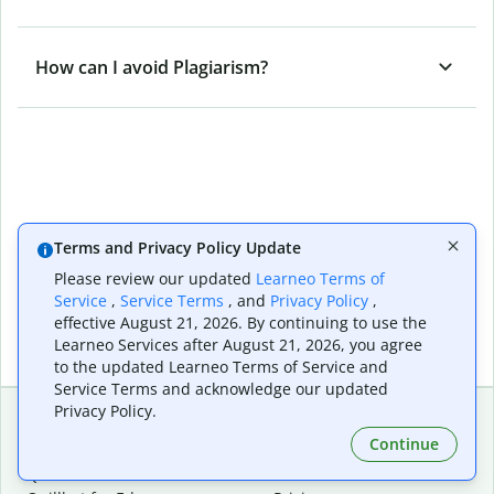
How can I avoid Plagiarism?
Terms and Privacy Policy Update
Please review our updated
Learneo Terms of
Service
,
Service Terms
, and
Privacy Policy
,
effective August 21, 2026. By continuing to use the
Learneo Services after August 21, 2026, you agree
to the updated Learneo Terms of Service and
Service Terms and acknowledge our updated
Privacy Policy.
Continue
Extensions & Apps
Premium
Quillbot for Chrome
Plan Details