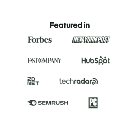
Featured in