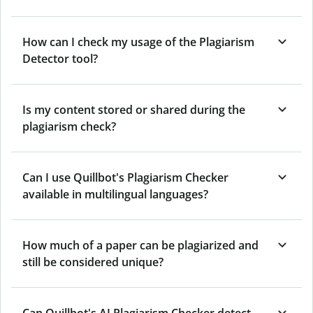
How can I check my usage of the Plagiarism
Detector tool?
Is my content stored or shared during the
plagiarism check?
Can I use Quillbot's Plagiarism Checker
available in multilingual languages?
How much of a paper can be plagiarized and
still be considered unique?