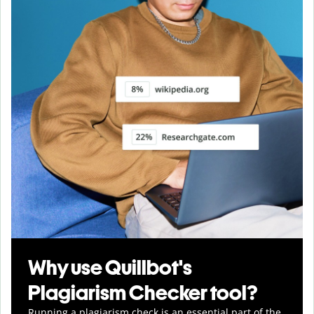
Why use Quillbot's
Plagiarism Checker tool?
Running a plagiarism check is an essential part of the