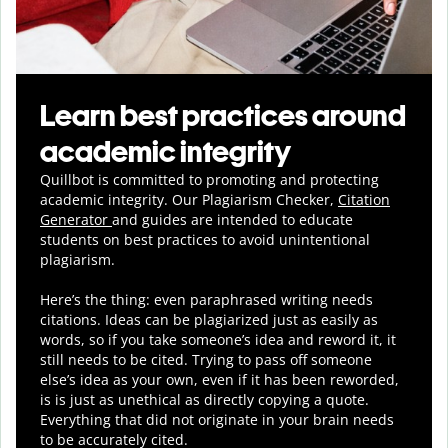
Learn best practices around
academic integrity
Quillbot is committed to promoting and protecting
academic integrity.
Our Plagiarism Checker,
Citation
Generator
and guides are intended to educate
students on best practices to avoid unintentional
plagiarism.
Here’s the thing: even paraphrased writing needs
citations. Ideas can be plagiarized just as easily as
words, so if you take someone’s idea and reword it, it
still needs to be cited. Trying to pass off someone
else’s idea as your own, even if it has been reworded,
is is just as unethical as directly copying a quote.
Everything that did not originate in your brain needs
to be accurately cited.