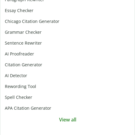
Essay Checker
Chicago Citation Generator
Grammar Checker
Sentence Rewriter
AI Proofreader
Citation Generator
AI Detector
Rewording Tool
Spell Checker
APA Citation Generator
View all