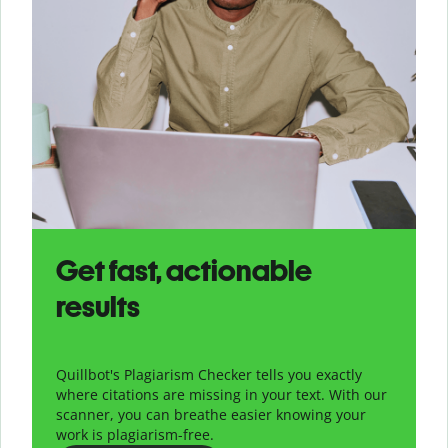
Get fast, actionable
results
Quillbot's Plagiarism Checker tells you exactly
where citations are missing in your text. With our
scanner, you can breathe easier knowing your
work is plagiarism-free.