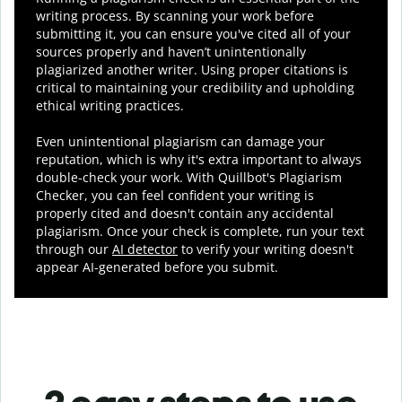
writing process. By scanning your work before
submitting it, you can ensure you've cited all of your
sources properly and haven’t unintentionally
plagiarized another writer. Using proper citations is
critical to maintaining your credibility and upholding
ethical writing practices.
Even unintentional plagiarism can damage your
reputation, which is why it's extra important to always
double-check your work. With Quillbot's Plagiarism
Checker, you can feel confident your writing is
properly cited and doesn't contain any accidental
plagiarism. Once your check is complete, run your text
through our
AI detector
to verify your writing doesn't
appear AI-generated before you submit.