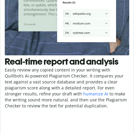
Real-time report and analysis
Easily review any copied content in your writing with
Quillbot’s AI-powered Plagiarism Checker. It compares your
text against a vast source database and provides a clear
plagiarism score along with a detailed report. For even
stronger results, refine your draft with
humanize AI
to make
the writing sound more natural, and then use the Plagiarism
Checker to review the text for potential duplication.