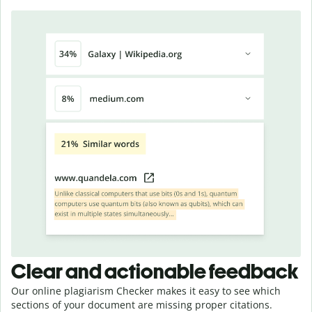
Clear and actionable feedback
Our online plagiarism Checker makes it easy to see which
sections of your document are missing proper citations.