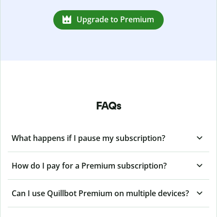
Upgrade to Premium
FAQs
What happens if I pause my subscription?
How do I pay for a Premium subscription?
Can I use Quillbot Premium on multiple devices?