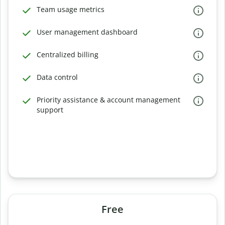
Team usage metrics
User management dashboard
Centralized billing
Data control
Priority assistance & account management
support
Free