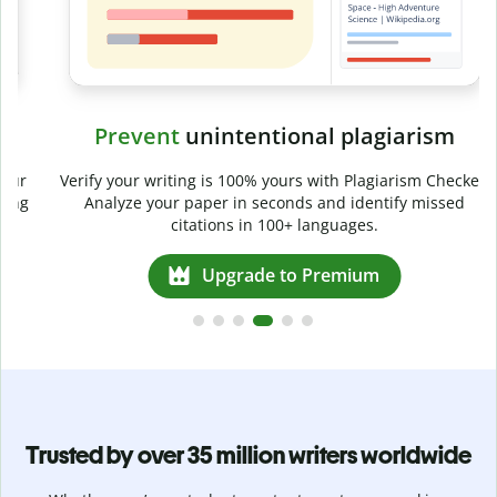
Prevent
unintentional plagiarism
r
Verify your writing is 100% yours with Plagiarism Checker.
g
Analyze your paper in seconds and identify missed
citations in 100+ languages.
Upgrade to Premium
Trusted by over 35 million writers worldwide