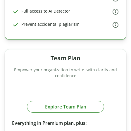
Full access to AI Detector
Prevent accidental plagiarism
Team Plan
Empower your organization to write with clarity and
confidence
Explore Team Plan
Everything in Premium plan, plus: