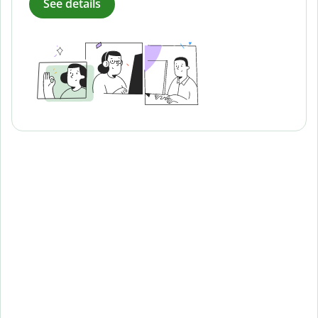
See details