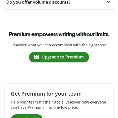
Do you offer volume discounts?
Premium empowers writing without limits.
Discover what you can accomplish with the right tools
Upgrade to Premium
Get Premium for your team
Help your team hit their goals. Discover how everyone
can have Premium—for one low price.