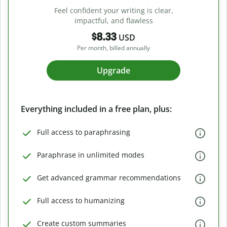
Feel confident your writing is clear,
impactful, and flawless
$8.33
USD
Per month, billed annually
Upgrade
Everything included in a free plan, plus:
Full access to paraphrasing
Paraphrase in unlimited modes
Get advanced grammar recommendations
Full access to humanizing
Create custom summaries