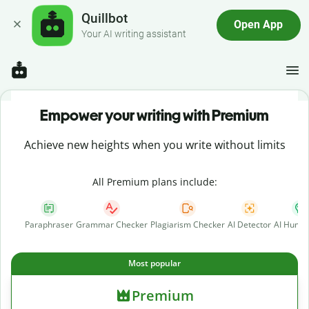
Quillbot
Open App
Your AI writing assistant
Empower your writing with Premium
Achieve new heights when you write without limits
All Premium plans include:
Paraphraser
Grammar Checker
Plagiarism Checker
AI Detector
AI Human
Most popular
Premium