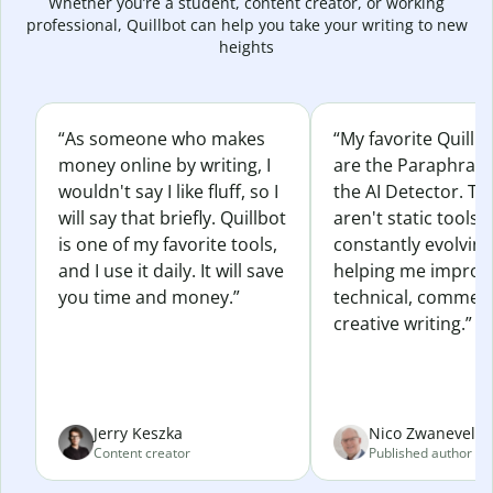
Whether you’re a student, content creator, or working
professional, Quillbot can help you take your writing to new
heights
“As someone who makes
“My favorite Quillb
money online by writing, I
are the Paraphras
wouldn't say I like fluff, so I
the AI Detector. Th
will say that briefly. Quillbot
aren't static tools; 
is one of my favorite tools,
constantly evolvin
and I use it daily. It will save
helping me improv
you time and money.”
technical, commerc
creative writing.”
Jerry Keszka
Nico Zwaneveld
Content creator
Published author