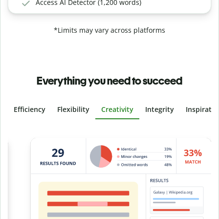
Access AI Detector (1,200 words)
*Limits may vary across platforms
Everything you need to succeed
Efficiency
Flexibility
Creativity
Integrity
Inspirati
Slide 4 of 6