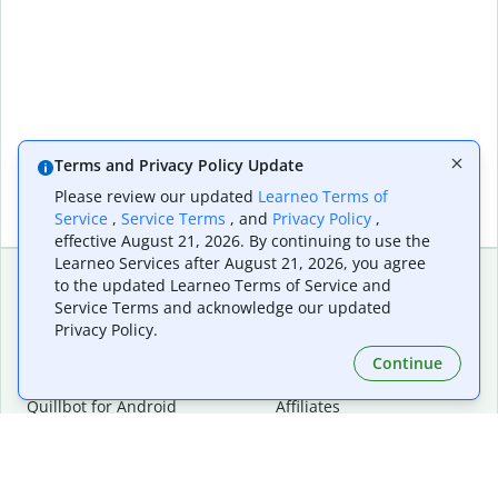
Terms and Privacy Policy Update
Please review our updated
Learneo Terms of
Service
,
Service Terms
, and
Privacy Policy
,
effective August 21, 2026. By continuing to use the
Learneo Services after August 21, 2026, you agree
to the updated Learneo Terms of Service and
Service Terms and acknowledge our updated
Extensions & Apps
Premium
Privacy Policy.
Quillbot for Chrome
Plan Details
Quillbot for Edge
Pricing
Continue
Quillbot for Safari
For Teams
Quillbot for Android
Affiliates
Quillbot for iOS
Request a Demo
Quillbot for Windows
Quillbot for macOS