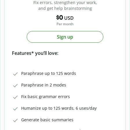
Fix errors, strengthen your work,
and get help brainstorming
$0
USD
Per month
Sign up
Features* you’ll love:
Paraphrase up to 125 words
Paraphrase in 2 modes
Fix basic grammar errors
Humanize up to 125 words, 6 uses/day
Generate basic summaries