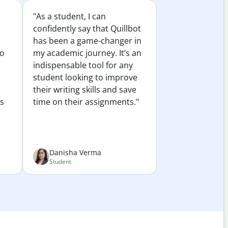
"As a student, I can
confidently say that Quillbot
has been a game-changer in
to
my academic journey. It’s an
indispensable tool for any
student looking to improve
their writing skills and save
es
time on their assignments."
Danisha Verma
Student