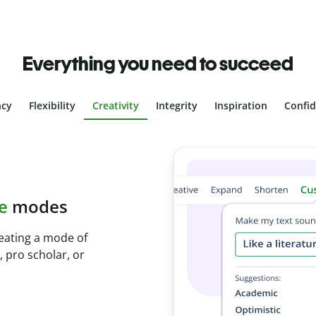
Everything you need to succeed
ncy
Flexibility
Creativity
Integrity
Inspiration
Confi
plagiarism
ith Plagiarism
onds and identify