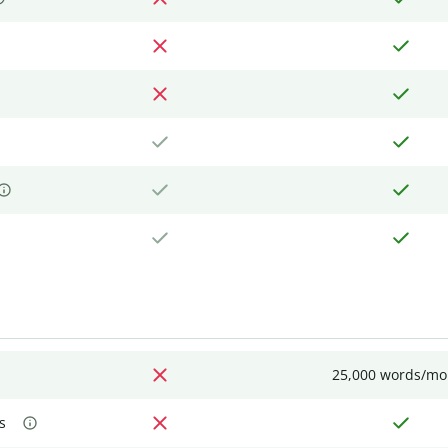
25,000 words/mo
s