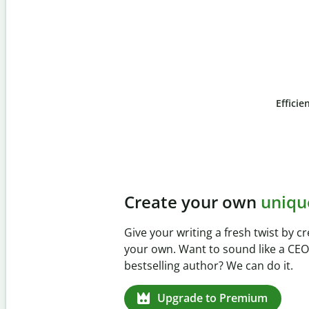
Efficie
Slide 4 of 6
Prevent
unintentional 
Verify your writing is 100% yours w
Checker. Analyze your paper in sec
missed citations in 100+ languages.
Upgrade to Premium