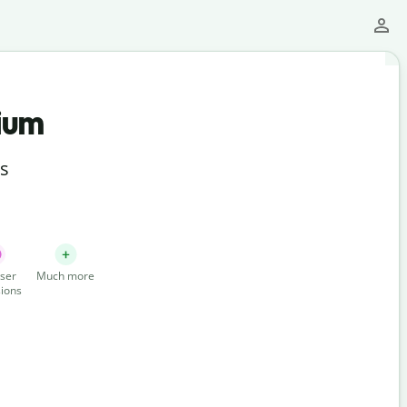
ium
ts
ser
Much more
ions