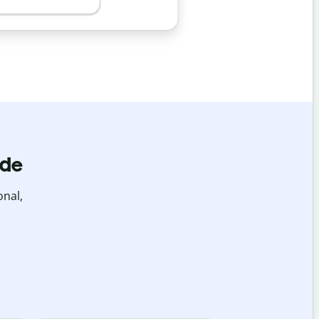
ide
onal,