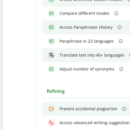
Compare different modes
Access Paraphraser History
Paraphrase in 23 languages
Translate text into 40+ languages
Adjust number of synonyms
Refining
Prevent accidental plagiarism
Access advanced writing suggestion