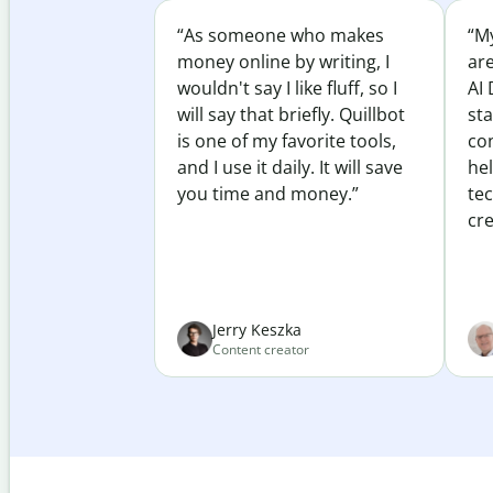
“As someone who makes
“My
money online by writing, I
ar
wouldn't say I like fluff, so I
AI 
will say that briefly. Quillbot
sta
is one of my favorite tools,
co
and I use it daily. It will save
he
you time and money.”
te
cre
Jerry Keszka
Content creator