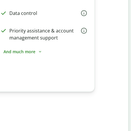
Data control
Priority assistance & account
management support
And much more