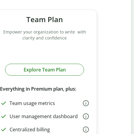
Team Plan
Empower your organization to write with
clarity and confidence
Explore Team Plan
Everything in Premium plan, plus:
Team usage metrics
User management dashboard
Centralized billing