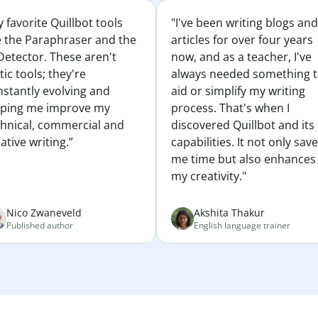
 favorite Quillbot tools
"I've been writing blogs and
e the Paraphraser and the
articles for over four years
Detector. These aren't
now, and as a teacher, I've
tic tools; they're
always needed something 
nstantly evolving and
aid or simplify my writing
lping me improve my
process. That's when I
chnical, commercial and
discovered Quillbot and its
ative writing.”
capabilities. It not only sav
me time but also enhances
my creativity."
Nico Zwaneveld
Akshita Thakur
Published author
English language trainer