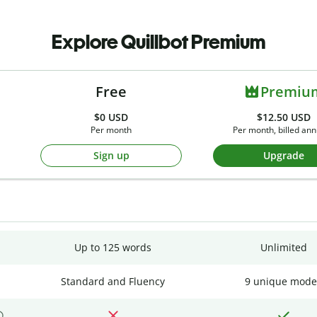
Explore Quillbot Premium
Free
Premiu
$0
USD
$12.50 USD
Per month
Per month, billed ann
Sign up
Upgrade
Up to 125 words
Unlimited
Standard and Fluency
9 unique mode