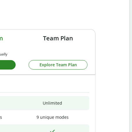
m
Team Plan
ually
Explore Team Plan
Unlimited
s
9 unique modes