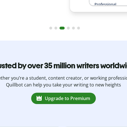
usted by over 35 million writers worldw
her you’re a student, content creator, or working professi
Quillbot can help you take your writing to new heights
Upgrade to Premium