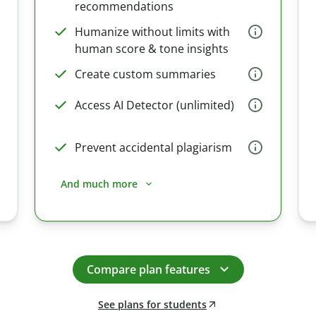
recommendations
Humanize without limits with
human score & tone insights
Create custom summaries
Access AI Detector (unlimited)
Prevent accidental plagiarism
And much more
Compare plan features
See plans for students