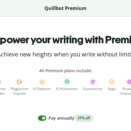
Quillbot Premium
power your writing with Prem
chieve new heights when you write without limi
All Premium plans include:
mar
Plagiarism
AI Detector
AI Humanizer
Summarizer
Apps
Brow
ker
Checker
Extens
Pay annually
37% off