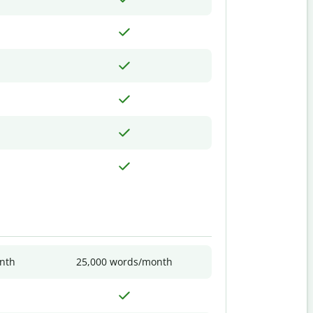
nth
25,000 words/month