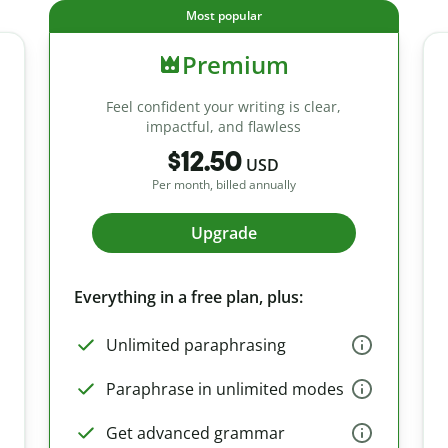
Most popular
Premium
Feel confident your writing is clear,
impactful, and flawless
$12.50
USD
Per month, billed annually
Upgrade
Everything in a free plan, plus:
Unlimited paraphrasing
Paraphrase in unlimited modes
Get advanced grammar