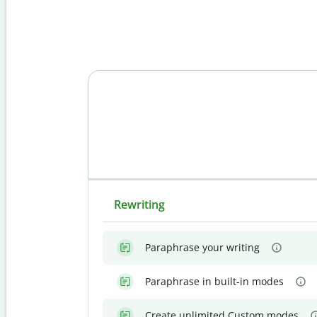
Rewriting
Paraphrase your writing
Paraphrase in built-in modes
Create unlimited Custom modes