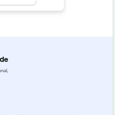
ide
onal,