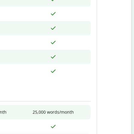
nth
25,000 words/month