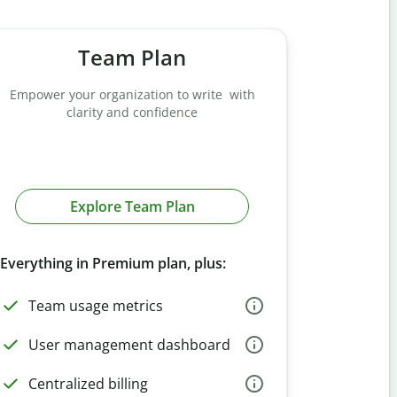
Team Plan
Empower your organization to write with
clarity and confidence
Explore Team Plan
Everything in Premium plan, plus:
Team usage metrics
User management dashboard
Centralized billing