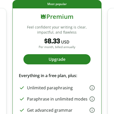
Most popular
Premium
Feel confident your writing is clear,
impactful, and flawless
$8.33
USD
Per month, billed annually
Upgrade
Everything in a free plan, plus:
Unlimited paraphrasing
Paraphrase in unlimited modes
Get advanced grammar