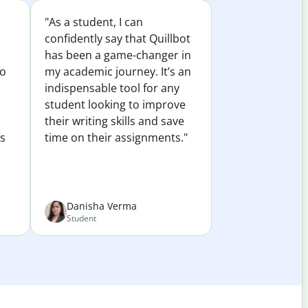
"As a student, I can
confidently say that Quillbot
has been a game-changer in
to
my academic journey. It’s an
indispensable tool for any
student looking to improve
their writing skills and save
es
time on their assignments."
Danisha Verma
Student