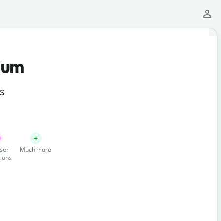
ium
ts
ser
Much more
ions