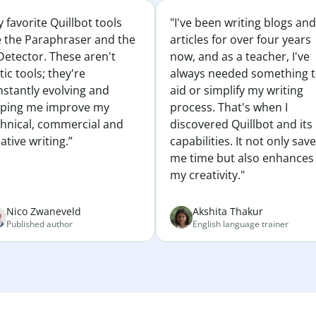
 favorite Quillbot tools
"I've been writing blogs and
e the Paraphraser and the
articles for over four years
Detector. These aren't
now, and as a teacher, I've
tic tools; they're
always needed something 
nstantly evolving and
aid or simplify my writing
lping me improve my
process. That's when I
chnical, commercial and
discovered Quillbot and its
ative writing.”
capabilities. It not only sav
me time but also enhances
my creativity."
Nico Zwaneveld
Akshita Thakur
Published author
English language trainer