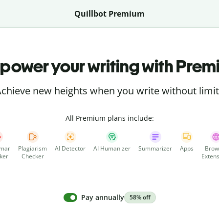
Quillbot Premium
power your writing with Prem
chieve new heights when you write without limi
All Premium plans include:
mar
Plagiarism
AI Detector
AI Humanizer
Summarizer
Apps
Brow
ker
Checker
Extens
Pay annually
58% off