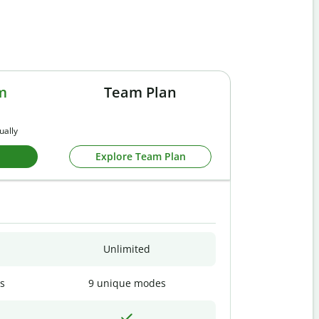
m
Team Plan
ually
Explore Team Plan
Unlimited
s
9 unique modes