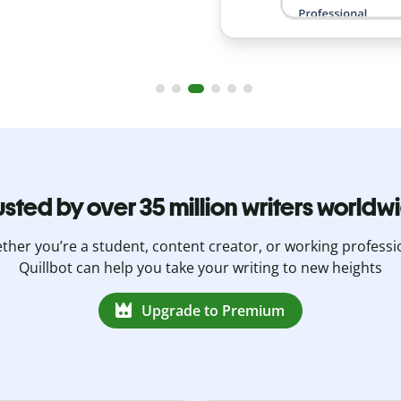
usted by over 35 million writers worldw
her you’re a student, content creator, or working professi
Quillbot can help you take your writing to new heights
Upgrade to Premium