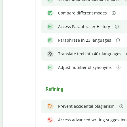
Compare different modes
Access Paraphraser History
Paraphrase in 23 languages
Translate text into 40+ languages
Adjust number of synonyms
Refining
Prevent accidental plagiarism
Access advanced writing suggestion