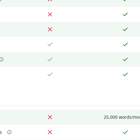
25,000 words/mo
s