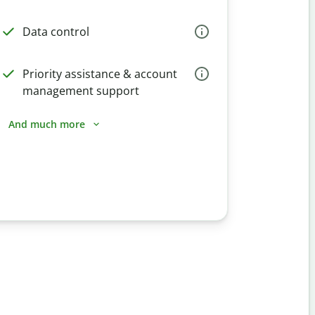
Data control
Priority assistance & account
management support
And much more