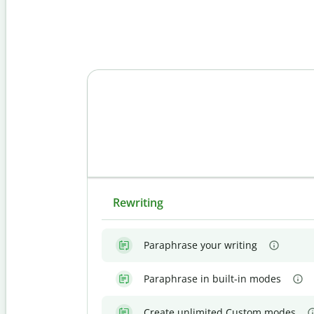
Rewriting
Paraphrase your writing
Paraphrase in built-in modes
Create unlimited Custom modes