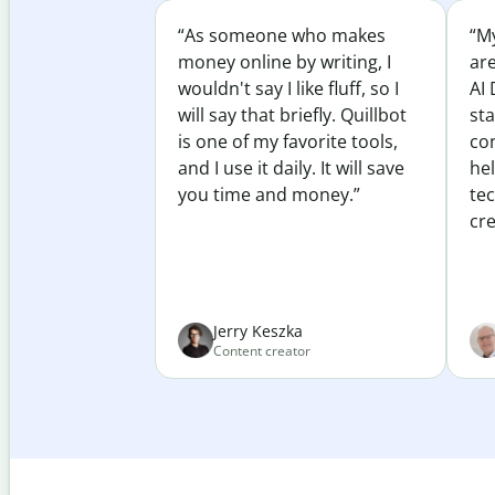
“As someone who makes
“My
money online by writing, I
ar
wouldn't say I like fluff, so I
AI 
will say that briefly. Quillbot
sta
is one of my favorite tools,
co
and I use it daily. It will save
he
you time and money.”
te
cre
Jerry Keszka
Content creator