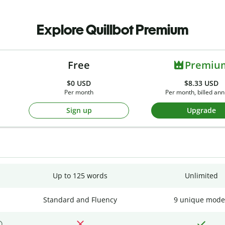
Explore Quillbot Premium
Free
Premiu
$0
USD
$8.33 USD
Per month
Per month, billed ann
Sign up
Upgrade
Up to 125 words
Unlimited
Standard and Fluency
9 unique mode