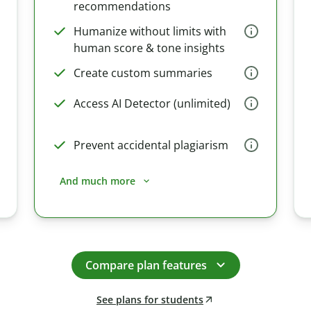
recommendations
Humanize without limits with
human score & tone insights
Create custom summaries
Access AI Detector (unlimited)
Prevent accidental plagiarism
And much more
Compare plan features
See plans for students