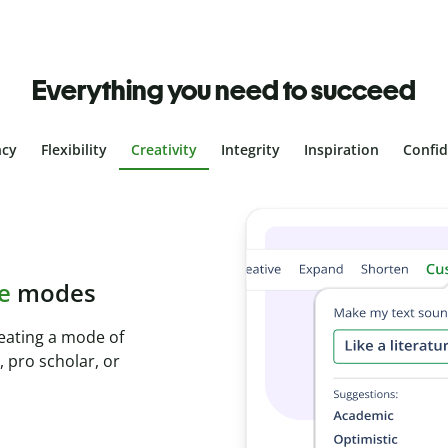
Everything you need to succeed
ncy
Flexibility
Creativity
Integrity
Inspiration
Confi
plagiarism
th Plagiarism
onds and identify