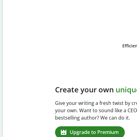
Efficie
Slide 4 of 6
Prevent
unintentional 
Verify your writing is 100% yours wi
Checker. Analyze your paper in sec
missed citations in 100+ languages.
Upgrade to Premium