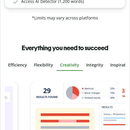
Access AI Detector (1,200 words)
*Limits may vary across platforms
Everything you need to succeed
Efficiency
Flexibility
Creativity
Integrity
Inspirati
Slide 4 of 6