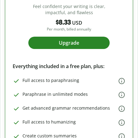
Feel confident your writing is clear,
impactful, and flawless
$8.33
USD
Per month, billed annually
Upgrade
Everything included in a free plan, plus:
Full access to paraphrasing
Paraphrase in unlimited modes
Get advanced grammar recommendations
Full access to humanizing
Create custom summaries