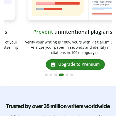
Prevent
unintentional plagiarism
r
Verify your writing is 100% yours with Plagiarism Checker.
g
Analyze your paper in seconds and identify missed
citations in 100+ languages.
Upgrade to Premium
Trusted by over 35 million writers worldwide