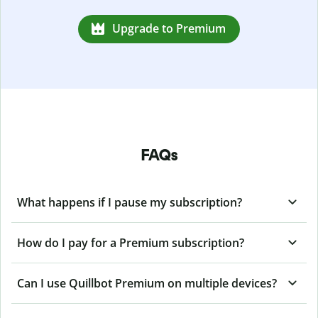
Upgrade to Premium
FAQs
What happens if I pause my subscription?
How do I pay for a Premium subscription?
Can I use Quillbot Premium on multiple devices?