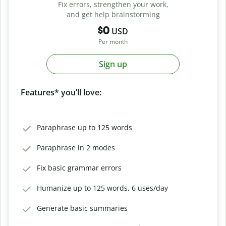
Fix errors, strengthen your work,
and get help brainstorming
$0
USD
Per month
Sign up
Features* you’ll love:
Paraphrase up to 125 words
Paraphrase in 2 modes
Fix basic grammar errors
Humanize up to 125 words, 6 uses/day
Generate basic summaries