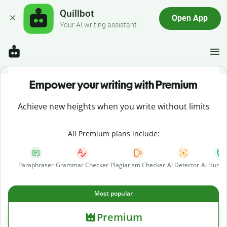
Quillbot
Open App
Your AI writing assistant
Empower your writing with Premium
Achieve new heights when you write without limits
All Premium plans include:
Paraphraser
Grammar Checker
Plagiarism Checker
AI Detector
AI Human
Most popular
Premium