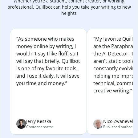
Whether you’re a student, content creator, or working
professional, Quillbot can help you take your writing to new
heights
“As someone who makes
“My favorite Quillb
money online by writing, I
are the Paraphras
wouldn't say I like fluff, so I
the AI Detector. Th
will say that briefly. Quillbot
aren't static tools; 
is one of my favorite tools,
constantly evolvin
and I use it daily. It will save
helping me improv
you time and money.”
technical, commerc
creative writing.”
Jerry Keszka
Nico Zwaneveld
Content creator
Published author