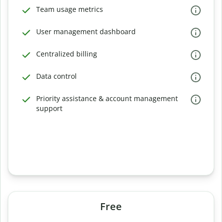
Team usage metrics
User management dashboard
Centralized billing
Data control
Priority assistance & account management
support
Free