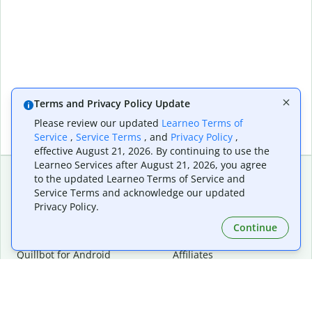
Terms and Privacy Policy Update
Please review our updated
Learneo Terms of
Service
,
Service Terms
, and
Privacy Policy
,
effective August 21, 2026. By continuing to use the
Learneo Services after August 21, 2026, you agree
to the updated Learneo Terms of Service and
Service Terms and acknowledge our updated
Extensions & Apps
Premium
Privacy Policy.
Quillbot for Chrome
Plan Details
Quillbot for Edge
Pricing
Continue
Quillbot for Safari
For Teams
Quillbot for Android
Affiliates
Quillbot for iOS
Request a Demo
Quillbot for Windows
Quillbot for macOS