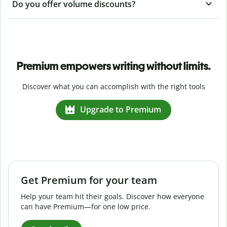
Do you offer volume discounts?
Premium empowers writing without limits.
Discover what you can accomplish with the right tools
Upgrade to Premium
Get Premium for your team
Help your team hit their goals. Discover how everyone
can have Premium—for one low price.