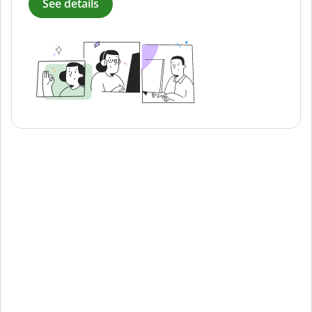
See details