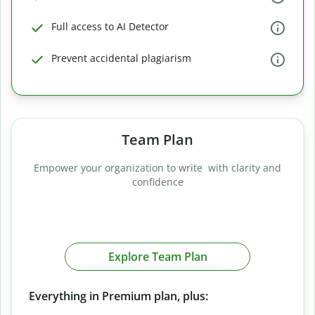
Full access to AI Detector
Prevent accidental plagiarism
Team Plan
Empower your organization to write with clarity and
confidence
Explore Team Plan
Everything in Premium plan, plus: