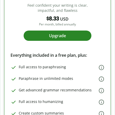
Feel confident your writing is clear,
impactful, and flawless
$8.33
USD
Per month, billed annually
Upgrade
Everything included in a free plan, plus:
Full access to paraphrasing
Paraphrase in unlimited modes
Get advanced grammar recommendations
Full access to humanizing
Create custom summaries