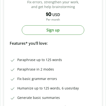
Fix errors, strengthen your work,
and get help brainstorming
$0
USD
Per month
Sign up
Features* you’ll love:
Paraphrase up to 125 words
Paraphrase in 2 modes
Fix basic grammar errors
Humanize up to 125 words, 6 uses/day
Generate basic summaries