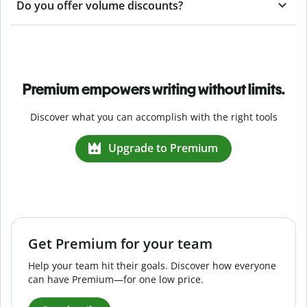
Do you offer volume discounts?
Premium empowers writing without limits.
Discover what you can accomplish with the right tools
Upgrade to Premium
Get Premium for your team
Help your team hit their goals. Discover how everyone
can have Premium—for one low price.