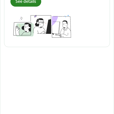
See details