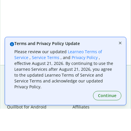
Terms and Privacy Policy Update
Please review our updated
Learneo Terms of
Service
,
Service Terms
, and
Privacy Policy
,
effective August 21, 2026. By continuing to use the
Learneo Services after August 21, 2026, you agree
to the updated Learneo Terms of Service and
Service Terms and acknowledge our updated
Extensions & Apps
Premium
Privacy Policy.
Quillbot for Chrome
Plan Details
Quillbot for Edge
Pricing
Continue
Quillbot for Safari
For Teams
Quillbot for Android
Affiliates
Quillbot for iOS
Request a Demo
Quillbot for Windows
Quillbot for macOS