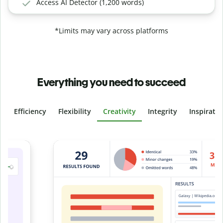
Access AI Detector (1,200 words)
*Limits may vary across platforms
Everything you need to succeed
Efficiency
Flexibility
Creativity
Integrity
Inspirati
Slide 4 of 6