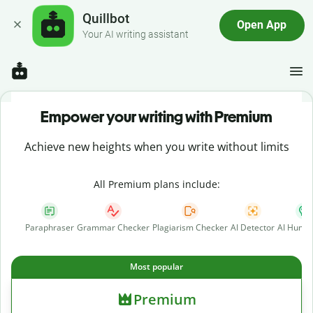
Quillbot
Open App
Your AI writing assistant
Empower your writing with Premium
Achieve new heights when you write without limits
All Premium plans include:
Paraphraser
Grammar Checker
Plagiarism Checker
AI Detector
AI Human
Most popular
Premium