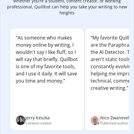
Whether you’re a student, content creator, or working
professional, Quillbot can help you take your writing to new
heights
“As someone who makes
“My favorite Quillb
money online by writing, I
are the Paraphras
wouldn't say I like fluff, so I
the AI Detector. Th
will say that briefly. Quillbot
aren't static tools; 
is one of my favorite tools,
constantly evolvin
and I use it daily. It will save
helping me improv
you time and money.”
technical, commerc
creative writing.”
Jerry Keszka
Nico Zwaneveld
Content creator
Published author