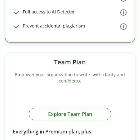
Full access to AI Detector
Prevent accidental plagiarism
Team Plan
Empower your organization to write with clarity and
confidence
Explore Team Plan
Everything in Premium plan, plus: