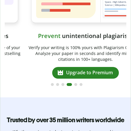
Prevent
unintentional plagiarism
r
Verify your writing is 100% yours with Plagiarism Checker.
g
Analyze your paper in seconds and identify missed
citations in 100+ languages.
Upgrade to Premium
Trusted by over 35 million writers worldwide