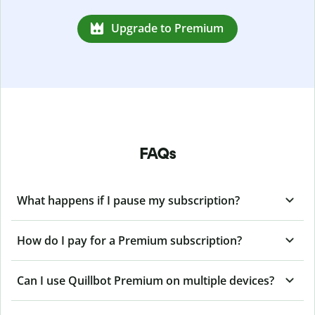
Upgrade to Premium
FAQs
What happens if I pause my subscription?
How do I pay for a Premium subscription?
Can I use Quillbot Premium on multiple devices?