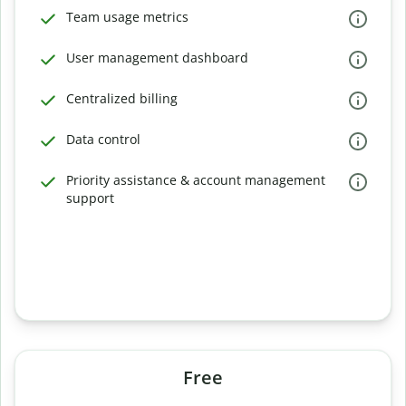
Team usage metrics
User management dashboard
Centralized billing
Data control
Priority assistance & account management
support
Free