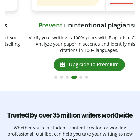
Prevent
unintentional plagiarism
r
Verify your writing is 100% yours with Plagiarism Checker.
g
Analyze your paper in seconds and identify missed
citations in 100+ languages.
Upgrade to Premium
Trusted by over 35 million writers worldwide
Whether you’re a student, content creator, or working
professional, Quillbot can help you take your writing to new