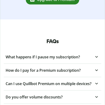
FAQs
What happens if I pause my subscription?
How do I pay for a Premium subscription?
Can I use Quillbot Premium on multiple devices?
Do you offer volume discounts?