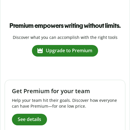
Premium empowers writing without limits.
Discover what you can accomplish with the right tools
Upgrade to Premium
Get Premium for your team
Help your team hit their goals. Discover how everyone
can have Premium—for one low price.
See details