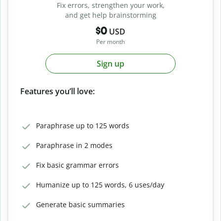
Fix errors, strengthen your work,
and get help brainstorming
$0
USD
Per month
Sign up
Features you’ll love:
Paraphrase up to 125 words
Paraphrase in 2 modes
Fix basic grammar errors
Humanize up to 125 words, 6 uses/day
Generate basic summaries