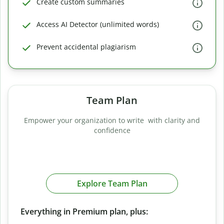
Create custom summaries
Access AI Detector (unlimited words)
Prevent accidental plagiarism
Team Plan
Empower your organization to write with clarity and
confidence
Explore Team Plan
Everything in Premium plan, plus: