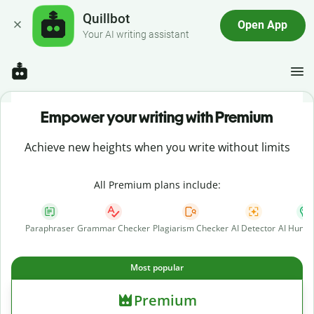
Quillbot
Open App
Your AI writing assistant
Empower your writing with Premium
Achieve new heights when you write without limits
All Premium plans include:
Paraphraser
Grammar Checker
Plagiarism Checker
AI Detector
AI Human
Most popular
Premium