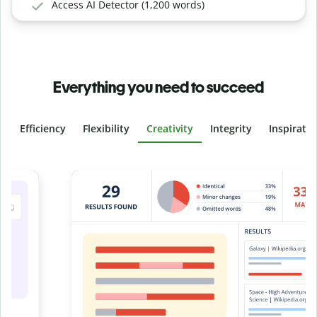
Access AI Detector (1,200 words)
Everything you need to succeed
Efficiency
Flexibility
Creativity
Integrity
Inspirati
Slide 4 of 6