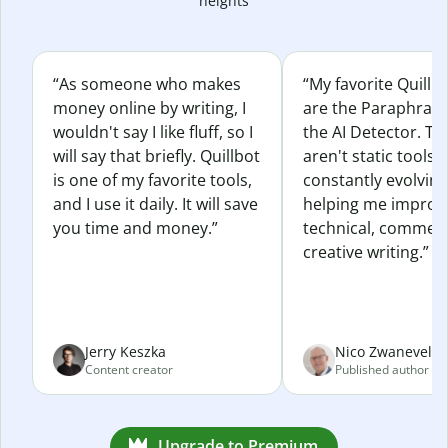
heights
“As someone who makes
“My favorite Quillb
money online by writing, I
are the Paraphras
wouldn't say I like fluff, so I
the AI Detector. Th
will say that briefly. Quillbot
aren't static tools; 
is one of my favorite tools,
constantly evolvin
and I use it daily. It will save
helping me improv
you time and money.”
technical, commerc
creative writing.”
Jerry Keszka
Nico Zwaneveld
Content creator
Published author
Upgrade to Premium