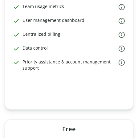
Team usage metrics
User management dashboard
Centralized billing
Data control
Priority assistance & account management
support
Free