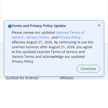
Terms and Privacy Policy Update
Please review our updated
Learneo Terms of
Service
,
Service Terms
, and
Privacy Policy
,
effective August 21, 2026. By continuing to use the
Learneo Services after August 21, 2026, you agree
to the updated Learneo Terms of Service and
Service Terms and acknowledge our updated
Extensions & Apps
Premium
Privacy Policy.
Quillbot for Chrome
Plan Details
Quillbot for Edge
Pricing
Continue
Quillbot for Safari
For Teams
Quillbot for Android
Affiliates
Quillbot for iOS
Request a Demo
Quillbot for Windows
Quillbot for macOS
Quillbot for Word
Tools
Company
Writing Tools