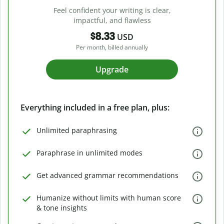
Feel confident your writing is clear,
impactful, and flawless
$8.33
USD
Per month, billed annually
Upgrade
Everything included in a free plan, plus:
Unlimited paraphrasing
Paraphrase in unlimited modes
Get advanced grammar recommendations
Humanize without limits with human score
& tone insights