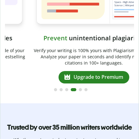
Prevent
unintentional plagiarism
r
Verify your writing is 100% yours with Plagiarism Checker.
g
Analyze your paper in seconds and identify missed
citations in 100+ languages.
Upgrade to Premium
Trusted by over 35 million writers worldwide