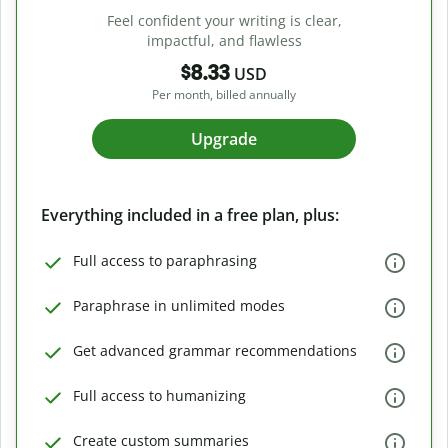
Feel confident your writing is clear,
impactful, and flawless
$8.33
USD
Per month, billed annually
Upgrade
Everything included in a free plan, plus:
Full access to paraphrasing
Paraphrase in unlimited modes
Get advanced grammar recommendations
Full access to humanizing
Create custom summaries