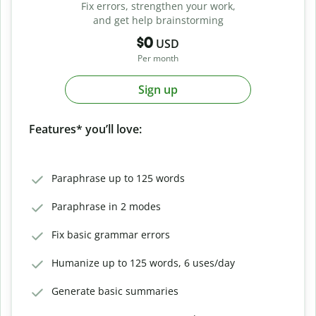
Fix errors, strengthen your work,
and get help brainstorming
$0
USD
Per month
Sign up
Features* you’ll love:
Paraphrase up to 125 words
Paraphrase in 2 modes
Fix basic grammar errors
Humanize up to 125 words, 6 uses/day
Generate basic summaries