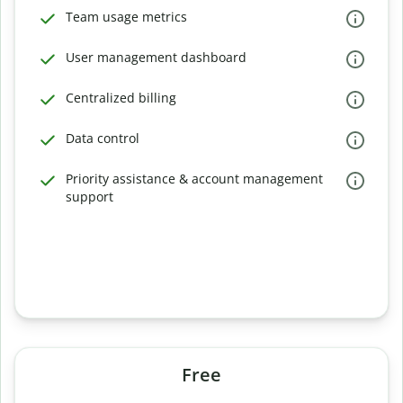
Team usage metrics
User management dashboard
Centralized billing
Data control
Priority assistance & account management
support
Free