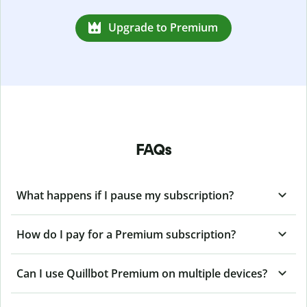
Upgrade to Premium
FAQs
What happens if I pause my subscription?
How do I pay for a Premium subscription?
Can I use Quillbot Premium on multiple devices?