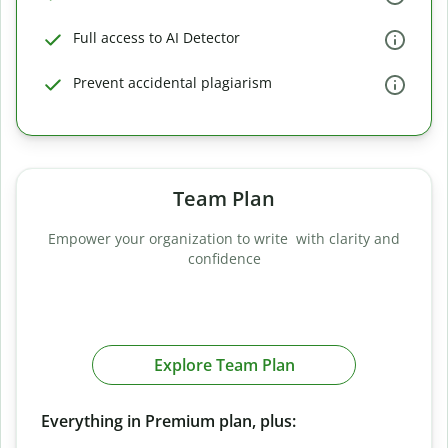
Full access to AI Detector
Prevent accidental plagiarism
Team Plan
Empower your organization to write with clarity and
confidence
Explore Team Plan
Everything in Premium plan, plus: