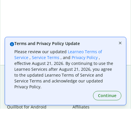
Terms and Privacy Policy Update
Please review our updated
Learneo Terms of
Service
,
Service Terms
, and
Privacy Policy
,
effective August 21, 2026. By continuing to use the
Learneo Services after August 21, 2026, you agree
to the updated Learneo Terms of Service and
Service Terms and acknowledge our updated
Extensions & Apps
Premium
Privacy Policy.
Quillbot for Chrome
Plan Details
Quillbot for Edge
Pricing
Continue
Quillbot for Safari
For Teams
Quillbot for Android
Affiliates
Quillbot for iOS
Request a Demo
Quillbot for Windows
Quillbot for macOS