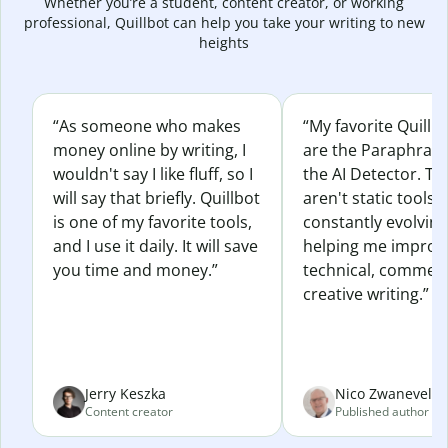
Whether you’re a student, content creator, or working
professional, Quillbot can help you take your writing to new
heights
“As someone who makes
“My favorite Quillb
money online by writing, I
are the Paraphras
wouldn't say I like fluff, so I
the AI Detector. Th
will say that briefly. Quillbot
aren't static tools; 
is one of my favorite tools,
constantly evolvin
and I use it daily. It will save
helping me improv
you time and money.”
technical, commerc
creative writing.”
Jerry Keszka
Nico Zwaneveld
Content creator
Published author