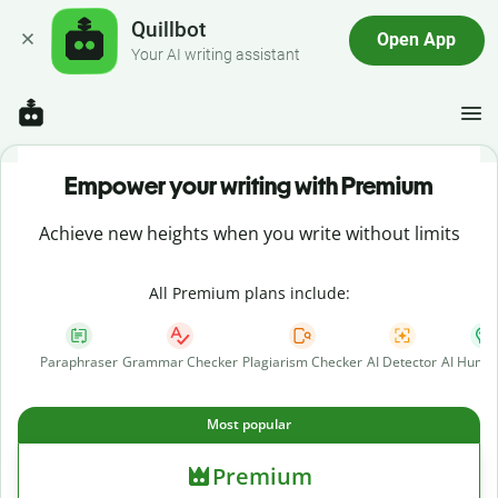
Quillbot
Open App
Your AI writing assistant
Empower your writing with Premium
Achieve new heights when you write without limits
All Premium plans include:
Paraphraser
Grammar Checker
Plagiarism Checker
AI Detector
AI Human
Most popular
Premium