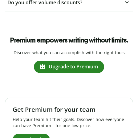
Do you offer volume discounts?
Premium empowers writing without limits.
Discover what you can accomplish with the right tools
Upgrade to Premium
Get Premium for your team
Help your team hit their goals. Discover how everyone
can have Premium—for one low price.