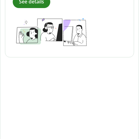
See details