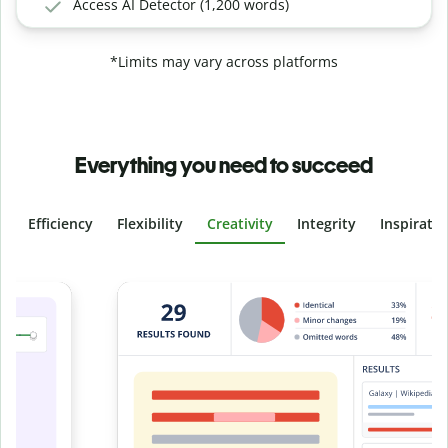
Access AI Detector (1,200 words)
*Limits may vary across platforms
Everything you need to succeed
Efficiency
Flexibility
Creativity
Integrity
Inspirati
Slide 4 of 6