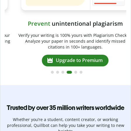
Prevent
unintentional plagiarism
r
Verify your writing is 100% yours with Plagiarism Checker.
g
Analyze your paper in seconds and identify missed
citations in 100+ languages.
Upgrade to Premium
Trusted by over 35 million writers worldwide
Whether you’re a student, content creator, or working
professional, Quillbot can help you take your writing to new