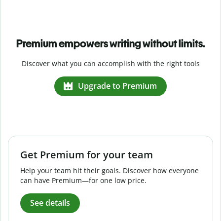
Premium empowers writing without limits.
Discover what you can accomplish with the right tools
Upgrade to Premium
Get Premium for your team
Help your team hit their goals. Discover how everyone
can have Premium—for one low price.
See details