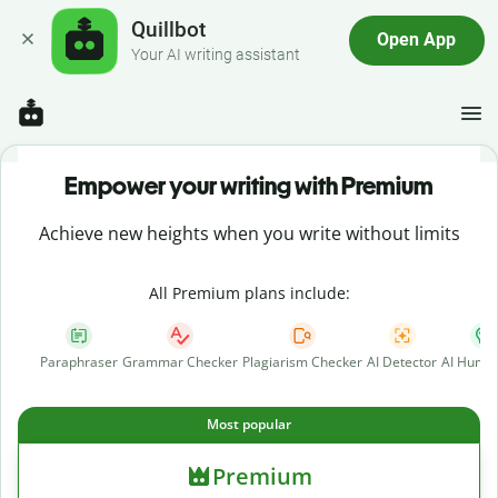
Quillbot
Open App
Your AI writing assistant
Empower your writing with Premium
Achieve new heights when you write without limits
All Premium plans include:
Paraphraser
Grammar Checker
Plagiarism Checker
AI Detector
AI Human
Most popular
Premium