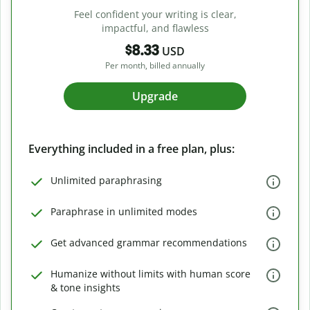
Feel confident your writing is clear,
impactful, and flawless
$8.33
USD
Per month, billed annually
Upgrade
Everything included in a free plan, plus:
Unlimited paraphrasing
Paraphrase in unlimited modes
Get advanced grammar recommendations
Humanize without limits with human score
& tone insights