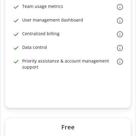
Team usage metrics
User management dashboard
Centralized billing
Data control
Priority assistance & account management
support
Free