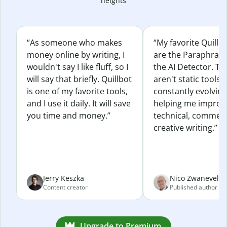
heights
“As someone who makes
“My favorite Quillb
money online by writing, I
are the Paraphras
wouldn't say I like fluff, so I
the AI Detector. Th
will say that briefly. Quillbot
aren't static tools; 
is one of my favorite tools,
constantly evolvin
and I use it daily. It will save
helping me improv
you time and money.”
technical, commerc
creative writing.”
Jerry Keszka
Nico Zwaneveld
Content creator
Published author
Upgrade to Premium