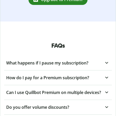
FAQs
What happens if I pause my subscription?
How do I pay for a Premium subscription?
Can I use Quillbot Premium on multiple devices?
Do you offer volume discounts?