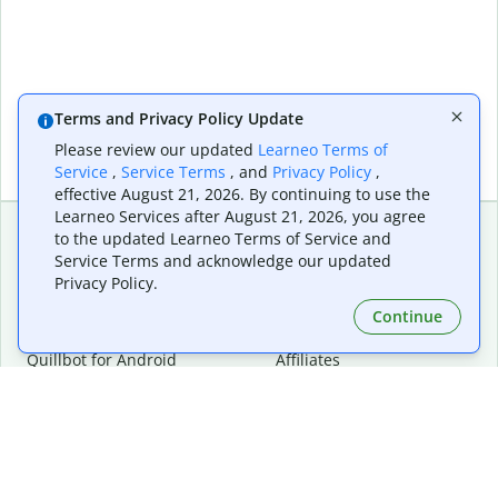
Terms and Privacy Policy Update
Please review our updated
Learneo Terms of
Service
,
Service Terms
, and
Privacy Policy
,
effective August 21, 2026. By continuing to use the
Learneo Services after August 21, 2026, you agree
to the updated Learneo Terms of Service and
Service Terms and acknowledge our updated
Extensions & Apps
Premium
Privacy Policy.
Quillbot for Chrome
Plan Details
Quillbot for Edge
Pricing
Continue
Quillbot for Safari
For Teams
Quillbot for Android
Affiliates
Quillbot for iOS
Request a Demo
Quillbot for Windows
Quillbot for macOS
Quillbot for Word
Tools
Company
Writing Tools