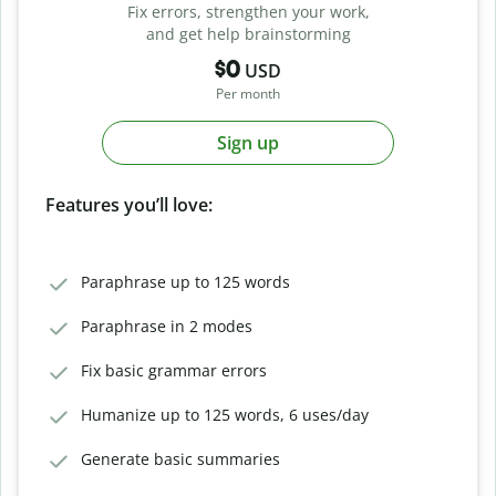
Fix errors, strengthen your work,
and get help brainstorming
$0
USD
Per month
Sign up
Features you’ll love:
Paraphrase up to 125 words
Paraphrase in 2 modes
Fix basic grammar errors
Humanize up to 125 words, 6 uses/day
Generate basic summaries