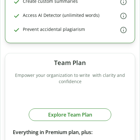
Create custom summaries
Access AI Detector (unlimited words)
Prevent accidental plagiarism
Team Plan
Empower your organization to write with clarity and
confidence
Explore Team Plan
Everything in Premium plan, plus: