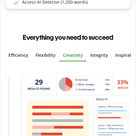
Access AI Detector (1,200 words)
Everything you need to succeed
Efficiency
Flexibility
Creativity
Integrity
Inspirati
Slide 4 of 6