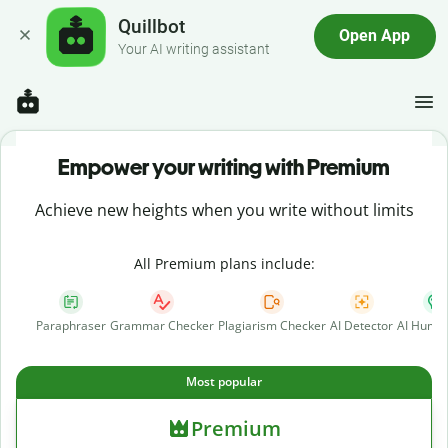
Quillbot
Open App
Your AI writing assistant
Empower your writing with Premium
Achieve new heights when you write without limits
All Premium plans include:
Paraphraser
Grammar Checker
Plagiarism Checker
AI Detector
AI Human
Most popular
Premium