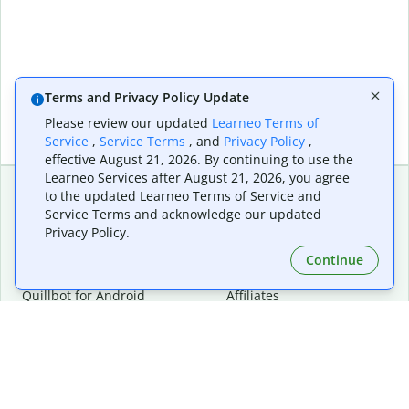
Terms and Privacy Policy Update
Please review our updated
Learneo Terms of
Service
,
Service Terms
, and
Privacy Policy
,
effective August 21, 2026. By continuing to use the
Learneo Services after August 21, 2026, you agree
to the updated Learneo Terms of Service and
Service Terms and acknowledge our updated
Extensions & Apps
Premium
Privacy Policy.
Quillbot for Chrome
Plan Details
Quillbot for Edge
Pricing
Continue
Quillbot for Safari
For Teams
Quillbot for Android
Affiliates
Quillbot for iOS
Request a Demo
Quillbot for Windows
Quillbot for macOS
Quillbot for Word
Tools
Company
Writing Tools