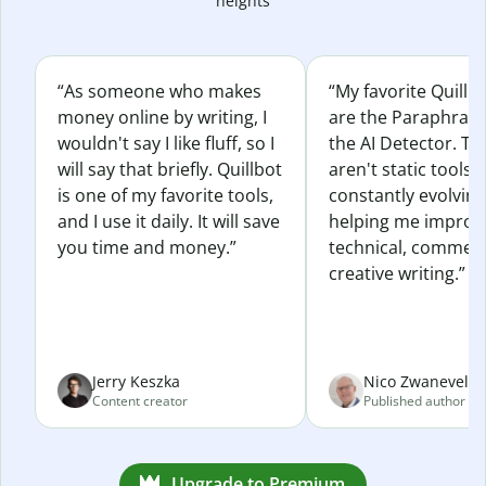
heights
“As someone who makes
“My favorite Quillb
money online by writing, I
are the Paraphras
wouldn't say I like fluff, so I
the AI Detector. Th
will say that briefly. Quillbot
aren't static tools; 
is one of my favorite tools,
constantly evolvin
and I use it daily. It will save
helping me improv
you time and money.”
technical, commerc
creative writing.”
Jerry Keszka
Nico Zwaneveld
Content creator
Published author
Upgrade to Premium