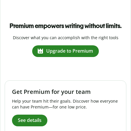
Premium empowers writing without limits.
Discover what you can accomplish with the right tools
Upgrade to Premium
Get Premium for your team
Help your team hit their goals. Discover how everyone
can have Premium—for one low price.
See details