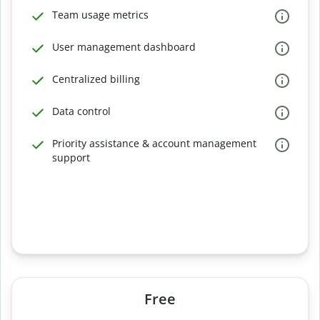
Team usage metrics
User management dashboard
Centralized billing
Data control
Priority assistance & account management
support
Free