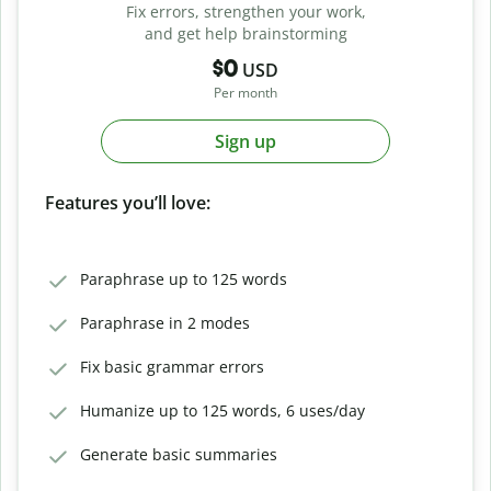
Fix errors, strengthen your work,
and get help brainstorming
$0
USD
Per month
Sign up
Features you’ll love:
Paraphrase up to 125 words
Paraphrase in 2 modes
Fix basic grammar errors
Humanize up to 125 words, 6 uses/day
Generate basic summaries