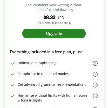
Feel confident your writing is clear,
impactful, and flawless
$8.33
USD
Per month, billed annually
Upgrade
Everything included in a free plan, plus:
Unlimited paraphrasing
Paraphrase in unlimited modes
Get advanced grammar recommendations
Humanize without limits with human score
& tone insights