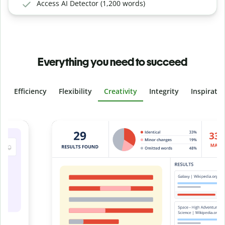
Access AI Detector (1,200 words)
Everything you need to succeed
Efficiency
Flexibility
Creativity
Integrity
Inspirati
Slide 4 of 6