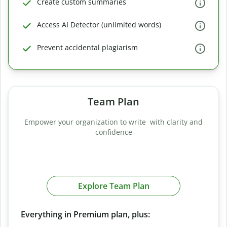
Create custom summaries
Access AI Detector (unlimited words)
Prevent accidental plagiarism
Team Plan
Empower your organization to write with clarity and
confidence
Explore Team Plan
Everything in Premium plan, plus: