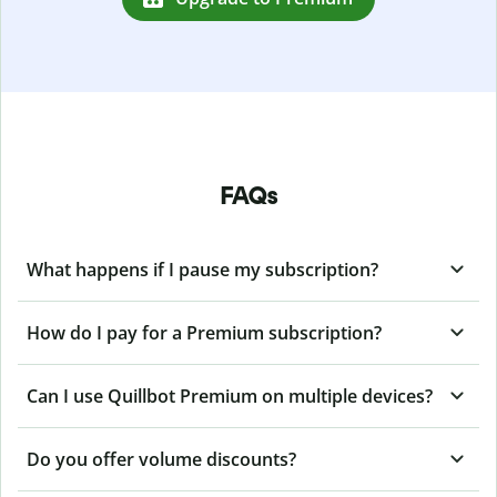
FAQs
What happens if I pause my subscription?
How do I pay for a Premium subscription?
Can I use Quillbot Premium on multiple devices?
Do you offer volume discounts?