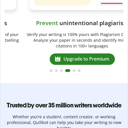
Prevent
unintentional plagiarism
r
Verify your writing is 100% yours with Plagiarism Checker.
g
Analyze your paper in seconds and identify missed
citations in 100+ languages.
Upgrade to Premium
Trusted by over 35 million writers worldwide
Whether you’re a student, content creator, or working
professional, Quillbot can help you take your writing to new