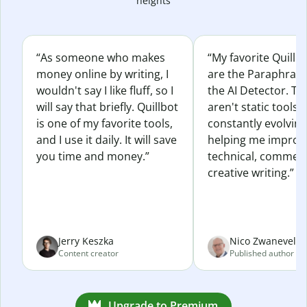
heights
“As someone who makes
“My favorite Quillb
money online by writing, I
are the Paraphras
wouldn't say I like fluff, so I
the AI Detector. Th
will say that briefly. Quillbot
aren't static tools; 
is one of my favorite tools,
constantly evolvin
and I use it daily. It will save
helping me improv
you time and money.”
technical, commerc
creative writing.”
Jerry Keszka
Nico Zwaneveld
Content creator
Published author
Upgrade to Premium