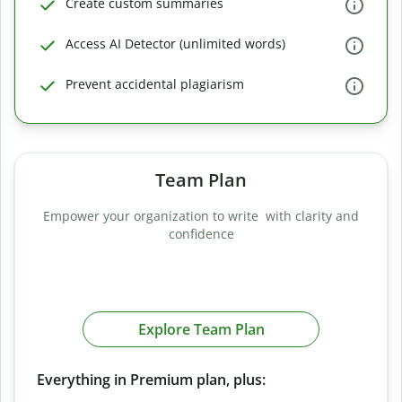
Create custom summaries
Access AI Detector (unlimited words)
Prevent accidental plagiarism
Team Plan
Empower your organization to write with clarity and
confidence
Explore Team Plan
Everything in Premium plan, plus: