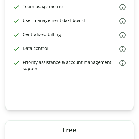
Team usage metrics
User management dashboard
Centralized billing
Data control
Priority assistance & account management
support
Free