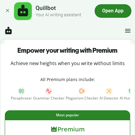
Quillbot
Open App
Your AI writing assistant
Empower your writing with Premium
Achieve new heights when you write without limits
All Premium plans include:
Paraphraser
Grammar Checker
Plagiarism Checker
AI Detector
AI Human
Most popular
Premium