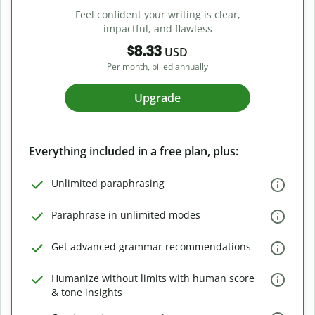
Feel confident your writing is clear,
impactful, and flawless
$8.33
USD
Per month, billed annually
Upgrade
Everything included in a free plan, plus:
Unlimited paraphrasing
Paraphrase in unlimited modes
Get advanced grammar recommendations
Humanize without limits with human score
& tone insights