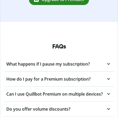
FAQs
What happens if I pause my subscription?
How do I pay for a Premium subscription?
Can I use Quillbot Premium on multiple devices?
Do you offer volume discounts?