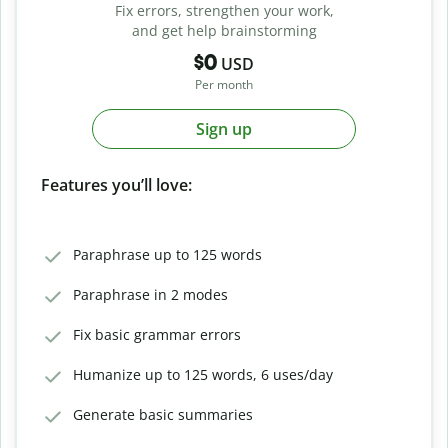
Fix errors, strengthen your work,
and get help brainstorming
$0
USD
Per month
Sign up
Features you’ll love:
Paraphrase up to 125 words
Paraphrase in 2 modes
Fix basic grammar errors
Humanize up to 125 words, 6 uses/day
Generate basic summaries