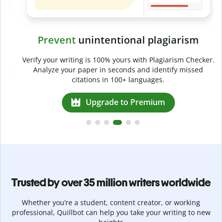
Prevent
unintentional plagiarism
r
Verify your writing is 100% yours with Plagiarism Checker.
g
Analyze your paper in seconds and identify missed
citations in 100+ languages.
Upgrade to Premium
Trusted by over 35 million writers worldwide
Whether you’re a student, content creator, or working
professional, Quillbot can help you take your writing to new