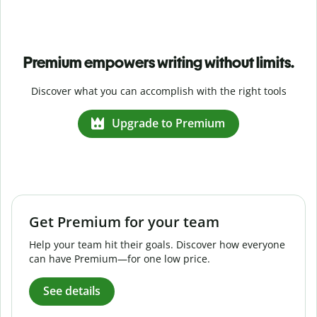
Premium empowers writing without limits.
Discover what you can accomplish with the right tools
Upgrade to Premium
Get Premium for your team
Help your team hit their goals. Discover how everyone
can have Premium—for one low price.
See details