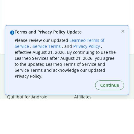
Terms and Privacy Policy Update
Please review our updated
Learneo Terms of
Service
,
Service Terms
, and
Privacy Policy
,
effective August 21, 2026. By continuing to use the
Learneo Services after August 21, 2026, you agree
to the updated Learneo Terms of Service and
Service Terms and acknowledge our updated
Extensions & Apps
Premium
Privacy Policy.
Quillbot for Chrome
Plan Details
Quillbot for Edge
Pricing
Continue
Quillbot for Safari
For Teams
Quillbot for Android
Affiliates
Quillbot for iOS
Request a Demo
Quillbot for Windows
Quillbot for macOS
Quillbot for Word
Tools
Company
Writing Tools