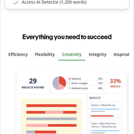
Access AI Detector (1,200 words)
Everything you need to succeed
Efficiency
Flexibility
Creativity
Integrity
Inspirati
Slide 4 of 6