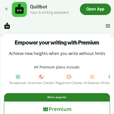
Quillbot
Open App
Your AI writing assistant
Empower your writing with Premium
Achieve new heights when you write without limits
All Premium plans include:
Paraphraser
Grammar Checker
Plagiarism Checker
AI Detector
AI Human
Most popular
Premium