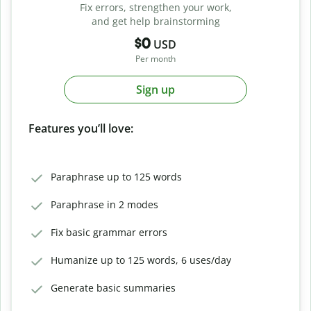
Fix errors, strengthen your work,
and get help brainstorming
$0
USD
Per month
Sign up
Features you’ll love:
Paraphrase up to 125 words
Paraphrase in 2 modes
Fix basic grammar errors
Humanize up to 125 words, 6 uses/day
Generate basic summaries