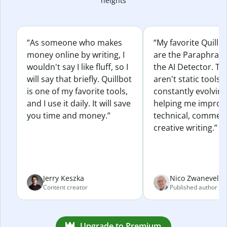
heights
“As someone who makes
“My favorite Quillb
money online by writing, I
are the Paraphras
wouldn't say I like fluff, so I
the AI Detector. Th
will say that briefly. Quillbot
aren't static tools; 
is one of my favorite tools,
constantly evolvin
and I use it daily. It will save
helping me improv
you time and money.”
technical, commerc
creative writing.”
Jerry Keszka
Nico Zwaneveld
Content creator
Published author
Upgrade to Premium