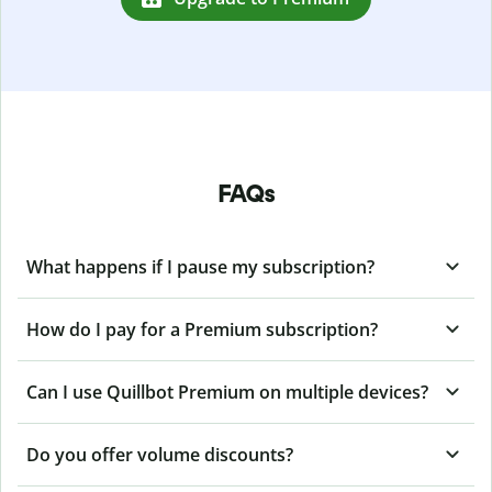
FAQs
What happens if I pause my subscription?
How do I pay for a Premium subscription?
Can I use Quillbot Premium on multiple devices?
Do you offer volume discounts?