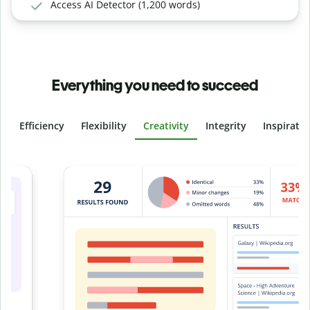
Access AI Detector (1,200 words)
Everything you need to succeed
Efficiency
Flexibility
Creativity
Integrity
Inspirati
Slide 4 of 6