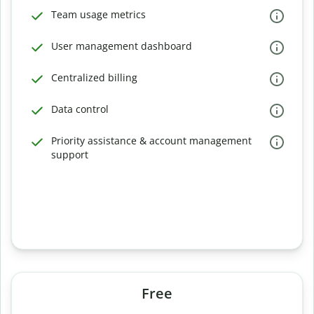
Team usage metrics
User management dashboard
Centralized billing
Data control
Priority assistance & account management
support
Free