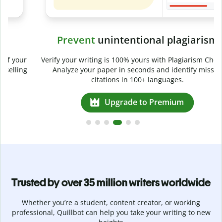
Prevent
unintentional plagiarism
r
Verify your writing is 100% yours with Plagiarism Checker.
g
Analyze your paper in seconds and identify missed
citations in 100+ languages.
Upgrade to Premium
Trusted by over 35 million writers worldwide
Whether you’re a student, content creator, or working
professional, Quillbot can help you take your writing to new