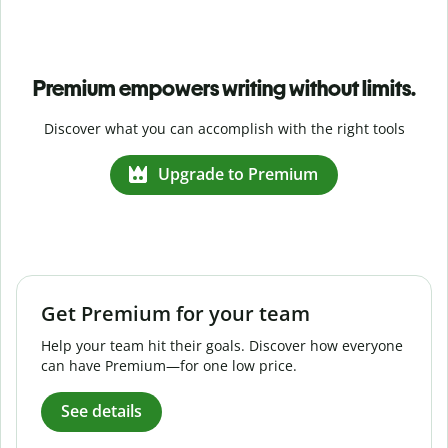
Premium empowers writing without limits.
Discover what you can accomplish with the right tools
Upgrade to Premium
Get Premium for your team
Help your team hit their goals. Discover how everyone
can have Premium—for one low price.
See details