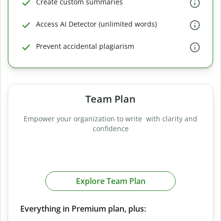
Create custom summaries
Access AI Detector (unlimited words)
Prevent accidental plagiarism
Team Plan
Empower your organization to write with clarity and
confidence
Explore Team Plan
Everything in Premium plan, plus: