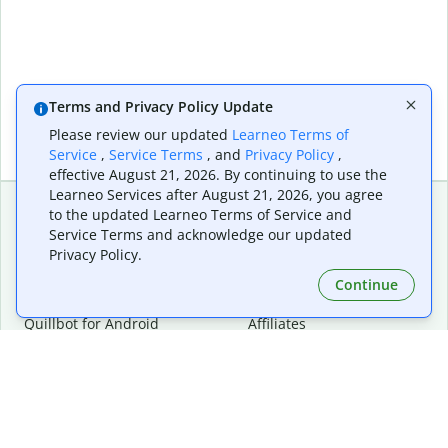
Terms and Privacy Policy Update
Please review our updated
Learneo Terms of
Service
,
Service Terms
, and
Privacy Policy
,
effective August 21, 2026. By continuing to use the
Learneo Services after August 21, 2026, you agree
to the updated Learneo Terms of Service and
Service Terms and acknowledge our updated
Extensions & Apps
Premium
Privacy Policy.
Quillbot for Chrome
Plan Details
Quillbot for Edge
Pricing
Continue
Quillbot for Safari
For Teams
Quillbot for Android
Affiliates
Quillbot for iOS
Request a Demo
Quillbot for Windows
Quillbot for macOS
Quillbot for Word
Tools
Company
Writing Tools