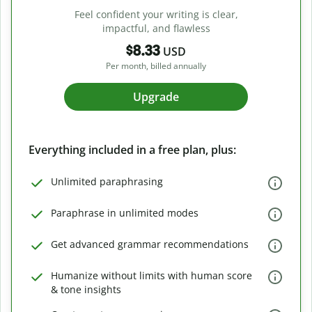
Feel confident your writing is clear,
impactful, and flawless
$8.33
USD
Per month, billed annually
Upgrade
Everything included in a free plan, plus:
Unlimited paraphrasing
Paraphrase in unlimited modes
Get advanced grammar recommendations
Humanize without limits with human score
& tone insights