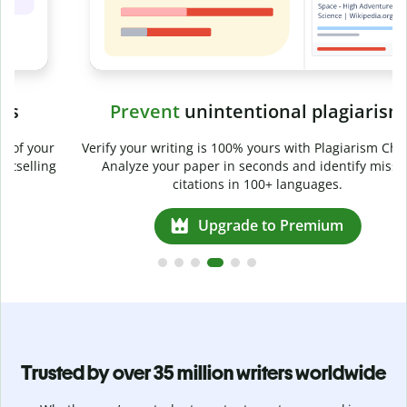
Prevent
unintentional plagiarism
r
Verify your writing is 100% yours with Plagiarism Checker.
g
Analyze your paper in seconds and identify missed
citations in 100+ languages.
Upgrade to Premium
Trusted by over 35 million writers worldwide