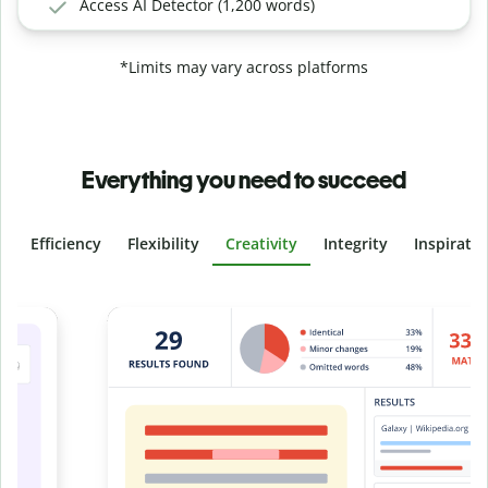
Access AI Detector (1,200 words)
*Limits may vary across platforms
Everything you need to succeed
Efficiency
Flexibility
Creativity
Integrity
Inspirati
Slide 4 of 6