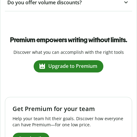
Do you offer volume discounts?
Premium empowers writing without limits.
Discover what you can accomplish with the right tools
Upgrade to Premium
Get Premium for your team
Help your team hit their goals. Discover how everyone
can have Premium—for one low price.