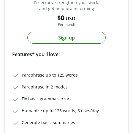
Fix errors, strengthen your work,
and get help brainstorming
$0
USD
Per month
Sign up
Features* you’ll love:
Paraphrase up to 125 words
Paraphrase in 2 modes
Fix basic grammar errors
Humanize up to 125 words, 6 uses/day
Generate basic summaries