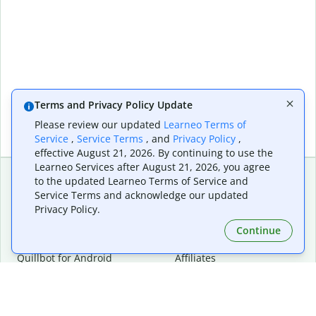
Terms and Privacy Policy Update
Please review our updated
Learneo Terms of
Service
,
Service Terms
, and
Privacy Policy
,
effective August 21, 2026. By continuing to use the
Learneo Services after August 21, 2026, you agree
to the updated Learneo Terms of Service and
Service Terms and acknowledge our updated
Extensions & Apps
Premium
Privacy Policy.
Quillbot for Chrome
Plan Details
Quillbot for Edge
Pricing
Continue
Quillbot for Safari
For Teams
Quillbot for Android
Affiliates
Quillbot for iOS
Request a Demo
Quillbot for Windows
Quillbot for macOS