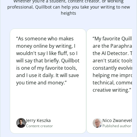
Whether you’re a student, content creator, or working
professional, Quillbot can help you take your writing to new
heights
“As someone who makes
“My favorite Quillb
money online by writing, I
are the Paraphras
wouldn't say I like fluff, so I
the AI Detector. Th
will say that briefly. Quillbot
aren't static tools; 
is one of my favorite tools,
constantly evolvin
and I use it daily. It will save
helping me improv
you time and money.”
technical, commerc
creative writing.”
Jerry Keszka
Nico Zwaneveld
Content creator
Published author