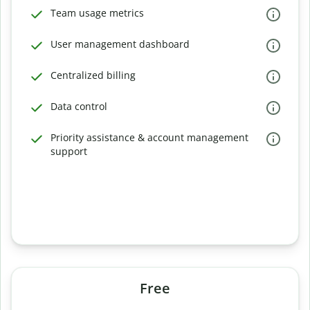
Team usage metrics
User management dashboard
Centralized billing
Data control
Priority assistance & account management
support
Free