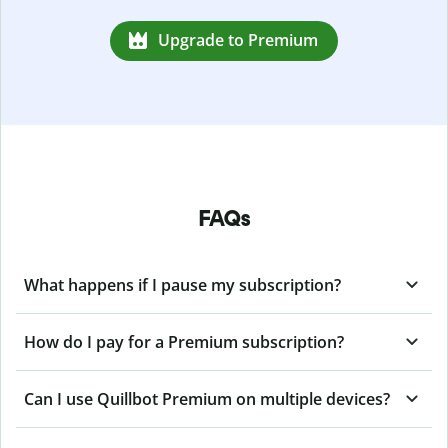
Upgrade to Premium
FAQs
What happens if I pause my subscription?
How do I pay for a Premium subscription?
Can I use Quillbot Premium on multiple devices?