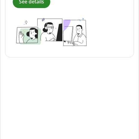
See details