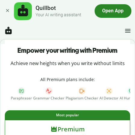
Quillbot
Open App
Your AI writing assistant
Empower your writing with Premium
Achieve new heights when you write without limits
All Premium plans include:
Paraphraser
Grammar Checker
Plagiarism Checker
AI Detector
AI Human
Most popular
Premium