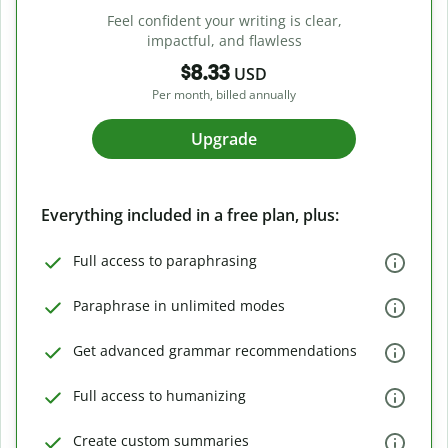
Feel confident your writing is clear,
impactful, and flawless
$8.33
USD
Per month, billed annually
Upgrade
Everything included in a free plan, plus:
Full access to paraphrasing
Paraphrase in unlimited modes
Get advanced grammar recommendations
Full access to humanizing
Create custom summaries