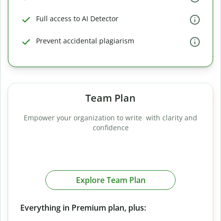
Full access to AI Detector
Prevent accidental plagiarism
Team Plan
Empower your organization to write with clarity and
confidence
Explore Team Plan
Everything in Premium plan, plus: