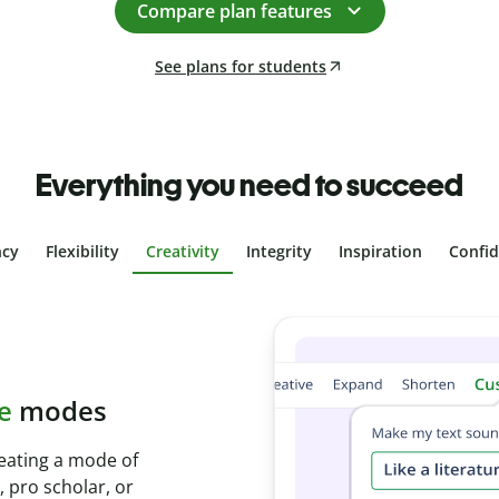
Compare plan features
See plans for students
Everything you need to succeed
ncy
Flexibility
Creativity
Integrity
Inspiration
Confi
 plagiarism
with Plagiarism
conds and identify