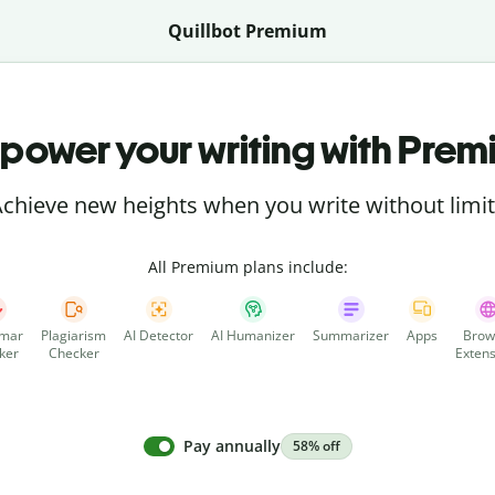
Quillbot Premium
power your writing with Prem
chieve new heights when you write without limi
All Premium plans include:
mar
Plagiarism
AI Detector
AI Humanizer
Summarizer
Apps
Brow
ker
Checker
Extens
Pay annually
58% off