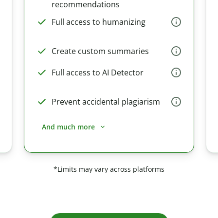
recommendations
Full access to humanizing
Create custom summaries
Full access to AI Detector
Prevent accidental plagiarism
And much more
*Limits may vary across platforms