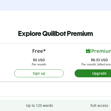
Explore Quillbot Premium
Free*
Premiu
$0
USD
$8.33 USD
Per month
Per month, billed ann
Sign up
Upgrade
Up to 125 words
Full access