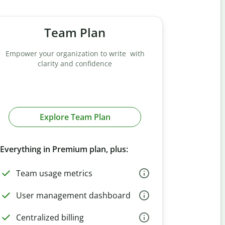
Team Plan
Empower your organization to write with
clarity and confidence
Explore Team Plan
Everything in Premium plan, plus:
Team usage metrics
User management dashboard
Centralized billing