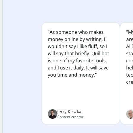
“As someone who makes
“My
money online by writing, I
ar
wouldn't say I like fluff, so I
AI 
will say that briefly. Quillbot
sta
is one of my favorite tools,
co
and I use it daily. It will save
he
you time and money.”
te
cre
Jerry Keszka
Content creator