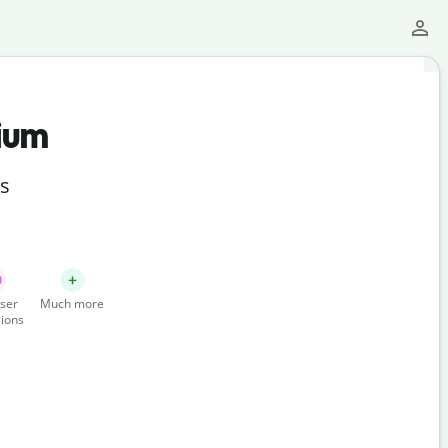
ium
ts
ser
Much more
ions