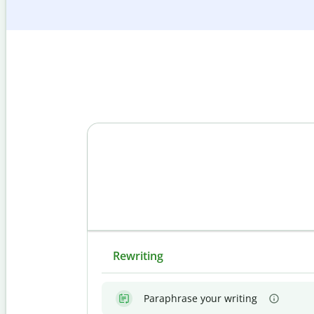
Rewriting
Paraphrase your writing