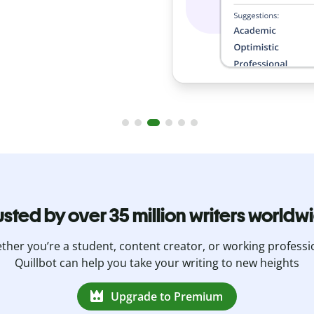
s.
usted by over 35 million writers worldw
her you’re a student, content creator, or working professi
Quillbot can help you take your writing to new heights
Upgrade to Premium