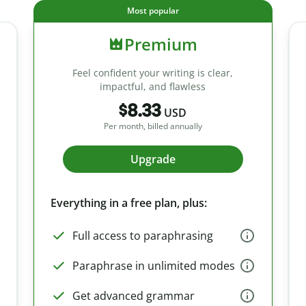
Most popular
Premium
Feel confident your writing is clear,
impactful, and flawless
$8.33
USD
Per month, billed annually
Upgrade
Everything in a free plan, plus:
Full access to paraphrasing
Paraphrase in unlimited modes
Get advanced grammar