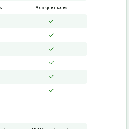
s
9 unique modes