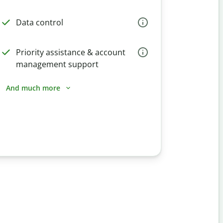
Data control
Priority assistance & account
management support
And much more