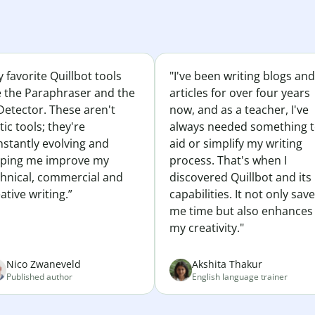
 favorite Quillbot tools
"I've been writing blogs and
e the Paraphraser and the
articles for over four years
Detector. These aren't
now, and as a teacher, I've
tic tools; they're
always needed something 
nstantly evolving and
aid or simplify my writing
lping me improve my
process. That's when I
chnical, commercial and
discovered Quillbot and its
ative writing.”
capabilities. It not only sav
me time but also enhances
my creativity."
Nico Zwaneveld
Akshita Thakur
Published author
English language trainer