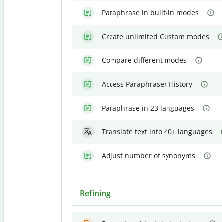
Paraphrase in built-in modes
Create unlimited Custom modes
Compare different modes
Access Paraphraser History
Paraphrase in 23 languages
Translate text into 40+ languages
Adjust number of synonyms
Refining