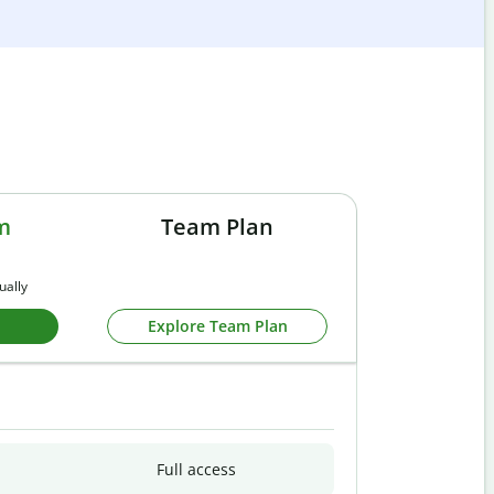
m
Team Plan
ually
Explore Team Plan
Full access