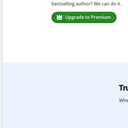
missed citations in 100+ language
Upgrade to Premium
Tr
Whet