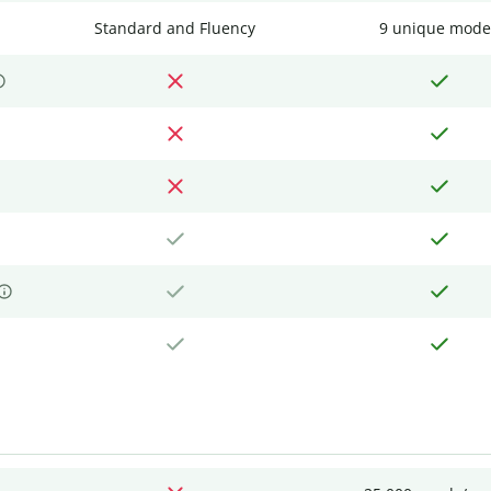
Standard and Fluency
9 unique mode