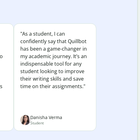
"As a student, I can
confidently say that Quillbot
has been a game-changer in
to
my academic journey. It’s an
indispensable tool for any
student looking to improve
their writing skills and save
es
time on their assignments."
Danisha Verma
Student