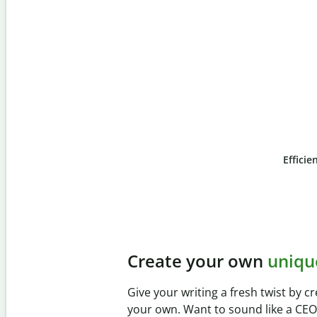
Efficie
Slide 4 of 6
Prevent
unintentional
Verify your writing is 100% yours 
Checker. Analyze your paper in se