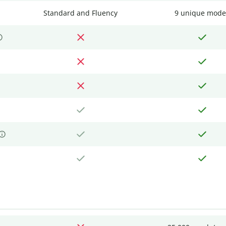
Standard and Fluency
9 unique mode