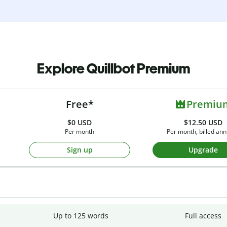
Explore Quillbot Premium
Free*
Premiu
$0
USD
$12.50 USD
Per month
Per month, billed ann
Sign up
Upgrade
Up to 125 words
Full access