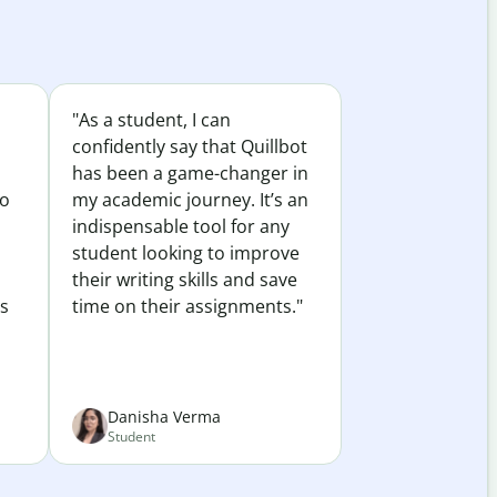
"As a student, I can
confidently say that Quillbot
has been a game-changer in
to
my academic journey. It’s an
indispensable tool for any
student looking to improve
their writing skills and save
es
time on their assignments."
Danisha Verma
Student