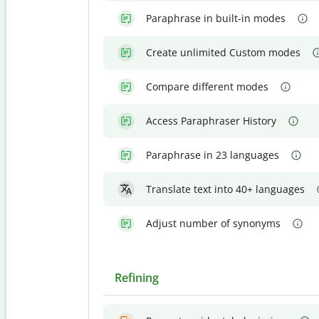
Paraphrase in built-in modes
Create unlimited Custom modes
Compare different modes
Access Paraphraser History
Paraphrase in 23 languages
Translate text into 40+ languages
Adjust number of synonyms
Refining