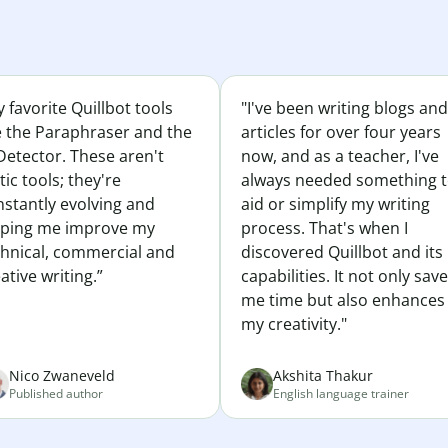
 favorite Quillbot tools
"I've been writing blogs and
e the Paraphraser and the
articles for over four years
Detector. These aren't
now, and as a teacher, I've
tic tools; they're
always needed something 
nstantly evolving and
aid or simplify my writing
lping me improve my
process. That's when I
chnical, commercial and
discovered Quillbot and its
ative writing.”
capabilities. It not only sav
me time but also enhances
my creativity."
Nico Zwaneveld
Akshita Thakur
Published author
English language trainer