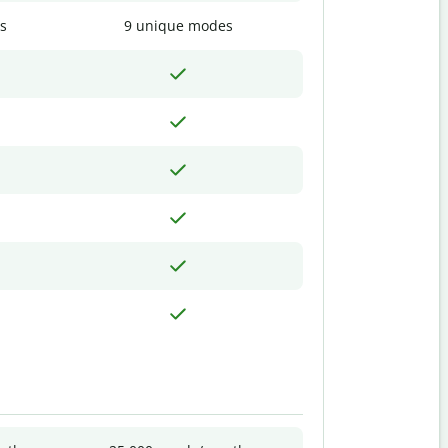
s
9 unique modes