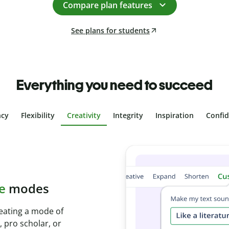
Compare plan features
See plans for students
Everything you need to succeed
ncy
Flexibility
Creativity
Integrity
Inspiration
Confi
plagiarism
th Plagiarism
onds and identify