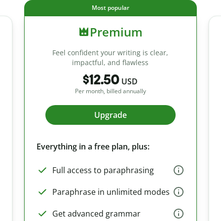
Most popular
Premium
Feel confident your writing is clear,
impactful, and flawless
$12.50
USD
Per month, billed annually
Upgrade
Everything in a free plan, plus:
Full access to paraphrasing
Paraphrase in unlimited modes
Get advanced grammar