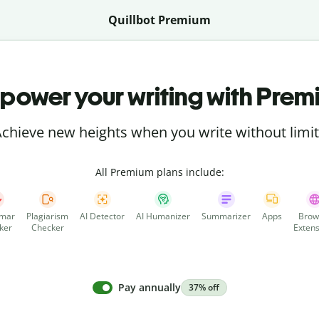
Quillbot Premium
power your writing with Prem
chieve new heights when you write without limi
All Premium plans include:
mar
Plagiarism
AI Detector
AI Humanizer
Summarizer
Apps
Brow
ker
Checker
Extens
Pay annually
37% off