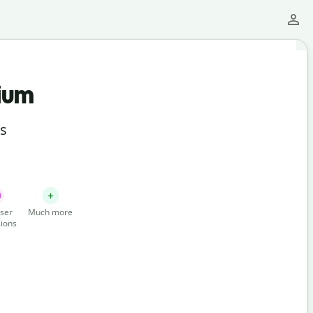
ium
ts
ser
Much more
ions