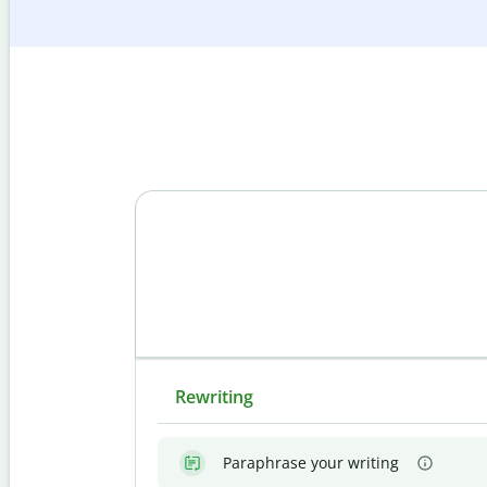
Rewriting
Paraphrase your writing