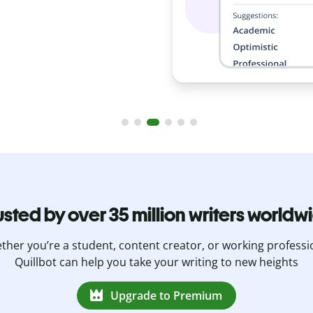
usted by over 35 million writers worldw
her you’re a student, content creator, or working professi
Quillbot can help you take your writing to new heights
Upgrade to Premium