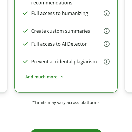
recommendations
Full access to humanizing
Create custom summaries
Full access to AI Detector
Prevent accidental plagiarism
And much more
*Limits may vary across platforms