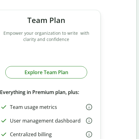
Team Plan
Empower your organization to write with
clarity and confidence
Explore Team Plan
Everything in Premium plan, plus:
Team usage metrics
User management dashboard
Centralized billing