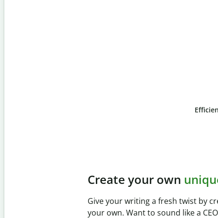
Efficie
Slide 4 of 6
Prevent
unintentional 
Verify your writing is 100% yours wi
Checker. Analyze your paper in sec