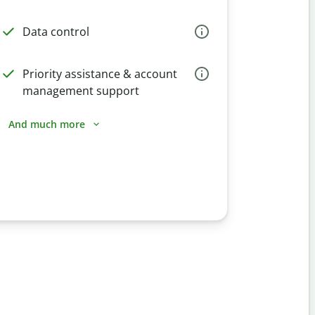
Data control
Priority assistance & account
management support
And much more