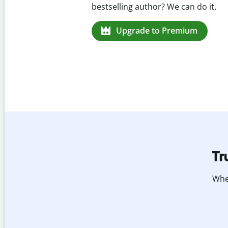
missed citations in 100+ languages.
Upgrade to Premium
Tr
Whet