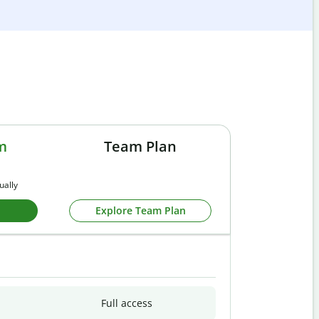
m
Team Plan
ually
Explore Team Plan
Full access