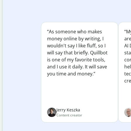
“As someone who makes
“My
money online by writing, I
ar
wouldn't say I like fluff, so I
AI 
will say that briefly. Quillbot
sta
is one of my favorite tools,
co
and I use it daily. It will save
he
you time and money.”
te
cre
Jerry Keszka
Content creator