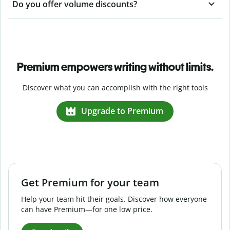
Do you offer volume discounts?
Premium empowers writing without limits.
Discover what you can accomplish with the right tools
Upgrade to Premium
Get Premium for your team
Help your team hit their goals. Discover how everyone
can have Premium—for one low price.