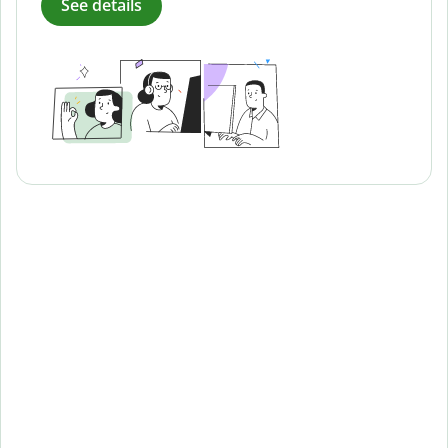
See details