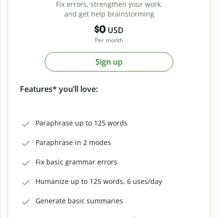
Fix errors, strengthen your work,
and get help brainstorming
$0
USD
Per month
Sign up
Features* you’ll love:
Paraphrase up to 125 words
Paraphrase in 2 modes
Fix basic grammar errors
Humanize up to 125 words, 6 uses/day
Generate basic summaries