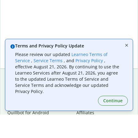
Terms and Privacy Policy Update
Please review our updated
Learneo Terms of
Service
,
Service Terms
, and
Privacy Policy
,
effective August 21, 2026. By continuing to use the
Learneo Services after August 21, 2026, you agree
to the updated Learneo Terms of Service and
Service Terms and acknowledge our updated
Extensions & Apps
Premium
Privacy Policy.
Quillbot for Chrome
Plan Details
Quillbot for Edge
Pricing
Continue
Quillbot for Safari
For Teams
Quillbot for Android
Affiliates
Quillbot for iOS
Request a Demo
Quillbot for Windows
Quillbot for macOS