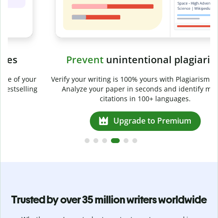
Prevent
unintentional plagiarism
r
Verify your writing is 100% yours with Plagiarism Checker.
g
Analyze your paper in seconds and identify missed
citations in 100+ languages.
Upgrade to Premium
Trusted by over 35 million writers worldwide