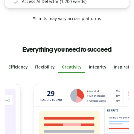
Access AI Detector (1,200 words)
*Limits may vary across platforms
Everything you need to succeed
Efficiency
Flexibility
Creativity
Integrity
Inspirati
Slide 4 of 6