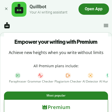
Quillbot
Open App
Your AI writing assistant
Empower your writing with Premium
Achieve new heights when you write without limits
All Premium plans include:
Paraphraser
Grammar Checker
Plagiarism Checker
AI Detector
AI Human
Most popular
Premium