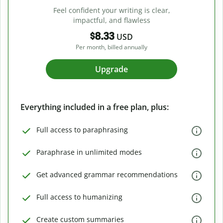
Feel confident your writing is clear,
impactful, and flawless
$8.33
USD
Per month, billed annually
Upgrade
Everything included in a free plan, plus:
Full access to paraphrasing
Paraphrase in unlimited modes
Get advanced grammar recommendations
Full access to humanizing
Create custom summaries