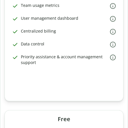
Team usage metrics
User management dashboard
Centralized billing
Data control
Priority assistance & account management
support
Free