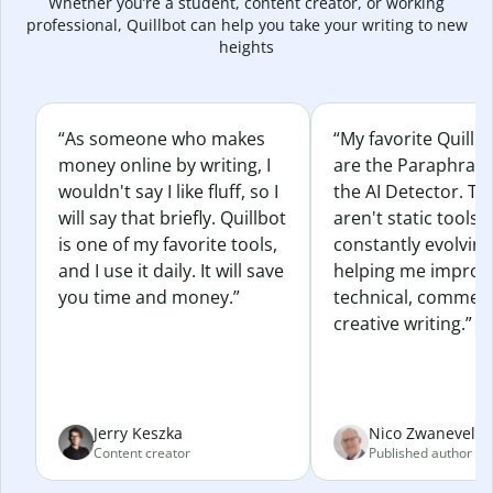
Whether you’re a student, content creator, or working
professional, Quillbot can help you take your writing to new
heights
“As someone who makes
“My favorite Quillb
money online by writing, I
are the Paraphras
wouldn't say I like fluff, so I
the AI Detector. Th
will say that briefly. Quillbot
aren't static tools; 
is one of my favorite tools,
constantly evolvin
and I use it daily. It will save
helping me improv
you time and money.”
technical, commerc
creative writing.”
Jerry Keszka
Nico Zwaneveld
Content creator
Published author