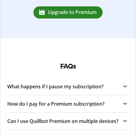
Upgrade to Premium
FAQs
What happens if I pause my subscription?
How do I pay for a Premium subscription?
Can I use Quillbot Premium on multiple devices?