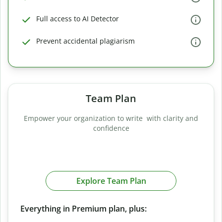
Full access to AI Detector
Prevent accidental plagiarism
Team Plan
Empower your organization to write with clarity and
confidence
Explore Team Plan
Everything in Premium plan, plus: