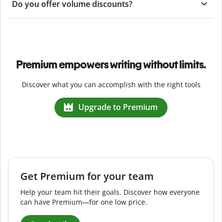
Do you offer volume discounts?
Premium empowers writing without limits.
Discover what you can accomplish with the right tools
Upgrade to Premium
Get Premium for your team
Help your team hit their goals. Discover how everyone
can have Premium—for one low price.