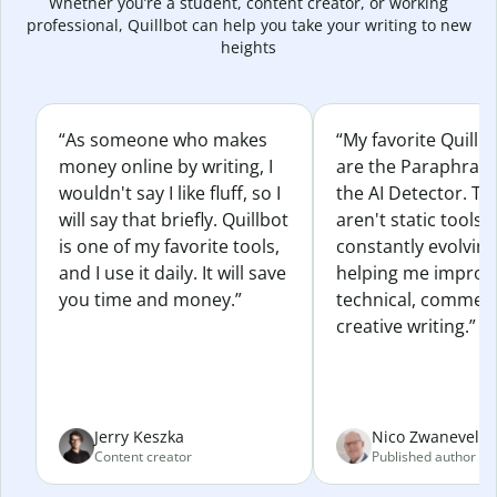
Whether you’re a student, content creator, or working
professional, Quillbot can help you take your writing to new
heights
“As someone who makes
“My favorite Quillb
money online by writing, I
are the Paraphras
wouldn't say I like fluff, so I
the AI Detector. Th
will say that briefly. Quillbot
aren't static tools; 
is one of my favorite tools,
constantly evolvin
and I use it daily. It will save
helping me improv
you time and money.”
technical, commerc
creative writing.”
Jerry Keszka
Nico Zwaneveld
Content creator
Published author