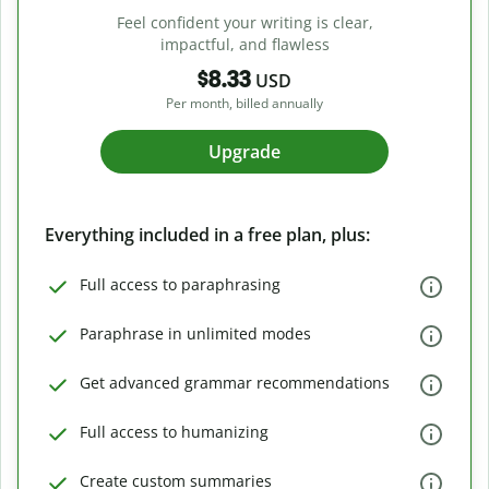
Feel confident your writing is clear,
impactful, and flawless
$8.33
USD
Per month, billed annually
Upgrade
Everything included in a free plan, plus:
Full access to paraphrasing
Paraphrase in unlimited modes
Get advanced grammar recommendations
Full access to humanizing
Create custom summaries