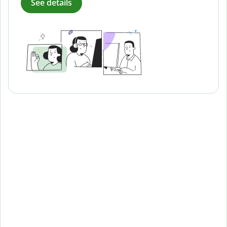
See details