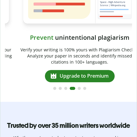
Prevent
unintentional plagiarism
r
Verify your writing is 100% yours with Plagiarism Checker.
g
Analyze your paper in seconds and identify missed
citations in 100+ languages.
Upgrade to Premium
Trusted by over 35 million writers worldwide