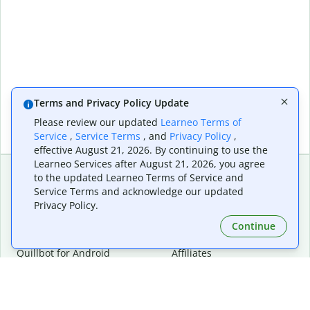
Terms and Privacy Policy Update
Please review our updated
Learneo Terms of
Service
,
Service Terms
, and
Privacy Policy
,
effective August 21, 2026. By continuing to use the
Learneo Services after August 21, 2026, you agree
to the updated Learneo Terms of Service and
Service Terms and acknowledge our updated
Extensions & Apps
Premium
Privacy Policy.
Quillbot for Chrome
Plan Details
Quillbot for Edge
Pricing
Continue
Quillbot for Safari
For Teams
Quillbot for Android
Affiliates
Quillbot for iOS
Request a Demo
Quillbot for Windows
Quillbot for macOS