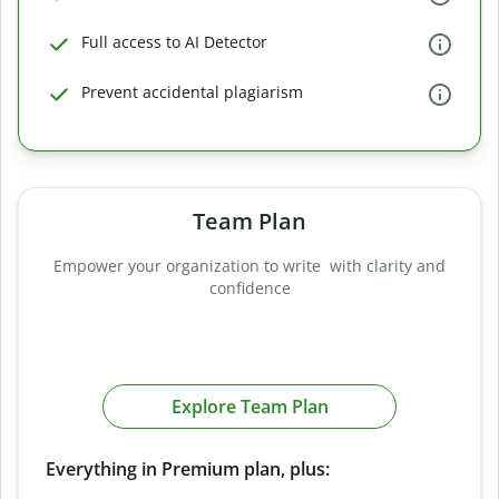
Full access to AI Detector
Prevent accidental plagiarism
Team Plan
Empower your organization to write with clarity and
confidence
Explore Team Plan
Everything in Premium plan, plus: