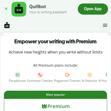
Quillbot
Open App
Your AI writing assistant
Empower your writing with Premium
Achieve new heights when you write without limits
All Premium plans include:
Paraphraser
Grammar Checker
Plagiarism Checker
AI Detector
AI Human
Most popular
Premium