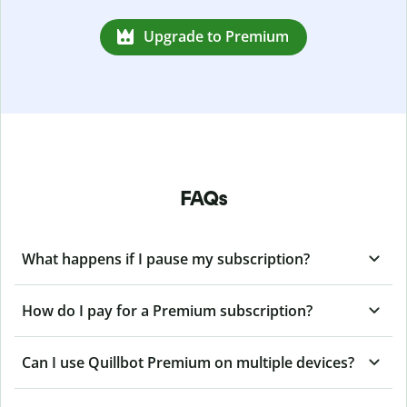
Upgrade to Premium
FAQs
What happens if I pause my subscription?
How do I pay for a Premium subscription?
Can I use Quillbot Premium on multiple devices?