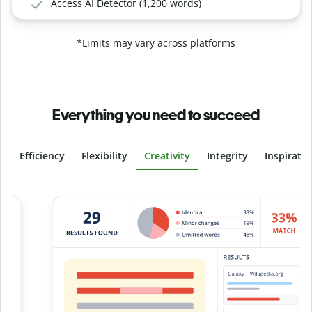
Access AI Detector (1,200 words)
*Limits may vary across platforms
Everything you need to succeed
Efficiency
Flexibility
Creativity
Integrity
Inspirati
Slide 4 of 6