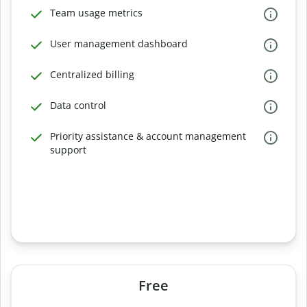
Team usage metrics
User management dashboard
Centralized billing
Data control
Priority assistance & account management
support
Free