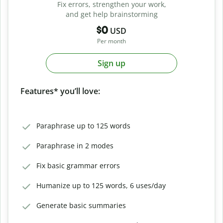
Fix errors, strengthen your work,
and get help brainstorming
$0
USD
Per month
Sign up
Features* you’ll love:
Paraphrase up to 125 words
Paraphrase in 2 modes
Fix basic grammar errors
Humanize up to 125 words, 6 uses/day
Generate basic summaries