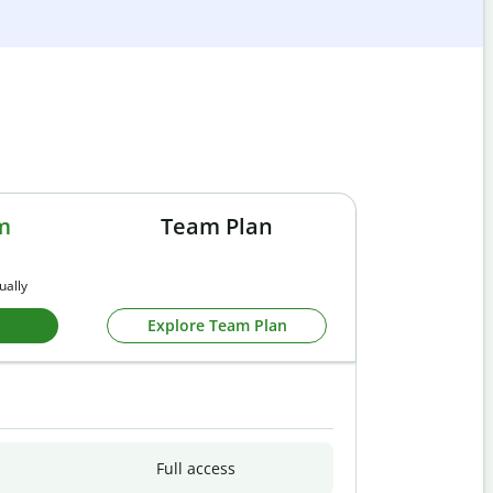
m
Team Plan
ually
Explore Team Plan
Full access