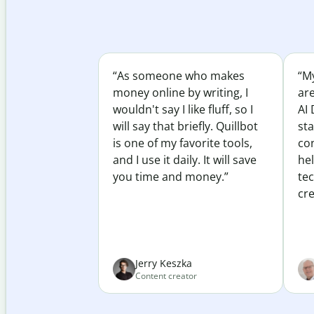
“As someone who makes
“My
money online by writing, I
ar
wouldn't say I like fluff, so I
AI 
will say that briefly. Quillbot
sta
is one of my favorite tools,
co
and I use it daily. It will save
he
you time and money.”
te
cre
Jerry Keszka
Content creator