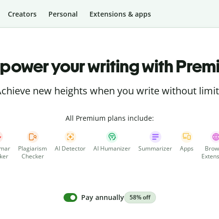
Creators
Personal
Extensions & apps
power your writing with Prem
chieve new heights when you write without limi
All Premium plans include:
mar
Plagiarism
AI Detector
AI Humanizer
Summarizer
Apps
Brow
ker
Checker
Extens
Pay annually
58% off