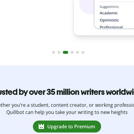
usted by over 35 million writers worldw
her you’re a student, content creator, or working professi
Quillbot can help you take your writing to new heights
Upgrade to Premium