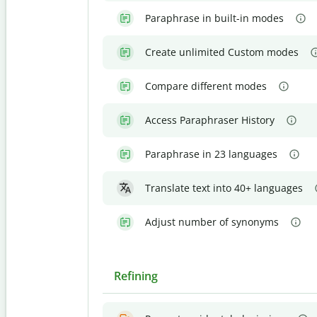
Paraphrase in built-in modes
Create unlimited Custom modes
Compare different modes
Access Paraphraser History
Paraphrase in 23 languages
Translate text into 40+ languages
Adjust number of synonyms
Refining