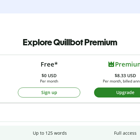
Explore Quillbot Premium
Free*
Premiu
$0
USD
$8.33 USD
Per month
Per month, billed ann
Sign up
Upgrade
Up to 125 words
Full access