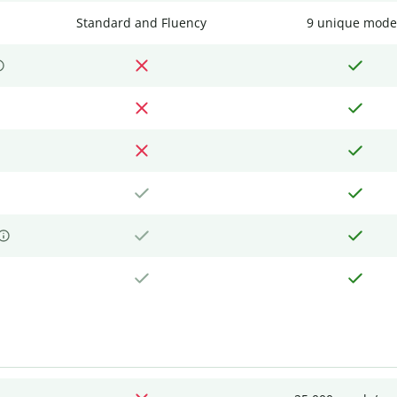
Standard and Fluency
9 unique mode