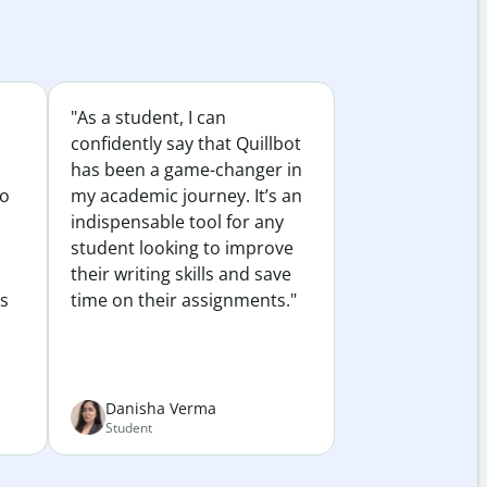
"As a student, I can
confidently say that Quillbot
has been a game-changer in
to
my academic journey. It’s an
indispensable tool for any
student looking to improve
their writing skills and save
es
time on their assignments."
Danisha Verma
Student