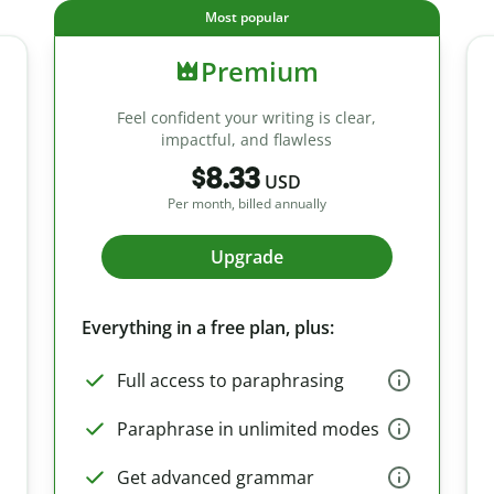
Most popular
Premium
Feel confident your writing is clear,
impactful, and flawless
$8.33
USD
Per month, billed annually
Upgrade
Everything in a free plan, plus:
Full access to paraphrasing
Paraphrase in unlimited modes
Get advanced grammar