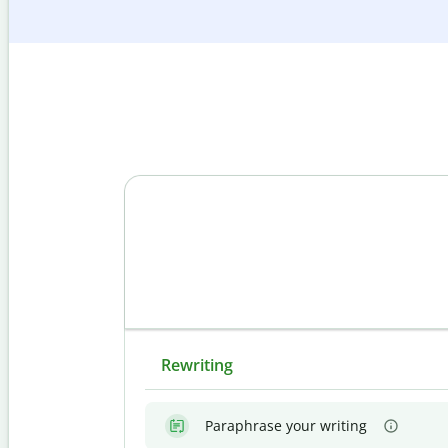
Rewriting
Paraphrase your writing