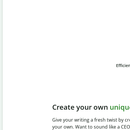
Efficie
Slide 4 of 6
Prevent
unintentional 
Verify your writing is 100% yours wi
Checker. Analyze your paper in sec