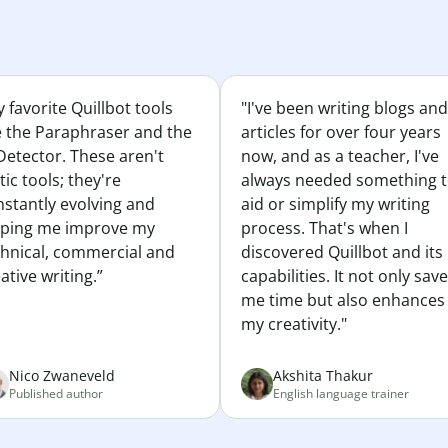
 favorite Quillbot tools
"I've been writing blogs and
e the Paraphraser and the
articles for over four years
Detector. These aren't
now, and as a teacher, I've
tic tools; they're
always needed something 
nstantly evolving and
aid or simplify my writing
lping me improve my
process. That's when I
chnical, commercial and
discovered Quillbot and its
ative writing.”
capabilities. It not only sav
me time but also enhances
my creativity."
Nico Zwaneveld
Akshita Thakur
Published author
English language trainer