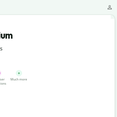
ium
ts
ser
Much more
ions