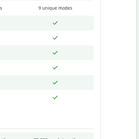
s
9 unique modes