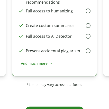
recommendations
Full access to humanizing
Create custom summaries
Full access to AI Detector
Prevent accidental plagiarism
And much more
*Limits may vary across platforms