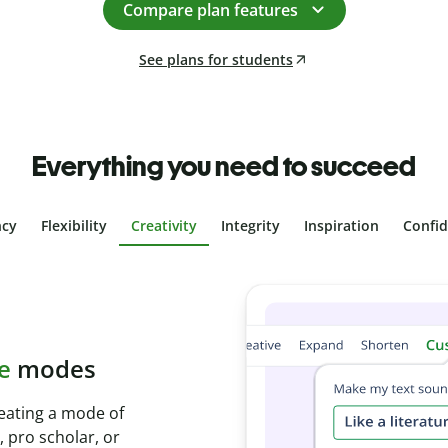
Compare plan features
See plans for students
Everything you need to succeed
ncy
Flexibility
Creativity
Integrity
Inspiration
Confi
plagiarism
th Plagiarism
onds and identify