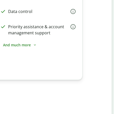
Data control
Priority assistance & account
management support
And much more