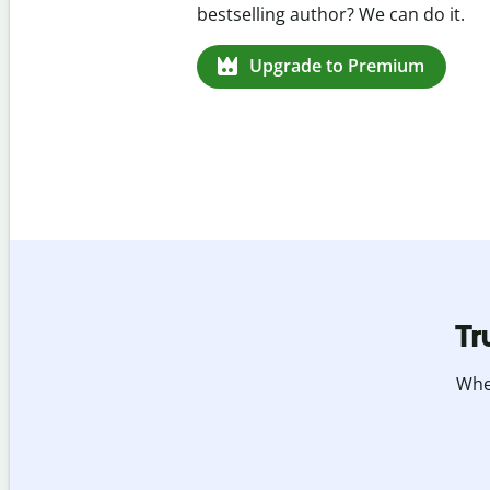
missed citations in 100+ languages.
Upgrade to Premium
Tr
Whet