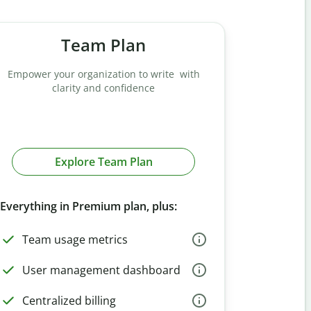
Team Plan
Empower your organization to write with
clarity and confidence
Explore Team Plan
Everything in Premium plan, plus:
Team usage metrics
User management dashboard
Centralized billing