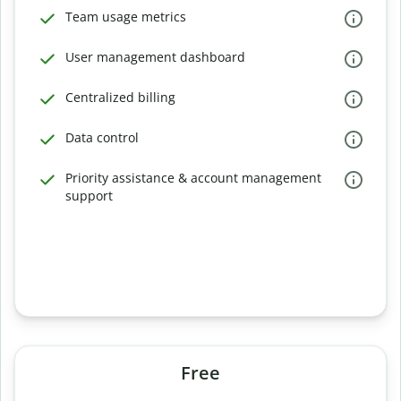
Team usage metrics
User management dashboard
Centralized billing
Data control
Priority assistance & account management
support
Free