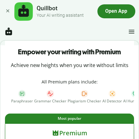
Quillbot
Open App
Your AI writing assistant
Empower your writing with Premium
Achieve new heights when you write without limits
All Premium plans include:
Paraphraser
Grammar Checker
Plagiarism Checker
AI Detector
AI Human
Most popular
Premium