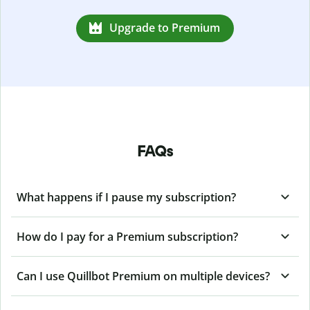
Upgrade to Premium
FAQs
What happens if I pause my subscription?
How do I pay for a Premium subscription?
Can I use Quillbot Premium on multiple devices?