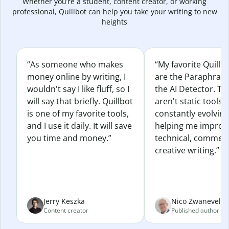
Whether you’re a student, content creator, or working
professional, Quillbot can help you take your writing to new
heights
“As someone who makes
“My favorite Quillb
money online by writing, I
are the Paraphras
wouldn't say I like fluff, so I
the AI Detector. Th
will say that briefly. Quillbot
aren't static tools; 
is one of my favorite tools,
constantly evolvin
and I use it daily. It will save
helping me improv
you time and money.”
technical, commerc
creative writing.”
Jerry Keszka
Nico Zwaneveld
Content creator
Published author