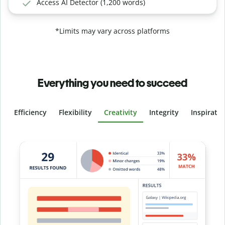
Access AI Detector (1,200 words)
*Limits may vary across platforms
Everything you need to succeed
Efficiency
Flexibility
Creativity
Integrity
Inspirati
Slide 4 of 6