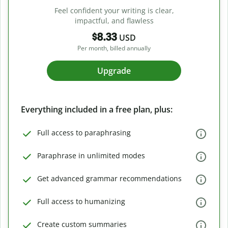
Feel confident your writing is clear,
impactful, and flawless
$8.33
USD
Per month, billed annually
Upgrade
Everything included in a free plan, plus:
Full access to paraphrasing
Paraphrase in unlimited modes
Get advanced grammar recommendations
Full access to humanizing
Create custom summaries