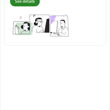
See details