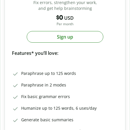
Fix errors, strengthen your work,
and get help brainstorming
$0
USD
Per month
Sign up
Features* you’ll love:
Paraphrase up to 125 words
Paraphrase in 2 modes
Fix basic grammar errors
Humanize up to 125 words, 6 uses/day
Generate basic summaries