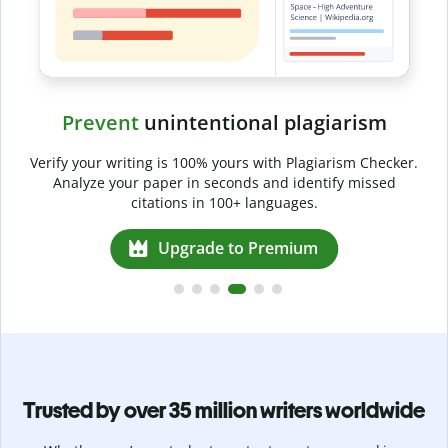
Prevent
unintentional plagiarism
r
Verify your writing is 100% yours with Plagiarism Checker.
g
Analyze your paper in seconds and identify missed
citations in 100+ languages.
Upgrade to Premium
Trusted by over 35 million writers worldwide