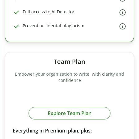
Full access to AI Detector
Prevent accidental plagiarism
Team Plan
Empower your organization to write with clarity and
confidence
Explore Team Plan
Everything in Premium plan, plus: