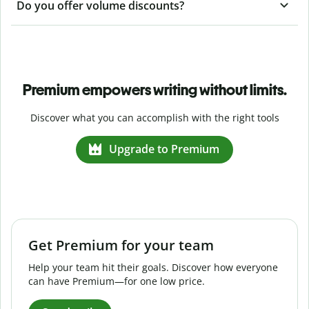
Do you offer volume discounts?
Premium empowers writing without limits.
Discover what you can accomplish with the right tools
Upgrade to Premium
Get Premium for your team
Help your team hit their goals. Discover how everyone
can have Premium—for one low price.