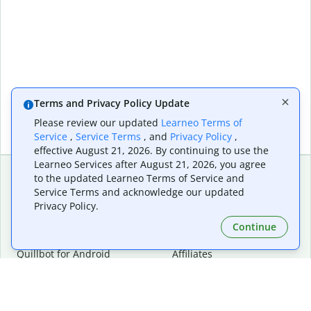
Terms and Privacy Policy Update
Please review our updated
Learneo Terms of
Service
,
Service Terms
, and
Privacy Policy
,
effective August 21, 2026. By continuing to use the
Learneo Services after August 21, 2026, you agree
to the updated Learneo Terms of Service and
Service Terms and acknowledge our updated
Extensions & Apps
Premium
Privacy Policy.
Quillbot for Chrome
Plan Details
Quillbot for Edge
Pricing
Continue
Quillbot for Safari
For Teams
Quillbot for Android
Affiliates
Quillbot for iOS
Request a Demo
Quillbot for Windows
Quillbot for macOS