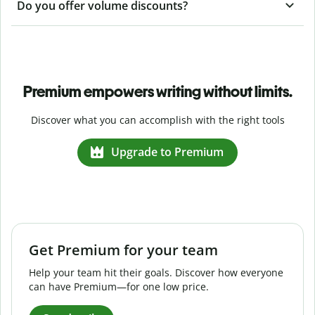
Do you offer volume discounts?
Premium empowers writing without limits.
Discover what you can accomplish with the right tools
Upgrade to Premium
Get Premium for your team
Help your team hit their goals. Discover how everyone
can have Premium—for one low price.