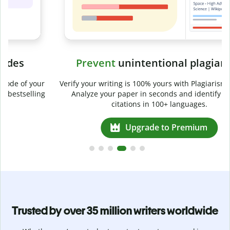
Prevent
unintentional plagiarism
r
Verify your writing is 100% yours with Plagiarism Checker.
g
Analyze your paper in seconds and identify missed
citations in 100+ languages.
Upgrade to Premium
Trusted by over 35 million writers worldwide