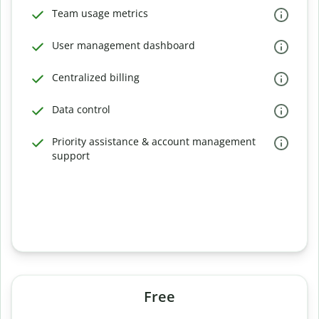
Team usage metrics
User management dashboard
Centralized billing
Data control
Priority assistance & account management
support
Free