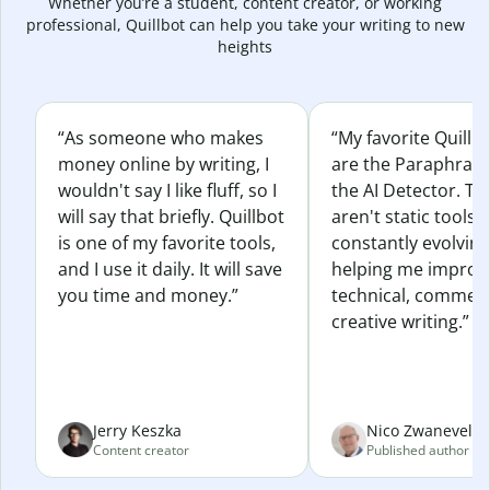
Whether you’re a student, content creator, or working
professional, Quillbot can help you take your writing to new
heights
“As someone who makes
“My favorite Quillb
money online by writing, I
are the Paraphras
wouldn't say I like fluff, so I
the AI Detector. Th
will say that briefly. Quillbot
aren't static tools; 
is one of my favorite tools,
constantly evolvin
and I use it daily. It will save
helping me improv
you time and money.”
technical, commerc
creative writing.”
Jerry Keszka
Nico Zwaneveld
Content creator
Published author