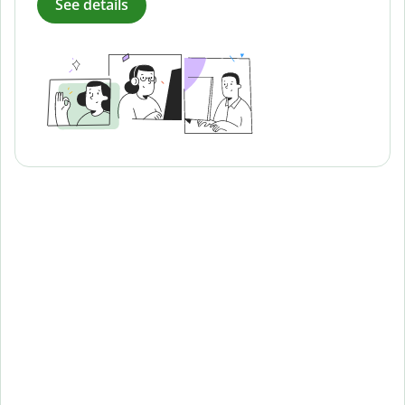
See details