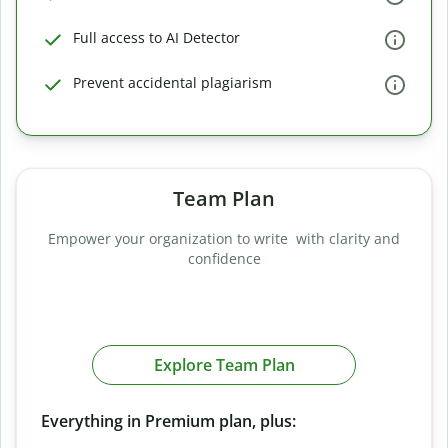
Full access to AI Detector
Prevent accidental plagiarism
Team Plan
Empower your organization to write with clarity and
confidence
Explore Team Plan
Everything in Premium plan, plus: