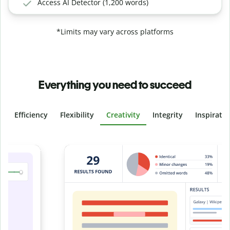
Access AI Detector (1,200 words)
*Limits may vary across platforms
Everything you need to succeed
Efficiency
Flexibility
Creativity
Integrity
Inspirati
Slide 4 of 6