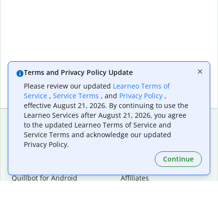
Terms and Privacy Policy Update
Please review our updated
Learneo Terms of
Service
,
Service Terms
, and
Privacy Policy
,
effective August 21, 2026. By continuing to use the
Learneo Services after August 21, 2026, you agree
to the updated Learneo Terms of Service and
Service Terms and acknowledge our updated
Extensions & Apps
Premium
Privacy Policy.
Quillbot for Chrome
Plan Details
Quillbot for Edge
Pricing
Continue
Quillbot for Safari
For Teams
Quillbot for Android
Affiliates
Quillbot for iOS
Request a Demo
Quillbot for Windows
Quillbot for macOS