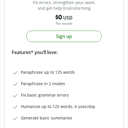
Fix errors, strengthen your work,
and get help brainstorming
$0
USD
Per month
Sign up
Features* you’ll love:
Paraphrase up to 125 words
Paraphrase in 2 modes
Fix basic grammar errors
Humanize up to 125 words, 6 uses/day
Generate basic summaries