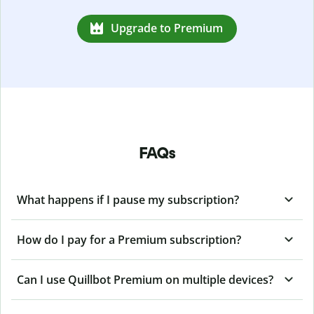
Upgrade to Premium
FAQs
What happens if I pause my subscription?
How do I pay for a Premium subscription?
Can I use Quillbot Premium on multiple devices?