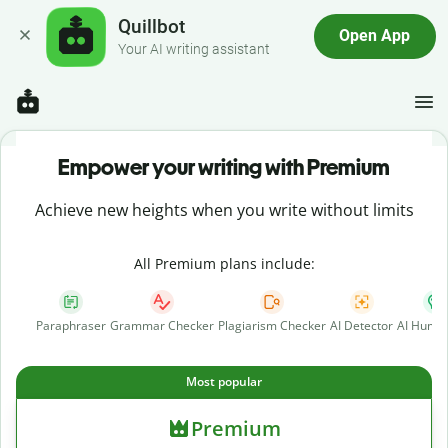
Quillbot
Open App
Your AI writing assistant
Empower your writing with Premium
Achieve new heights when you write without limits
All Premium plans include:
Paraphraser
Grammar Checker
Plagiarism Checker
AI Detector
AI Human
Most popular
Premium