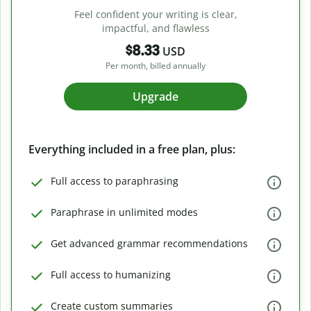
Feel confident your writing is clear,
impactful, and flawless
$8.33
USD
Per month, billed annually
Upgrade
Everything included in a free plan, plus:
Full access to paraphrasing
Paraphrase in unlimited modes
Get advanced grammar recommendations
Full access to humanizing
Create custom summaries