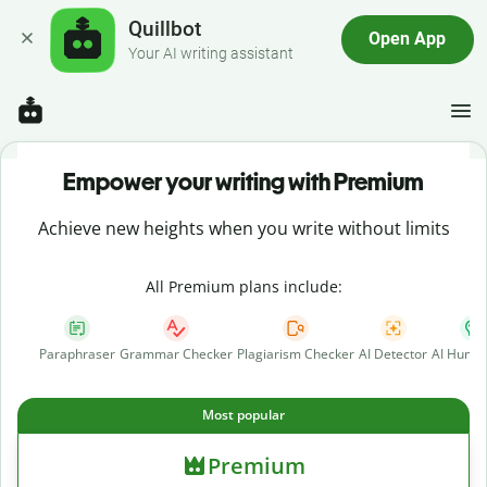
Quillbot
Open App
Your AI writing assistant
Empower your writing with Premium
Achieve new heights when you write without limits
All Premium plans include:
Paraphraser
Grammar Checker
Plagiarism Checker
AI Detector
AI Human
Most popular
Premium