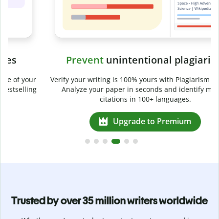
Prevent
unintentional plagiarism
r
Verify your writing is 100% yours with Plagiarism Checker.
g
Analyze your paper in seconds and identify missed
citations in 100+ languages.
Upgrade to Premium
Trusted by over 35 million writers worldwide