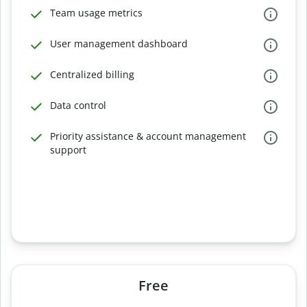
Team usage metrics
User management dashboard
Centralized billing
Data control
Priority assistance & account management
support
Free