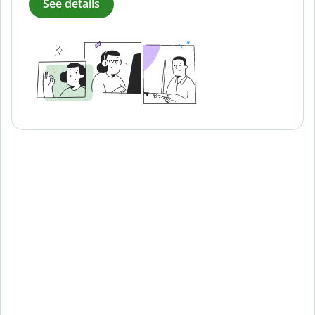
See details