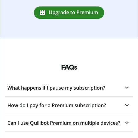
Upgrade to Premium
FAQs
What happens if I pause my subscription?
How do I pay for a Premium subscription?
Can I use Quillbot Premium on multiple devices?