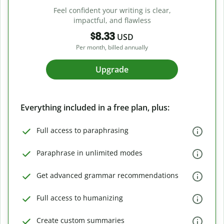
Feel confident your writing is clear,
impactful, and flawless
$8.33
USD
Per month, billed annually
Upgrade
Everything included in a free plan, plus:
Full access to paraphrasing
Paraphrase in unlimited modes
Get advanced grammar recommendations
Full access to humanizing
Create custom summaries