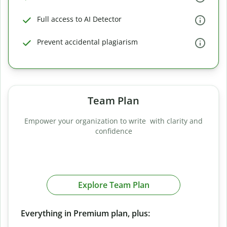
Full access to AI Detector
Prevent accidental plagiarism
Team Plan
Empower your organization to write with clarity and
confidence
Explore Team Plan
Everything in Premium plan, plus: