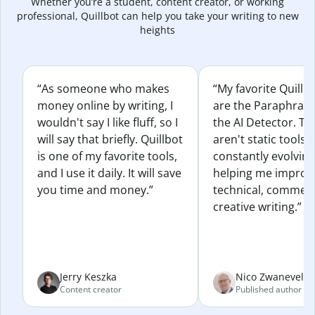
Whether you’re a student, content creator, or working
professional, Quillbot can help you take your writing to new
heights
“As someone who makes
“My favorite Quillb
money online by writing, I
are the Paraphras
wouldn't say I like fluff, so I
the AI Detector. Th
will say that briefly. Quillbot
aren't static tools; 
is one of my favorite tools,
constantly evolvin
and I use it daily. It will save
helping me improv
you time and money.”
technical, commerc
creative writing.”
Jerry Keszka
Nico Zwaneveld
Content creator
Published author