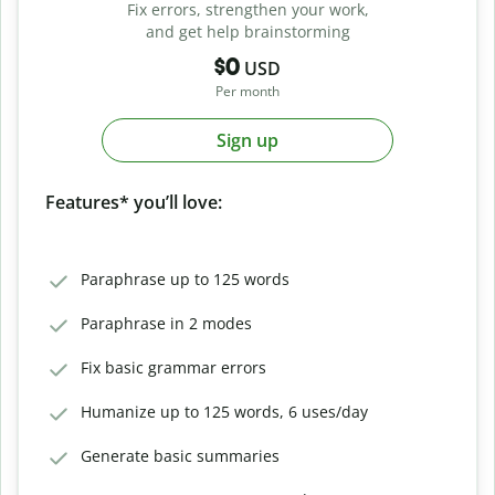
Fix errors, strengthen your work,
and get help brainstorming
$0
USD
Per month
Sign up
Features* you’ll love:
Paraphrase up to 125 words
Paraphrase in 2 modes
Fix basic grammar errors
Humanize up to 125 words, 6 uses/day
Generate basic summaries