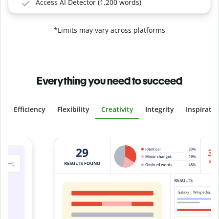
Access AI Detector (1,200 words)
*Limits may vary across platforms
Everything you need to succeed
Efficiency
Flexibility
Creativity
Integrity
Inspirati
Slide 4 of 6