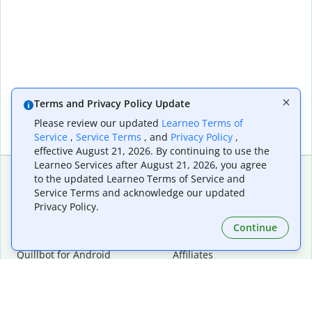
Terms and Privacy Policy Update
Please review our updated
Learneo Terms of
Service
,
Service Terms
, and
Privacy Policy
,
effective August 21, 2026. By continuing to use the
Learneo Services after August 21, 2026, you agree
to the updated Learneo Terms of Service and
Service Terms and acknowledge our updated
Extensions & Apps
Premium
Privacy Policy.
Quillbot for Chrome
Plan Details
Quillbot for Edge
Pricing
Continue
Quillbot for Safari
For Teams
Quillbot for Android
Affiliates
Quillbot for iOS
Request a Demo
Quillbot for Windows
Quillbot for macOS