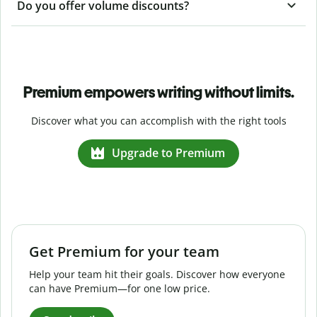
Do you offer volume discounts?
Premium empowers writing without limits.
Discover what you can accomplish with the right tools
Upgrade to Premium
Get Premium for your team
Help your team hit their goals. Discover how everyone
can have Premium—for one low price.