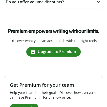
Do you offer volume discounts?
Premium empowers writing without limits.
Discover what you can accomplish with the right tools
Upgrade to Premium
Get Premium for your team
Help your team hit their goals. Discover how everyone
can have Premium—for one low price.