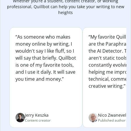
Whether you’re a student, content creator, or working
professional, Quillbot can help you take your writing to new
heights
“As someone who makes
“My favorite Quillb
money online by writing, I
are the Paraphras
wouldn't say I like fluff, so I
the AI Detector. Th
will say that briefly. Quillbot
aren't static tools; 
is one of my favorite tools,
constantly evolvin
and I use it daily. It will save
helping me improv
you time and money.”
technical, commerc
creative writing.”
Jerry Keszka
Nico Zwaneveld
Content creator
Published author