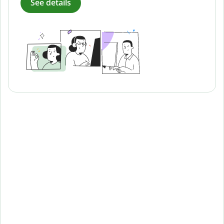
See details