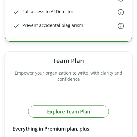
Full access to AI Detector
Prevent accidental plagiarism
Team Plan
Empower your organization to write with clarity and
confidence
Explore Team Plan
Everything in Premium plan, plus: