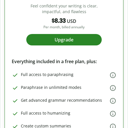
Feel confident your writing is clear,
impactful, and flawless
$8.33
USD
Per month, billed annually
Upgrade
Everything included in a free plan, plus:
Full access to paraphrasing
Paraphrase in unlimited modes
Get advanced grammar recommendations
Full access to humanizing
Create custom summaries