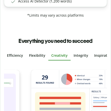
Access AI Detector (1,200 words)
*Limits may vary across platforms
Everything you need to succeed
Efficiency
Flexibility
Creativity
Integrity
Inspirati
Slide 4 of 6