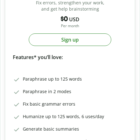
Fix errors, strengthen your work,
and get help brainstorming
$0
USD
Per month
Sign up
Features* you’ll love:
Paraphrase up to 125 words
Paraphrase in 2 modes
Fix basic grammar errors
Humanize up to 125 words, 6 uses/day
Generate basic summaries