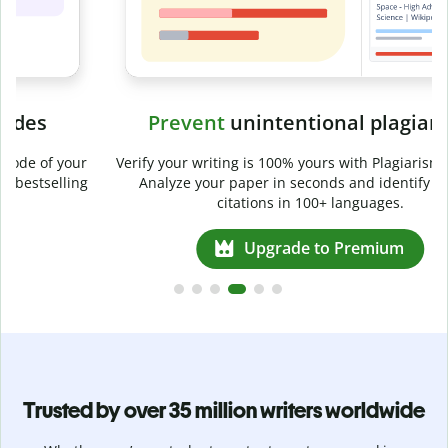
Prevent
unintentional plagiarism
r
Verify your writing is 100% yours with Plagiarism Checker.
g
Analyze your paper in seconds and identify missed
citations in 100+ languages.
Upgrade to Premium
Trusted by over 35 million writers worldwide