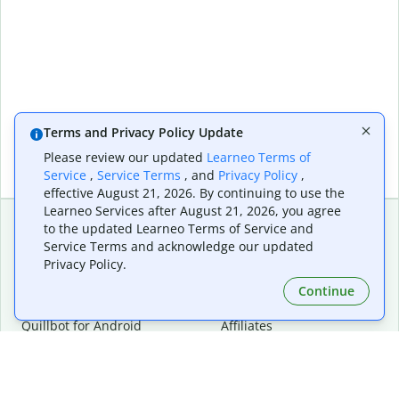
Terms and Privacy Policy Update
Please review our updated
Learneo Terms of
Service
,
Service Terms
, and
Privacy Policy
,
effective August 21, 2026. By continuing to use the
Learneo Services after August 21, 2026, you agree
to the updated Learneo Terms of Service and
Service Terms and acknowledge our updated
Extensions & Apps
Premium
Privacy Policy.
Quillbot for Chrome
Plan Details
Quillbot for Edge
Pricing
Continue
Quillbot for Safari
For Teams
Quillbot for Android
Affiliates
Quillbot for iOS
Request a Demo
Quillbot for Windows
Quillbot for macOS