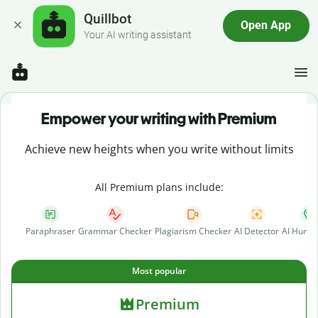
Quillbot
Open App
Your AI writing assistant
Empower your writing with Premium
Achieve new heights when you write without limits
All Premium plans include:
Paraphraser
Grammar Checker
Plagiarism Checker
AI Detector
AI Human
Most popular
Premium