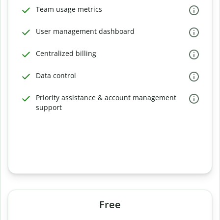
Team usage metrics
User management dashboard
Centralized billing
Data control
Priority assistance & account management
support
Free