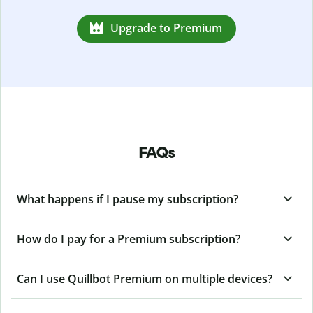
Upgrade to Premium
FAQs
What happens if I pause my subscription?
How do I pay for a Premium subscription?
Can I use Quillbot Premium on multiple devices?