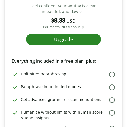
Feel confident your writing is clear,
impactful, and flawless
$8.33
USD
Per month, billed annually
Upgrade
Everything included in a free plan, plus:
Unlimited paraphrasing
Paraphrase in unlimited modes
Get advanced grammar recommendations
Humanize without limits with human score
& tone insights