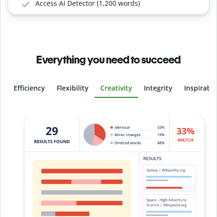
Access AI Detector (1,200 words)
Everything you need to succeed
Efficiency
Flexibility
Creativity
Integrity
Inspirati
Slide 4 of 6