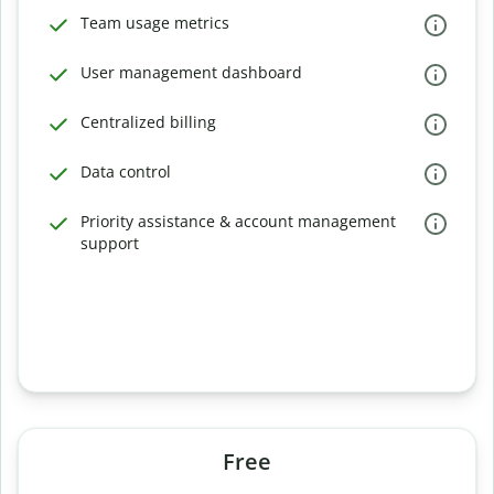
Team usage metrics
User management dashboard
Centralized billing
Data control
Priority assistance & account management
support
Free