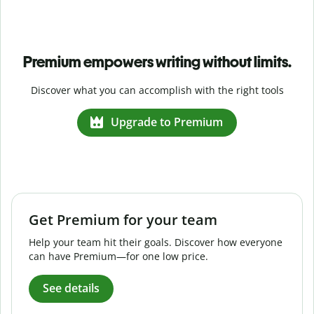
Premium empowers writing without limits.
Discover what you can accomplish with the right tools
Upgrade to Premium
Get Premium for your team
Help your team hit their goals. Discover how everyone
can have Premium—for one low price.
See details