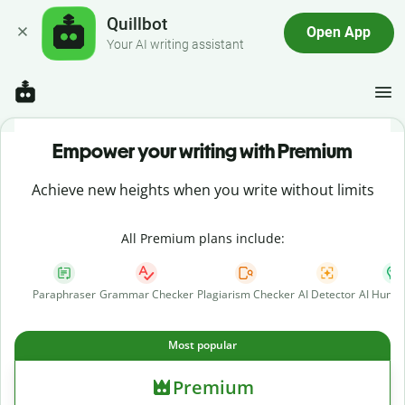
Quillbot
Open App
Your AI writing assistant
Empower your writing with Premium
Achieve new heights when you write without limits
All Premium plans include:
Paraphraser
Grammar Checker
Plagiarism Checker
AI Detector
AI Human
Most popular
Premium