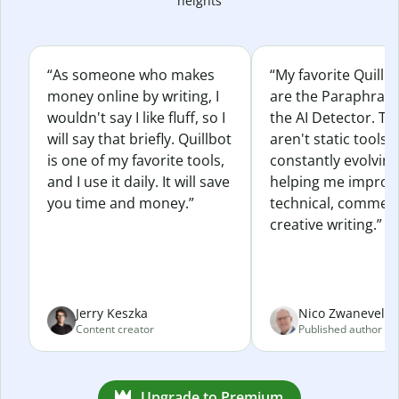
heights
“As someone who makes
“My favorite Quillb
money online by writing, I
are the Paraphras
wouldn't say I like fluff, so I
the AI Detector. Th
will say that briefly. Quillbot
aren't static tools; 
is one of my favorite tools,
constantly evolvin
and I use it daily. It will save
helping me improv
you time and money.”
technical, commerc
creative writing.”
Jerry Keszka
Nico Zwaneveld
Content creator
Published author
Upgrade to Premium