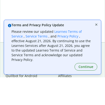
Terms and Privacy Policy Update
Please review our updated
Learneo Terms of
Service
,
Service Terms
, and
Privacy Policy
,
effective August 21, 2026. By continuing to use the
Learneo Services after August 21, 2026, you agree
to the updated Learneo Terms of Service and
Service Terms and acknowledge our updated
Extensions & Apps
Premium
Privacy Policy.
Quillbot for Chrome
Plan Details
Quillbot for Edge
Pricing
Continue
Quillbot for Safari
For Teams
Quillbot for Android
Affiliates
Quillbot for iOS
Request a Demo
Quillbot for Windows
Quillbot for macOS
Quillbot for Word
Tools
Company
Writing Tools