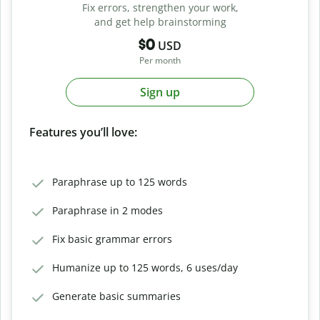
Fix errors, strengthen your work,
and get help brainstorming
$0
USD
Per month
Sign up
Features you’ll love:
Paraphrase up to 125 words
Paraphrase in 2 modes
Fix basic grammar errors
Humanize up to 125 words, 6 uses/day
Generate basic summaries