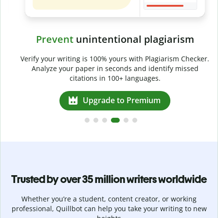
Prevent
unintentional plagiarism
r
Verify your writing is 100% yours with Plagiarism Checker.
g
Analyze your paper in seconds and identify missed
citations in 100+ languages.
Upgrade to Premium
Trusted by over 35 million writers worldwide
Whether you’re a student, content creator, or working
professional, Quillbot can help you take your writing to new