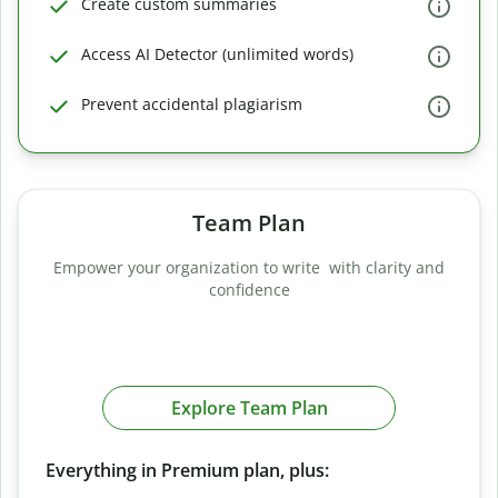
Create custom summaries
Access AI Detector (unlimited words)
Prevent accidental plagiarism
Team Plan
Empower your organization to write with clarity and
confidence
Explore Team Plan
Everything in Premium plan, plus: