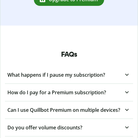
FAQs
What happens if I pause my subscription?
How do I pay for a Premium subscription?
Can I use Quillbot Premium on multiple devices?
Do you offer volume discounts?