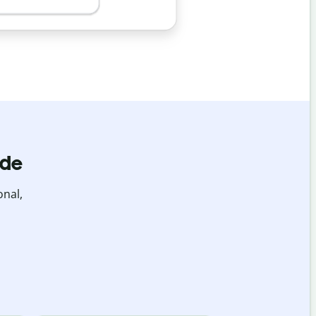
ide
onal,