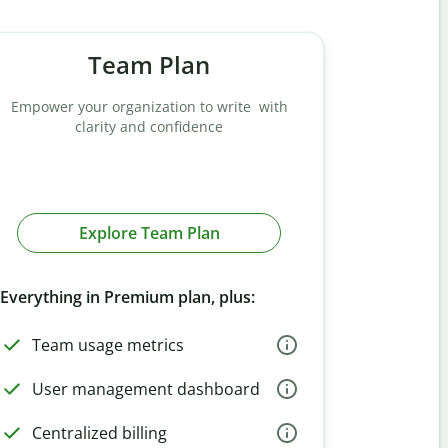
Team Plan
Empower your organization to write with
clarity and confidence
Explore Team Plan
Everything in Premium plan, plus:
Team usage metrics
User management dashboard
Centralized billing