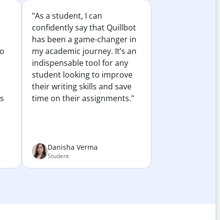
"As a student, I can
confidently say that Quillbot
has been a game-changer in
to
my academic journey. It’s an
indispensable tool for any
student looking to improve
their writing skills and save
es
time on their assignments."
Danisha Verma
Student