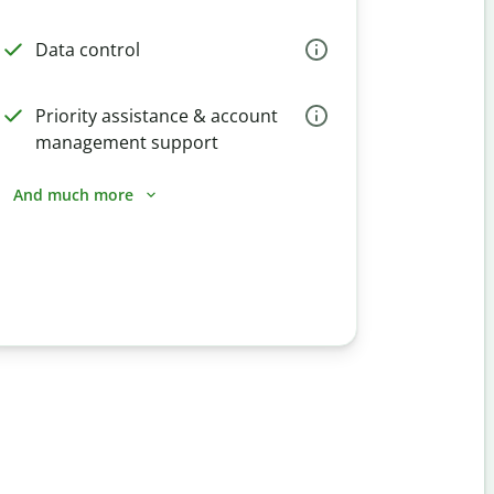
Data control
Priority assistance & account
management support
And much more