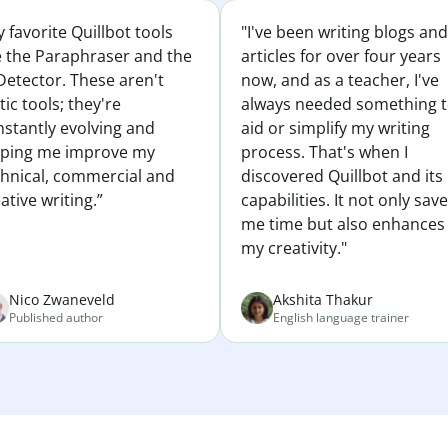
 favorite Quillbot tools
"I've been writing blogs and
e the Paraphraser and the
articles for over four years
Detector. These aren't
now, and as a teacher, I've
tic tools; they're
always needed something 
nstantly evolving and
aid or simplify my writing
lping me improve my
process. That's when I
chnical, commercial and
discovered Quillbot and its
ative writing.”
capabilities. It not only sav
me time but also enhances
my creativity."
Nico Zwaneveld
Akshita Thakur
Published author
English language trainer