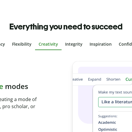
Everything you need to succeed
ncy
Flexibility
Creativity
Integrity
Inspiration
Confi
plagiarism
ith Plagiarism
onds and identify
.