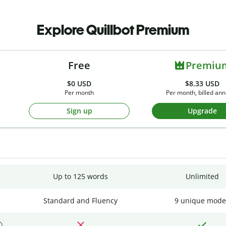
Explore Quillbot Premium
Free
Premiu
$0
USD
$8.33 USD
Per month
Per month, billed ann
Sign up
Upgrade
Up to 125 words
Unlimited
Standard and Fluency
9 unique mode