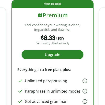
Most popular
Premium
Feel confident your writing is clear,
impactful, and flawless
$8.33
USD
Per month, billed annually
Upgrade
Everything in a free plan, plus:
Unlimited paraphrasing
Paraphrase in unlimited modes
Get advanced grammar