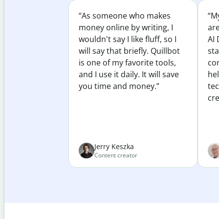
“As someone who makes
“My
money online by writing, I
ar
wouldn't say I like fluff, so I
AI 
will say that briefly. Quillbot
sta
is one of my favorite tools,
co
and I use it daily. It will save
he
you time and money.”
te
cre
Jerry Keszka
Content creator