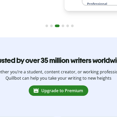
usted by over 35 million writers worldw
her you’re a student, content creator, or working professi
Quillbot can help you take your writing to new heights
Upgrade to Premium