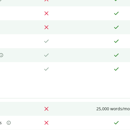
25,000 words/mo
s