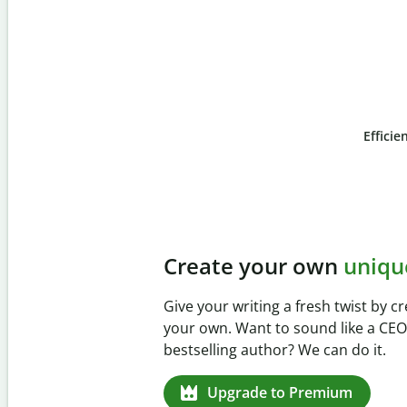
Efficie
Slide 4 of 6
Prevent
unintentional 
Verify your writing is 100% yours w
Checker. Analyze your paper in sec
missed citations in 100+ languages
Upgrade to Premium