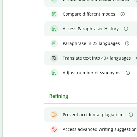
Compare different modes
Access Paraphraser History
Paraphrase in 23 languages
Translate text into 40+ languages
Adjust number of synonyms
Refining
Prevent accidental plagiarism
Access advanced writing suggestion