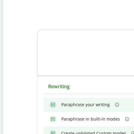
Rewriting
Paraphrase your writing
Paraphrase in built-in modes
Create unlimited Custom modes