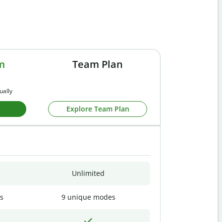
m
Team Plan
ually
Explore Team Plan
Unlimited
s
9 unique modes