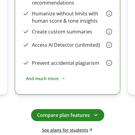
recommendations
Humanize without limits with
human score & tone insights
Create custom summaries
Access AI Detector (unlimited)
Prevent accidental plagiarism
And much more
Compare plan features
See plans for students