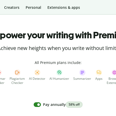
Creators
Personal
Extensions & apps
power your writing with Prem
chieve new heights when you write without limi
All Premium plans include:
mar
Plagiarism
AI Detector
AI Humanizer
Summarizer
Apps
Brow
ker
Checker
Extens
Pay annually
58% off