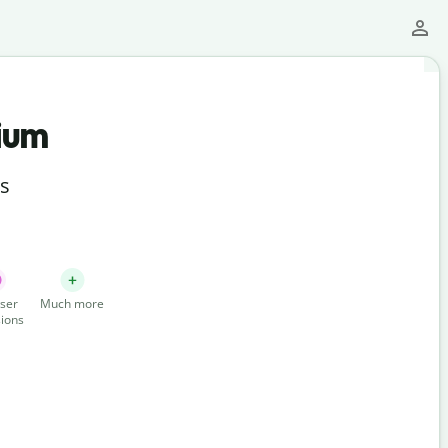
ium
ts
ser
Much more
ions