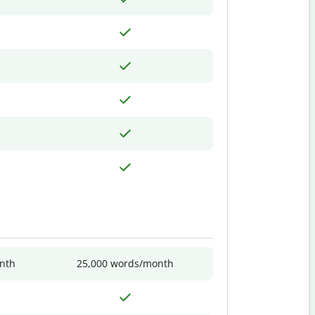
nth
25,000 words/month