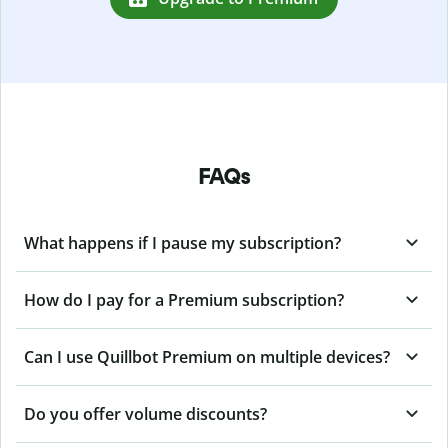
FAQs
What happens if I pause my subscription?
How do I pay for a Premium subscription?
Can I use Quillbot Premium on multiple devices?
Do you offer volume discounts?