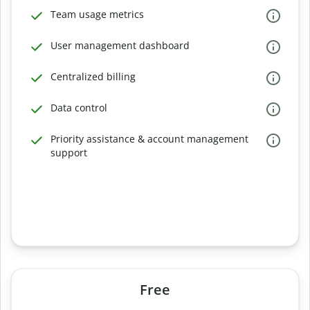
Team usage metrics
User management dashboard
Centralized billing
Data control
Priority assistance & account management
support
Free