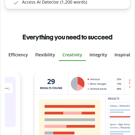
Access AI Detector (1,200 words)
Everything you need to succeed
Efficiency
Flexibility
Creativity
Integrity
Inspirati
Slide 4 of 6