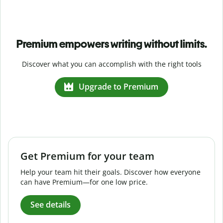
Premium empowers writing without limits.
Discover what you can accomplish with the right tools
Upgrade to Premium
Get Premium for your team
Help your team hit their goals. Discover how everyone
can have Premium—for one low price.
See details