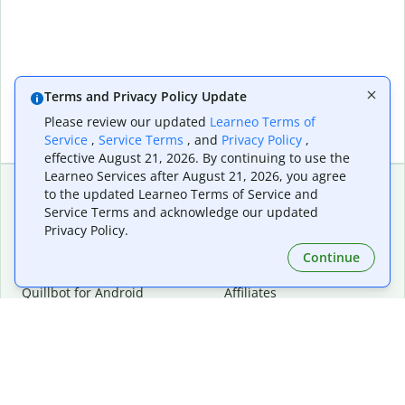
Terms and Privacy Policy Update
Please review our updated
Learneo Terms of
Service
,
Service Terms
, and
Privacy Policy
,
effective August 21, 2026. By continuing to use the
Learneo Services after August 21, 2026, you agree
to the updated Learneo Terms of Service and
Service Terms and acknowledge our updated
Extensions & Apps
Premium
Privacy Policy.
Quillbot for Chrome
Plan Details
Quillbot for Edge
Pricing
Continue
Quillbot for Safari
For Teams
Quillbot for Android
Affiliates
Quillbot for iOS
Request a Demo
Quillbot for Windows
Quillbot for macOS
Quillbot for Word
Tools
Company
Writing Tools