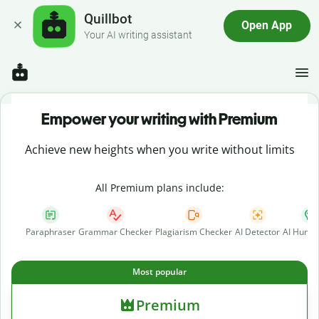
Quillbot
Open App
Your AI writing assistant
Empower your writing with Premium
Achieve new heights when you write without limits
All Premium plans include:
Paraphraser
Grammar Checker
Plagiarism Checker
AI Detector
AI Human
Most popular
Premium