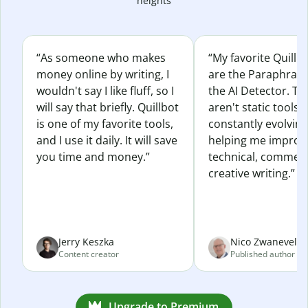
heights
“As someone who makes
“My favorite Quillb
money online by writing, I
are the Paraphras
wouldn't say I like fluff, so I
the AI Detector. Th
will say that briefly. Quillbot
aren't static tools; 
is one of my favorite tools,
constantly evolvin
and I use it daily. It will save
helping me improv
you time and money.”
technical, commerc
creative writing.”
Jerry Keszka
Nico Zwaneveld
Content creator
Published author
Upgrade to Premium