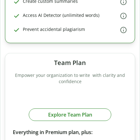
Create custom summaries
Access AI Detector (unlimited words)
Prevent accidental plagiarism
Team Plan
Empower your organization to write with clarity and
confidence
Explore Team Plan
Everything in Premium plan, plus: