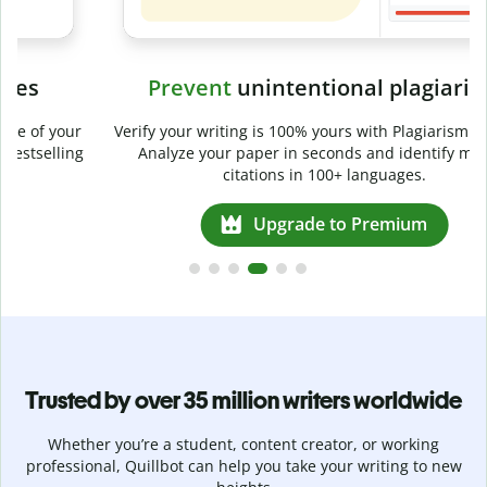
Prevent
unintentional plagiarism
r
Verify your writing is 100% yours with Plagiarism Checker.
g
Analyze your paper in seconds and identify missed
citations in 100+ languages.
Upgrade to Premium
Trusted by over 35 million writers worldwide
Whether you’re a student, content creator, or working
professional, Quillbot can help you take your writing to new