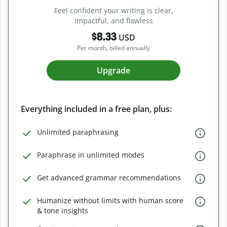
Feel confident your writing is clear,
impactful, and flawless
$8.33
USD
Per month, billed annually
Upgrade
Everything included in a free plan, plus:
Unlimited paraphrasing
Paraphrase in unlimited modes
Get advanced grammar recommendations
Humanize without limits with human score
& tone insights