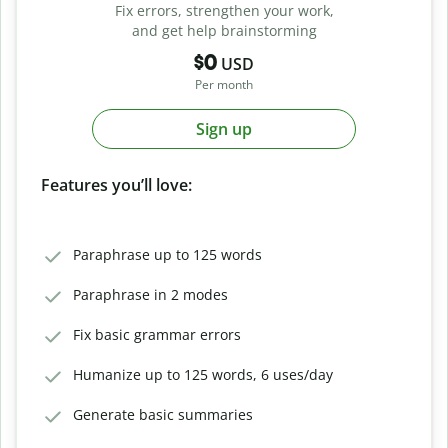
Fix errors, strengthen your work,
and get help brainstorming
$0
USD
Per month
Sign up
Features you’ll love:
Paraphrase up to 125 words
Paraphrase in 2 modes
Fix basic grammar errors
Humanize up to 125 words, 6 uses/day
Generate basic summaries