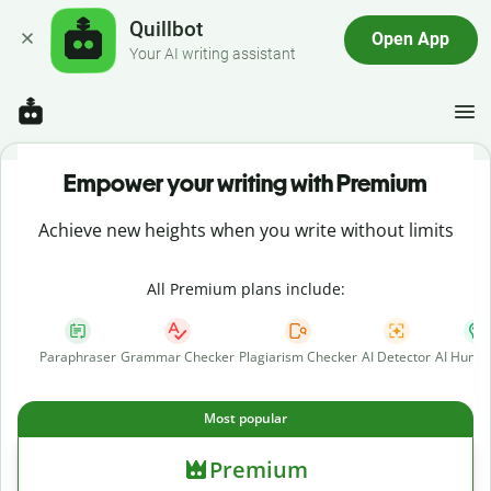
Quillbot
Open App
Your AI writing assistant
Empower your writing with Premium
Achieve new heights when you write without limits
All Premium plans include:
Paraphraser
Grammar Checker
Plagiarism Checker
AI Detector
AI Human
Most popular
Premium