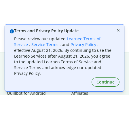
Terms and Privacy Policy Update
Please review our updated
Learneo Terms of
Service
,
Service Terms
, and
Privacy Policy
,
effective August 21, 2026. By continuing to use the
Learneo Services after August 21, 2026, you agree
to the updated Learneo Terms of Service and
Service Terms and acknowledge our updated
Extensions & Apps
Premium
Privacy Policy.
Quillbot for Chrome
Plan Details
Quillbot for Edge
Pricing
Continue
Quillbot for Safari
For Teams
Quillbot for Android
Affiliates
Quillbot for iOS
Request a Demo
Quillbot for Windows
Quillbot for macOS
Quillbot for Word
Tools
Company
Writing Tools