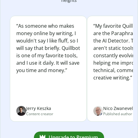
heights
“As someone who makes
“My favorite Quillb
money online by writing, I
are the Paraphras
wouldn't say I like fluff, so I
the AI Detector. Th
will say that briefly. Quillbot
aren't static tools; 
is one of my favorite tools,
constantly evolvin
and I use it daily. It will save
helping me improv
you time and money.”
technical, commerc
creative writing.”
Jerry Keszka
Nico Zwaneveld
Content creator
Published author
Upgrade to Premium