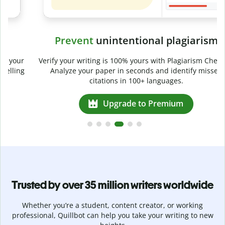
Prevent
unintentional plagiarism
r
Verify your writing is 100% yours with Plagiarism Checker.
g
Analyze your paper in seconds and identify missed
citations in 100+ languages.
Upgrade to Premium
Trusted by over 35 million writers worldwide
Whether you’re a student, content creator, or working
professional, Quillbot can help you take your writing to new