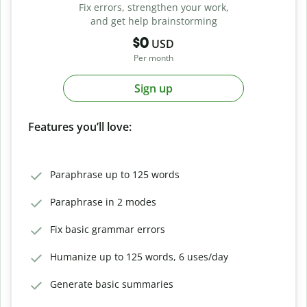
Fix errors, strengthen your work,
and get help brainstorming
$0
USD
Per month
Sign up
Features you’ll love:
Paraphrase up to 125 words
Paraphrase in 2 modes
Fix basic grammar errors
Humanize up to 125 words, 6 uses/day
Generate basic summaries