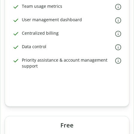
Team usage metrics
User management dashboard
Centralized billing
Data control
Priority assistance & account management
support
Free