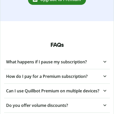
FAQs
What happens if I pause my subscription?
How do I pay for a Premium subscription?
Can I use Quillbot Premium on multiple devices?
Do you offer volume discounts?