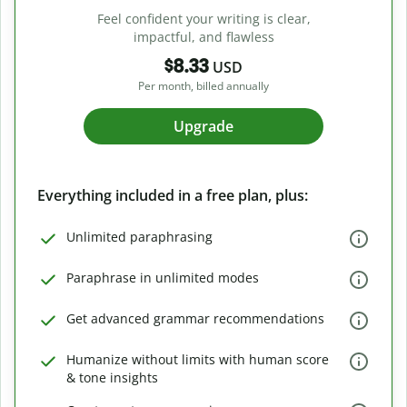
Feel confident your writing is clear,
impactful, and flawless
$8.33
USD
Per month, billed annually
Upgrade
Everything included in a free plan, plus:
Unlimited paraphrasing
Paraphrase in unlimited modes
Get advanced grammar recommendations
Humanize without limits with human score
& tone insights