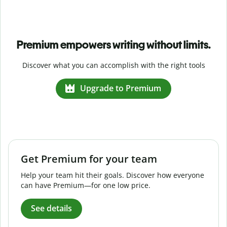
Premium empowers writing without limits.
Discover what you can accomplish with the right tools
Upgrade to Premium
Get Premium for your team
Help your team hit their goals. Discover how everyone
can have Premium—for one low price.
See details