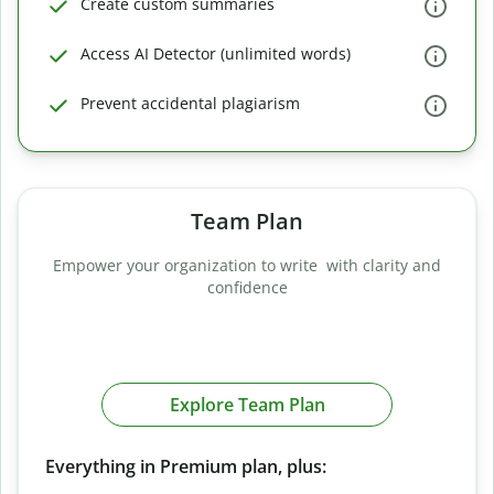
Create custom summaries
Access AI Detector (unlimited words)
Prevent accidental plagiarism
Team Plan
Empower your organization to write with clarity and
confidence
Explore Team Plan
Everything in Premium plan, plus: