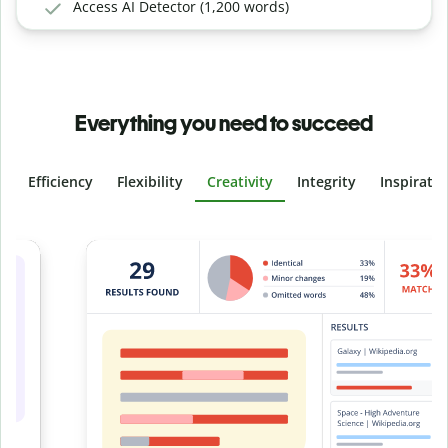
Access AI Detector (1,200 words)
Everything you need to succeed
Efficiency
Flexibility
Creativity
Integrity
Inspirati
Slide 4 of 6