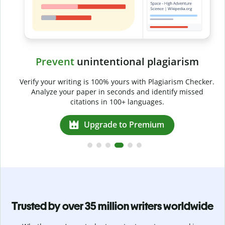
Prevent
unintentional plagiarism
r
Verify your writing is 100% yours with Plagiarism Checker.
g
Analyze your paper in seconds and identify missed
citations in 100+ languages.
Upgrade to Premium
Trusted by over 35 million writers worldwide