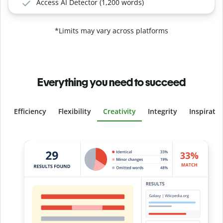
Access AI Detector (1,200 words)
*Limits may vary across platforms
Everything you need to succeed
Efficiency
Flexibility
Creativity
Integrity
Inspirati
Slide 4 of 6