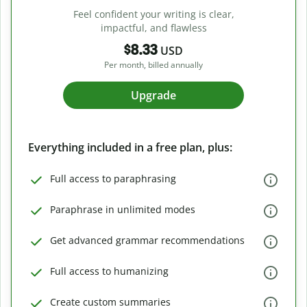
Feel confident your writing is clear,
impactful, and flawless
$8.33
USD
Per month, billed annually
Upgrade
Everything included in a free plan, plus:
Full access to paraphrasing
Paraphrase in unlimited modes
Get advanced grammar recommendations
Full access to humanizing
Create custom summaries