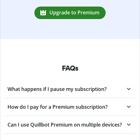
Upgrade to Premium
FAQs
What happens if I pause my subscription?
How do I pay for a Premium subscription?
Can I use Quillbot Premium on multiple devices?