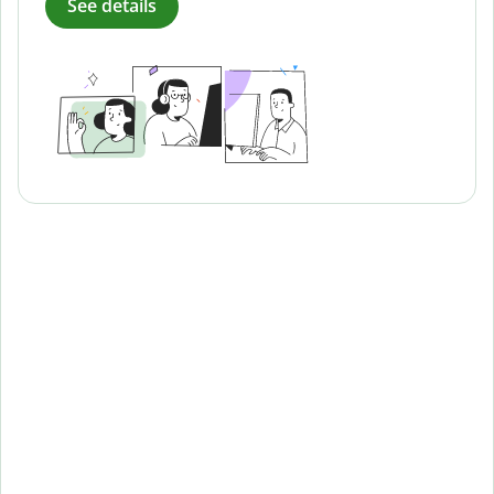
See details