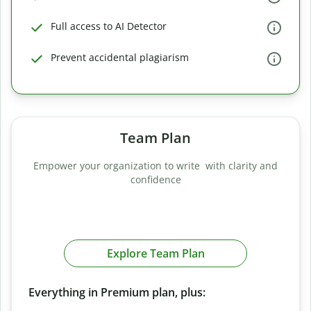
Full access to AI Detector
Prevent accidental plagiarism
Team Plan
Empower your organization to write with clarity and
confidence
Explore Team Plan
Everything in Premium plan, plus: