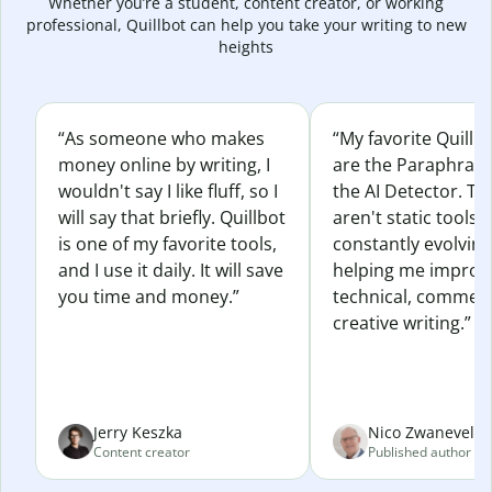
Whether you’re a student, content creator, or working
professional, Quillbot can help you take your writing to new
heights
“As someone who makes
“My favorite Quillb
money online by writing, I
are the Paraphras
wouldn't say I like fluff, so I
the AI Detector. Th
will say that briefly. Quillbot
aren't static tools; 
is one of my favorite tools,
constantly evolvin
and I use it daily. It will save
helping me improv
you time and money.”
technical, commerc
creative writing.”
Jerry Keszka
Nico Zwaneveld
Content creator
Published author