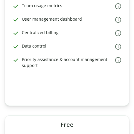
Team usage metrics
User management dashboard
Centralized billing
Data control
Priority assistance & account management
support
Free