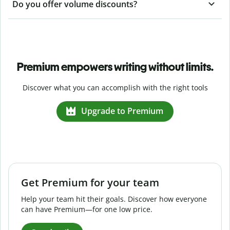
Do you offer volume discounts?
Premium empowers writing without limits.
Discover what you can accomplish with the right tools
Upgrade to Premium
Get Premium for your team
Help your team hit their goals. Discover how everyone
can have Premium—for one low price.