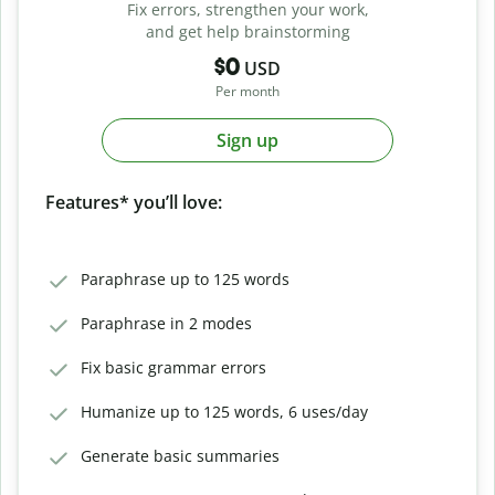
Fix errors, strengthen your work,
and get help brainstorming
$0
USD
Per month
Sign up
Features* you’ll love:
Paraphrase up to 125 words
Paraphrase in 2 modes
Fix basic grammar errors
Humanize up to 125 words, 6 uses/day
Generate basic summaries