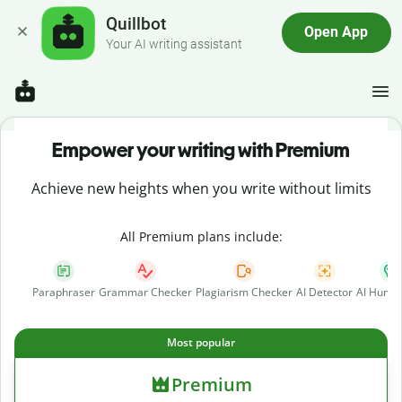
Quillbot
Open App
Your AI writing assistant
Empower your writing with Premium
Achieve new heights when you write without limits
All Premium plans include:
Paraphraser
Grammar Checker
Plagiarism Checker
AI Detector
AI Human
Most popular
Premium