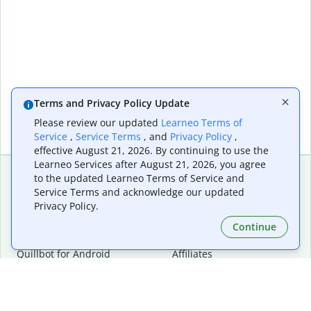
Terms and Privacy Policy Update
Please review our updated
Learneo Terms of
Service
,
Service Terms
, and
Privacy Policy
,
effective August 21, 2026. By continuing to use the
Learneo Services after August 21, 2026, you agree
to the updated Learneo Terms of Service and
Service Terms and acknowledge our updated
Extensions & Apps
Premium
Privacy Policy.
Quillbot for Chrome
Plan Details
Quillbot for Edge
Pricing
Continue
Quillbot for Safari
For Teams
Quillbot for Android
Affiliates
Quillbot for iOS
Request a Demo
Quillbot for Windows
Quillbot for macOS