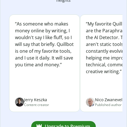
heights
“As someone who makes
“My favorite Quillb
money online by writing, I
are the Paraphras
wouldn't say I like fluff, so I
the AI Detector. Th
will say that briefly. Quillbot
aren't static tools; 
is one of my favorite tools,
constantly evolvin
and I use it daily. It will save
helping me improv
you time and money.”
technical, commerc
creative writing.”
Jerry Keszka
Nico Zwaneveld
Content creator
Published author
Upgrade to Premium