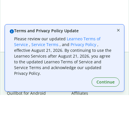
Terms and Privacy Policy Update
Please review our updated
Learneo Terms of
Service
,
Service Terms
, and
Privacy Policy
,
effective August 21, 2026. By continuing to use the
Learneo Services after August 21, 2026, you agree
to the updated Learneo Terms of Service and
Service Terms and acknowledge our updated
Extensions & Apps
Premium
Privacy Policy.
Quillbot for Chrome
Plan Details
Quillbot for Edge
Pricing
Continue
Quillbot for Safari
For Teams
Quillbot for Android
Affiliates
Quillbot for iOS
Request a Demo
Quillbot for Windows
Quillbot for macOS
Quillbot for Word
Tools
Company
Writing Tools