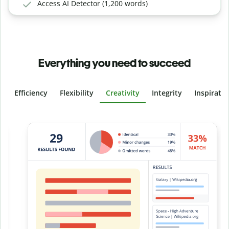
Access AI Detector (1,200 words)
Everything you need to succeed
Efficiency
Flexibility
Creativity
Integrity
Inspirati
Slide 4 of 6