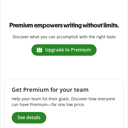
Premium empowers writing without limits.
Discover what you can accomplish with the right tools
Upgrade to Premium
Get Premium for your team
Help your team hit their goals. Discover how everyone
can have Premium—for one low price.
See details