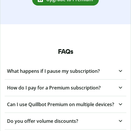
FAQs
What happens if I pause my subscription?
How do I pay for a Premium subscription?
Can I use Quillbot Premium on multiple devices?
Do you offer volume discounts?