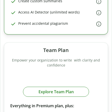
Create custom summaries
Access AI Detector (unlimited words)
Prevent accidental plagiarism
Team Plan
Empower your organization to write with clarity and
confidence
Explore Team Plan
Everything in Premium plan, plus: