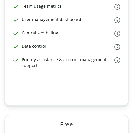
Team usage metrics
User management dashboard
Centralized billing
Data control
Priority assistance & account management
support
Free