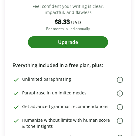
Feel confident your writing is clear,
impactful, and flawless
$8.33
USD
Per month, billed annually
Upgrade
Everything included in a free plan, plus:
Unlimited paraphrasing
Paraphrase in unlimited modes
Get advanced grammar recommendations
Humanize without limits with human score
& tone insights