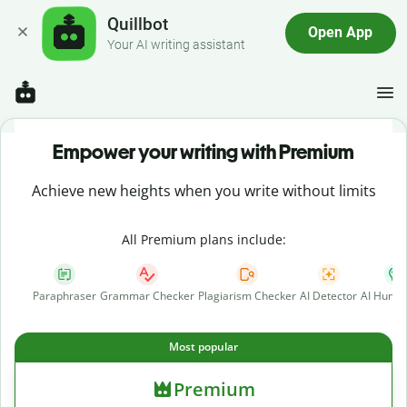
Quillbot
Open App
Your AI writing assistant
Empower your writing with Premium
Achieve new heights when you write without limits
All Premium plans include:
Paraphraser
Grammar Checker
Plagiarism Checker
AI Detector
AI Human
Most popular
Premium