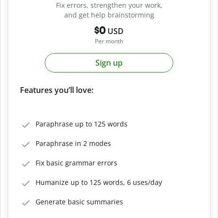
Fix errors, strengthen your work,
and get help brainstorming
$0
USD
Per month
Sign up
Features you’ll love:
Paraphrase up to 125 words
Paraphrase in 2 modes
Fix basic grammar errors
Humanize up to 125 words, 6 uses/day
Generate basic summaries