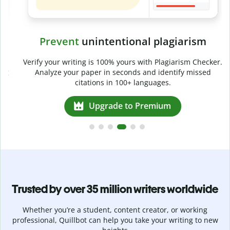
Prevent
unintentional plagiarism
r
Verify your writing is 100% yours with Plagiarism Checker.
g
Analyze your paper in seconds and identify missed
citations in 100+ languages.
Upgrade to Premium
Trusted by over 35 million writers worldwide
Whether you’re a student, content creator, or working
professional, Quillbot can help you take your writing to new