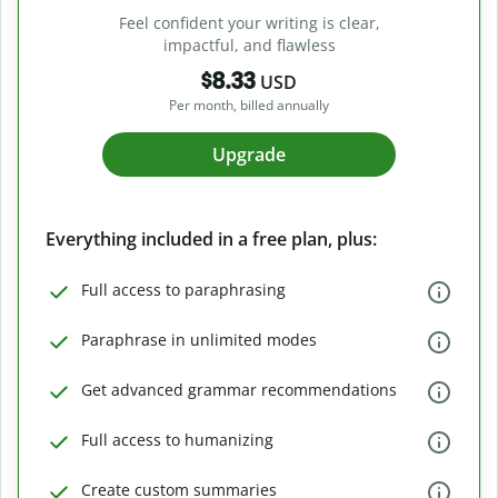
Feel confident your writing is clear,
impactful, and flawless
$8.33
USD
Per month, billed annually
Upgrade
Everything included in a free plan, plus:
Full access to paraphrasing
Paraphrase in unlimited modes
Get advanced grammar recommendations
Full access to humanizing
Create custom summaries