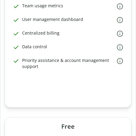
Team usage metrics
User management dashboard
Centralized billing
Data control
Priority assistance & account management
support
Free