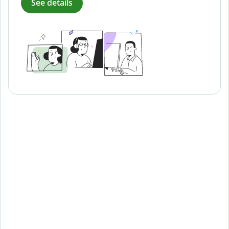
See details