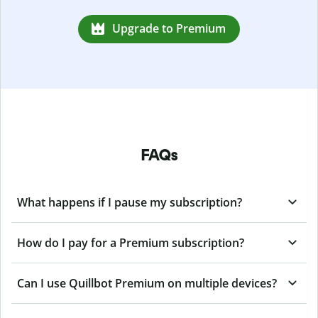
Upgrade to Premium
FAQs
What happens if I pause my subscription?
How do I pay for a Premium subscription?
Can I use Quillbot Premium on multiple devices?