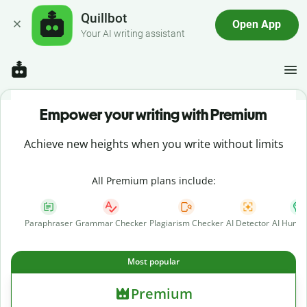
Quillbot
Open App
Your AI writing assistant
Empower your writing with Premium
Achieve new heights when you write without limits
All Premium plans include:
Paraphraser
Grammar Checker
Plagiarism Checker
AI Detector
AI Human
Most popular
Premium