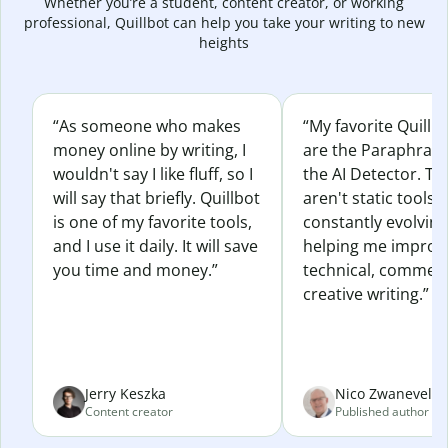
Whether you’re a student, content creator, or working
professional, Quillbot can help you take your writing to new
heights
“As someone who makes
“My favorite Quillb
money online by writing, I
are the Paraphras
wouldn't say I like fluff, so I
the AI Detector. Th
will say that briefly. Quillbot
aren't static tools; 
is one of my favorite tools,
constantly evolvin
and I use it daily. It will save
helping me improv
you time and money.”
technical, commerc
creative writing.”
Jerry Keszka
Nico Zwaneveld
Content creator
Published author