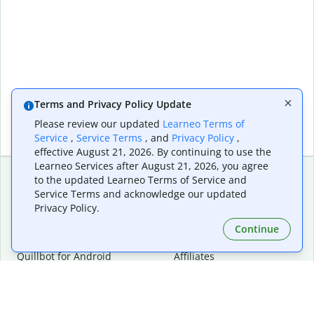
Terms and Privacy Policy Update
Please review our updated
Learneo Terms of
Service
,
Service Terms
, and
Privacy Policy
,
effective August 21, 2026. By continuing to use the
Learneo Services after August 21, 2026, you agree
to the updated Learneo Terms of Service and
Service Terms and acknowledge our updated
Extensions & Apps
Premium
Privacy Policy.
Quillbot for Chrome
Plan Details
Quillbot for Edge
Pricing
Continue
Quillbot for Safari
For Teams
Quillbot for Android
Affiliates
Quillbot for iOS
Request a Demo
Quillbot for Windows
Quillbot for macOS