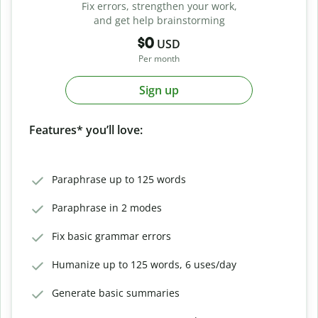
Fix errors, strengthen your work,
and get help brainstorming
$0
USD
Per month
Sign up
Features* you’ll love:
Paraphrase up to 125 words
Paraphrase in 2 modes
Fix basic grammar errors
Humanize up to 125 words, 6 uses/day
Generate basic summaries