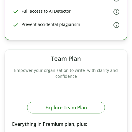
Full access to AI Detector
Prevent accidental plagiarism
Team Plan
Empower your organization to write with clarity and
confidence
Explore Team Plan
Everything in Premium plan, plus: