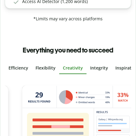
Access AI Detector (1,200 words)
*Limits may vary across platforms
Everything you need to succeed
Efficiency
Flexibility
Creativity
Integrity
Inspirati
Slide 4 of 6