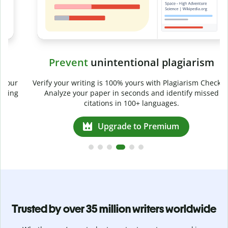
Prevent
unintentional plagiarism
r
Verify your writing is 100% yours with Plagiarism Checker.
g
Analyze your paper in seconds and identify missed
citations in 100+ languages.
Upgrade to Premium
Trusted by over 35 million writers worldwide