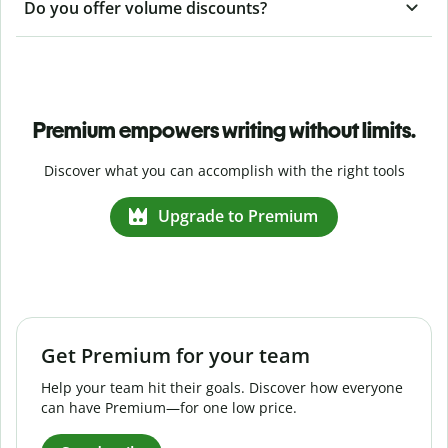
Do you offer volume discounts?
Premium empowers writing without limits.
Discover what you can accomplish with the right tools
Upgrade to Premium
Get Premium for your team
Help your team hit their goals. Discover how everyone
can have Premium—for one low price.