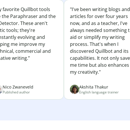
 favorite Quillbot tools
"I've been writing blogs and
e the Paraphraser and the
articles for over four years
Detector. These aren't
now, and as a teacher, I've
tic tools; they're
always needed something 
nstantly evolving and
aid or simplify my writing
lping me improve my
process. That's when I
chnical, commercial and
discovered Quillbot and its
ative writing.”
capabilities. It not only sav
me time but also enhances
my creativity."
Nico Zwaneveld
Akshita Thakur
Published author
English language trainer