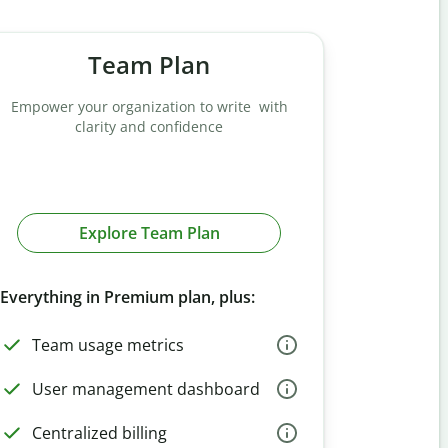
Team Plan
Empower your organization to write with
clarity and confidence
Explore Team Plan
Everything in Premium plan, plus:
Team usage metrics
User management dashboard
Centralized billing