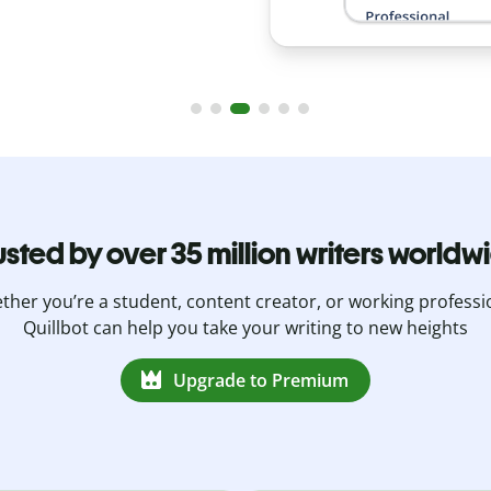
usted by over 35 million writers worldw
her you’re a student, content creator, or working professi
Quillbot can help you take your writing to new heights
Upgrade to Premium