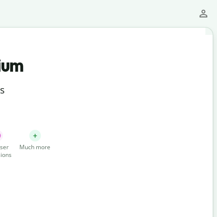
ium
ts
ser
Much more
ions