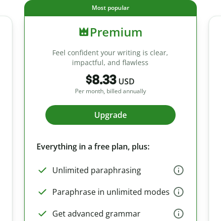
Most popular
Premium
Feel confident your writing is clear,
impactful, and flawless
$8.33
USD
Per month, billed annually
Upgrade
Everything in a free plan, plus:
Unlimited paraphrasing
Paraphrase in unlimited modes
Get advanced grammar