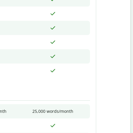
nth
25,000 words/month