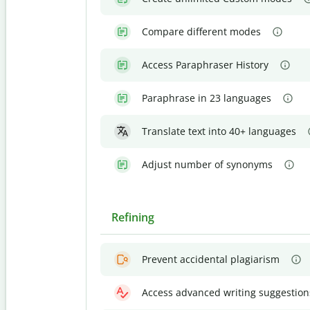
Compare different modes
Access Paraphraser History
Paraphrase in 23 languages
Translate text into 40+ languages
Adjust number of synonyms
Refining
Prevent accidental plagiarism
Access advanced writing suggestion