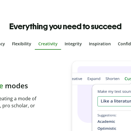
Everything you need to succeed
ncy
Flexibility
Creativity
Integrity
Inspiration
Confi
plagiarism
th Plagiarism
onds and identify