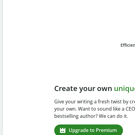
Efficie
Slide 4 of 6
Prevent
unintentional 
Verify your writing is 100% yours wi
Checker. Analyze your paper in sec
missed citations in 100+ languages.
Upgrade to Premium