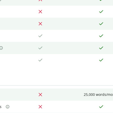
25,000 words/mo
s