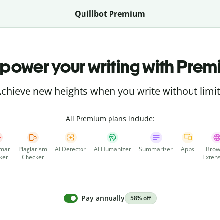
Quillbot Premium
power your writing with Prem
chieve new heights when you write without limi
All Premium plans include:
mar
Plagiarism
AI Detector
AI Humanizer
Summarizer
Apps
Brow
ker
Checker
Extens
Pay annually
58% off