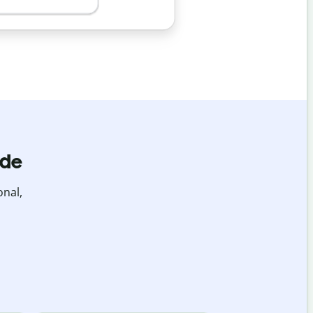
ide
onal,