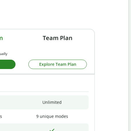
m
Team Plan
ually
Explore Team Plan
Unlimited
s
9 unique modes