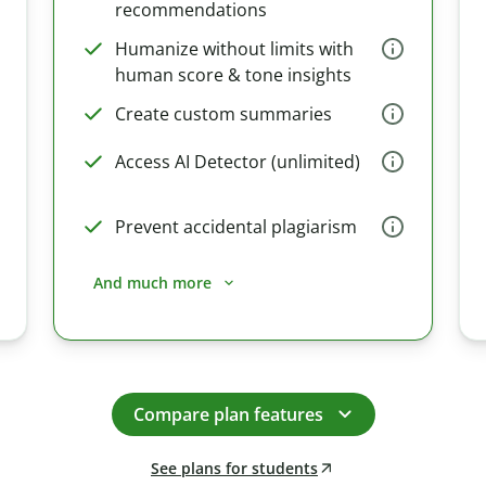
recommendations
Humanize without limits with
human score & tone insights
Create custom summaries
Access AI Detector (unlimited)
Prevent accidental plagiarism
And much more
Compare plan features
See plans for students