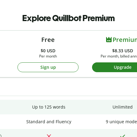
Explore Quillbot Premium
Free
Premiu
$0
USD
$8.33 USD
Per month
Per month, billed ann
Sign up
Upgrade
Up to 125 words
Unlimited
Standard and Fluency
9 unique mode