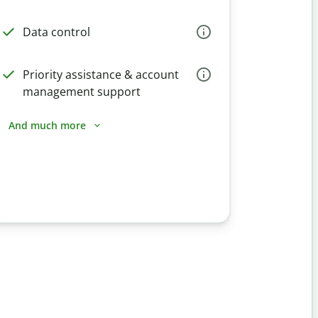
Data control
Priority assistance & account
management support
And much more