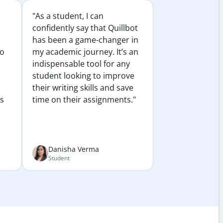
"As a student, I can
confidently say that Quillbot
has been a game-changer in
to
my academic journey. It’s an
indispensable tool for any
student looking to improve
their writing skills and save
es
time on their assignments."
Danisha Verma
Student