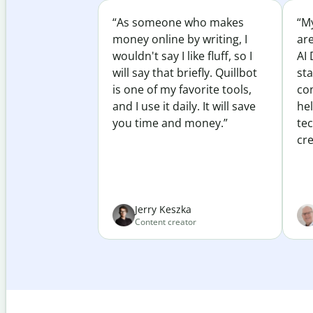
“As someone who makes
“My
money online by writing, I
ar
wouldn't say I like fluff, so I
AI 
will say that briefly. Quillbot
sta
is one of my favorite tools,
co
and I use it daily. It will save
he
you time and money.”
te
cre
Jerry Keszka
Content creator