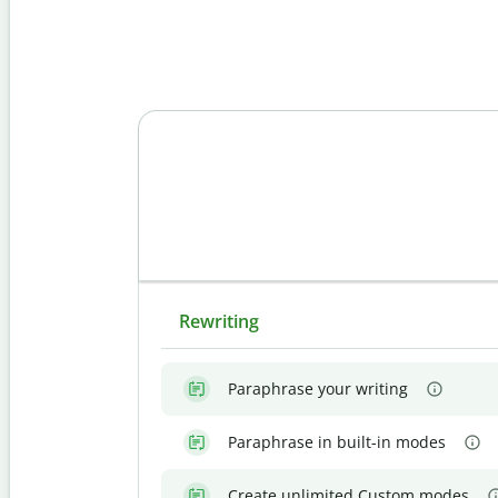
Rewriting
Paraphrase your writing
Paraphrase in built-in modes
Create unlimited Custom modes