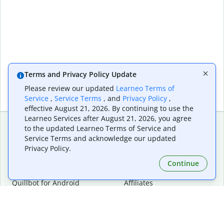
Terms and Privacy Policy Update
Please review our updated
Learneo Terms of
Service
,
Service Terms
, and
Privacy Policy
,
effective August 21, 2026. By continuing to use the
Learneo Services after August 21, 2026, you agree
to the updated Learneo Terms of Service and
Service Terms and acknowledge our updated
Extensions & Apps
Premium
Privacy Policy.
Quillbot for Chrome
Plan Details
Quillbot for Edge
Pricing
Continue
Quillbot for Safari
For Teams
Quillbot for Android
Affiliates
Quillbot for iOS
Request a Demo
Quillbot for Windows
Quillbot for macOS