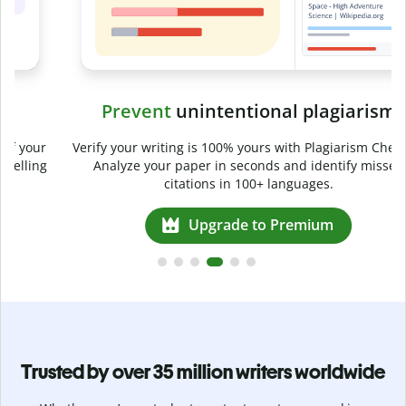
Prevent
unintentional plagiarism
r
Verify your writing is 100% yours with Plagiarism Checker.
g
Analyze your paper in seconds and identify missed
citations in 100+ languages.
Upgrade to Premium
Trusted by over 35 million writers worldwide