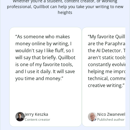
Whether you’re a student, content creator, or working
professional, Quillbot can help you take your writing to new
heights
“As someone who makes
“My favorite Quillb
money online by writing, I
are the Paraphras
wouldn't say I like fluff, so I
the AI Detector. Th
will say that briefly. Quillbot
aren't static tools; 
is one of my favorite tools,
constantly evolvin
and I use it daily. It will save
helping me improv
you time and money.”
technical, commerc
creative writing.”
Jerry Keszka
Nico Zwaneveld
Content creator
Published author