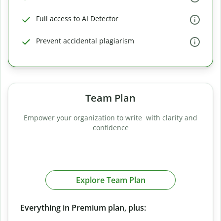
Full access to AI Detector
Prevent accidental plagiarism
Team Plan
Empower your organization to write with clarity and
confidence
Explore Team Plan
Everything in Premium plan, plus: