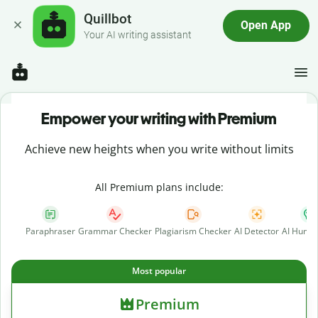
Quillbot
Open App
Your AI writing assistant
Empower your writing with Premium
Achieve new heights when you write without limits
All Premium plans include:
Paraphraser
Grammar Checker
Plagiarism Checker
AI Detector
AI Human
Most popular
Premium