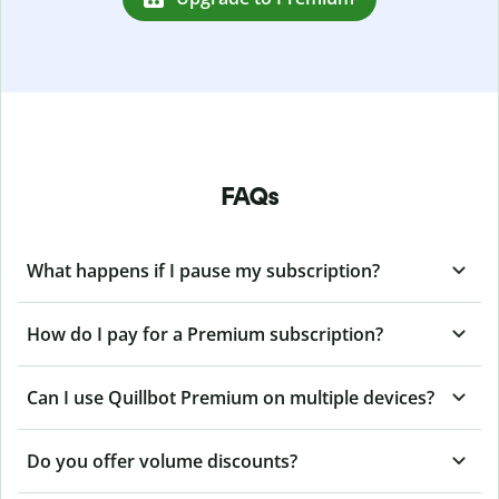
FAQs
What happens if I pause my subscription?
How do I pay for a Premium subscription?
Can I use Quillbot Premium on multiple devices?
Do you offer volume discounts?