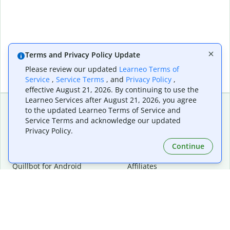
Terms and Privacy Policy Update
Please review our updated
Learneo Terms of
Service
,
Service Terms
, and
Privacy Policy
,
effective August 21, 2026. By continuing to use the
Learneo Services after August 21, 2026, you agree
to the updated Learneo Terms of Service and
Service Terms and acknowledge our updated
Extensions & Apps
Premium
Privacy Policy.
Quillbot for Chrome
Plan Details
Quillbot for Edge
Pricing
Continue
Quillbot for Safari
For Teams
Quillbot for Android
Affiliates
Quillbot for iOS
Request a Demo
Quillbot for Windows
Quillbot for macOS
Quillbot for Word
Tools
Company
Writing Tools