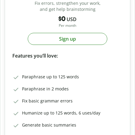
Fix errors, strengthen your work,
and get help brainstorming
$0
USD
Per month
Sign up
Features you’ll love:
Paraphrase up to 125 words
Paraphrase in 2 modes
Fix basic grammar errors
Humanize up to 125 words, 6 uses/day
Generate basic summaries