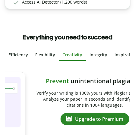
Access AI Detector (1,200 words)
Everything you need to succeed
Efficiency
Flexibility
Creativity
Integrity
Inspirati
Slide 4 of 6