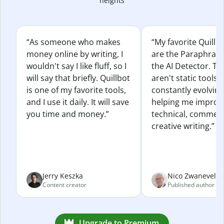
heights
“As someone who makes
“My favorite Quillb
money online by writing, I
are the Paraphras
wouldn't say I like fluff, so I
the AI Detector. Th
will say that briefly. Quillbot
aren't static tools; 
is one of my favorite tools,
constantly evolvin
and I use it daily. It will save
helping me improv
you time and money.”
technical, commerc
creative writing.”
Jerry Keszka
Nico Zwaneveld
Content creator
Published author
Upgrade to Premium