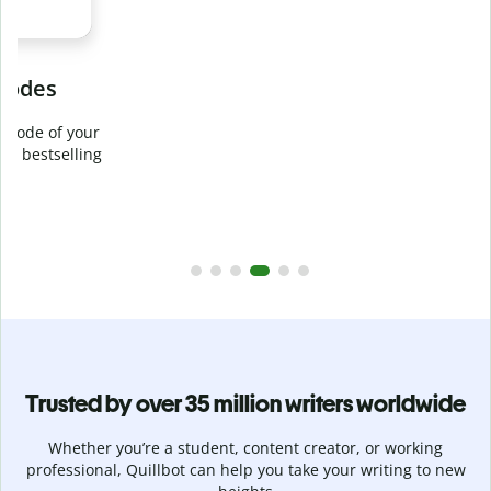
Prevent
unintentional plagiarism
r
Verify your writing is 100% yours with Plagiarism Checker.
g
Analyze your paper in seconds and identify missed
citations in 100+ languages.
Upgrade to Premium
Trusted by over 35 million writers worldwide
Whether you’re a student, content creator, or working
professional, Quillbot can help you take your writing to new