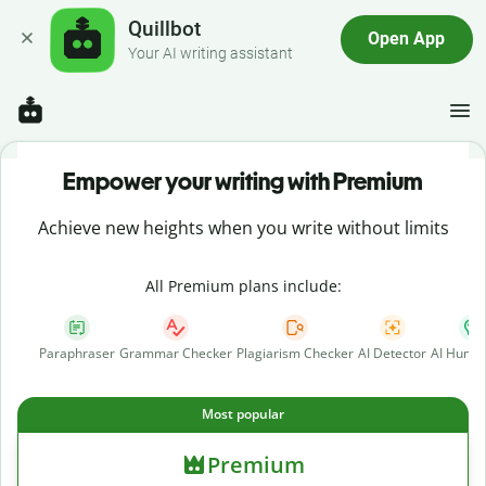
Quillbot
Open App
Your AI writing assistant
Empower your writing with Premium
Achieve new heights when you write without limits
All Premium plans include:
Paraphraser
Grammar Checker
Plagiarism Checker
AI Detector
AI Human
Most popular
Premium