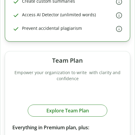
Create custom summaries
Access AI Detector (unlimited words)
Prevent accidental plagiarism
Team Plan
Empower your organization to write with clarity and
confidence
Explore Team Plan
Everything in Premium plan, plus: