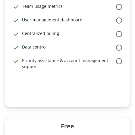
Team usage metrics
User management dashboard
Centralized billing
Data control
Priority assistance & account management
support
Free