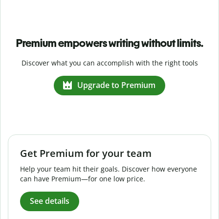
Premium empowers writing without limits.
Discover what you can accomplish with the right tools
Upgrade to Premium
Get Premium for your team
Help your team hit their goals. Discover how everyone
can have Premium—for one low price.
See details