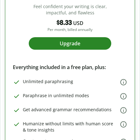
Feel confident your writing is clear,
impactful, and flawless
$8.33
USD
Per month, billed annually
Upgrade
Everything included in a free plan, plus:
Unlimited paraphrasing
Paraphrase in unlimited modes
Get advanced grammar recommendations
Humanize without limits with human score
& tone insights