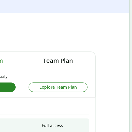
m
Team Plan
ually
Explore Team Plan
Full access