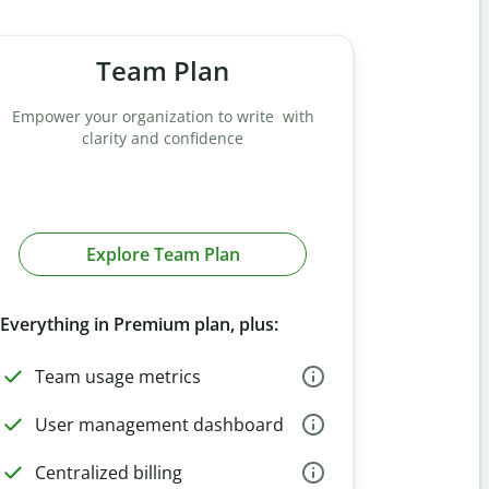
Team Plan
Empower your organization to write with
clarity and confidence
Explore Team Plan
Everything in Premium plan, plus:
Team usage metrics
User management dashboard
Centralized billing