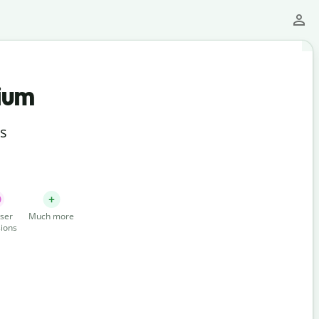
ium
ts
ser
Much more
ions