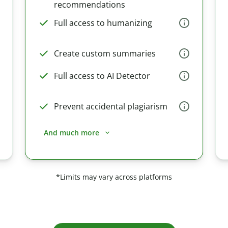
recommendations
Full access to humanizing
Create custom summaries
Full access to AI Detector
Prevent accidental plagiarism
And much more
*Limits may vary across platforms