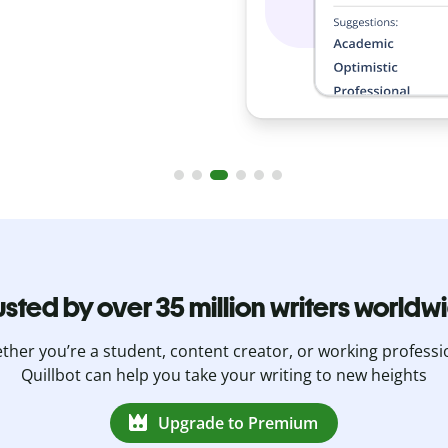
usted by over 35 million writers worldw
her you’re a student, content creator, or working professi
Quillbot can help you take your writing to new heights
Upgrade to Premium