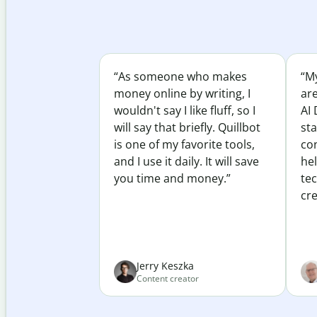
“As someone who makes
“My
money online by writing, I
ar
wouldn't say I like fluff, so I
AI 
will say that briefly. Quillbot
sta
is one of my favorite tools,
co
and I use it daily. It will save
he
you time and money.”
te
cre
Jerry Keszka
Content creator