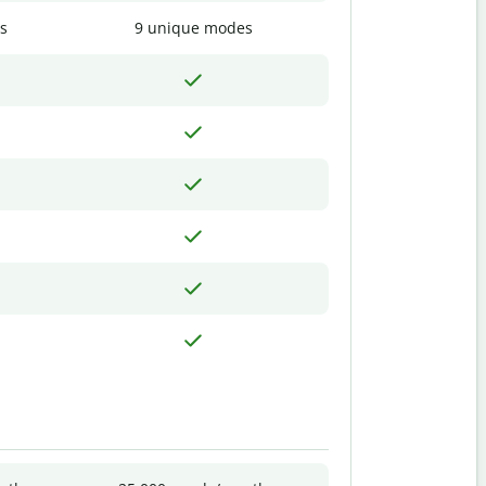
s
9 unique modes