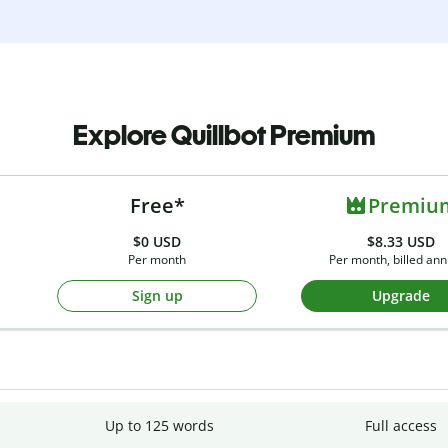
Explore Quillbot Premium
Free*
Premiu
$0
USD
$8.33 USD
Per month
Per month, billed ann
Sign up
Upgrade
Up to 125 words
Full access