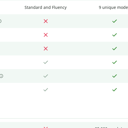
Standard and Fluency
9 unique mode