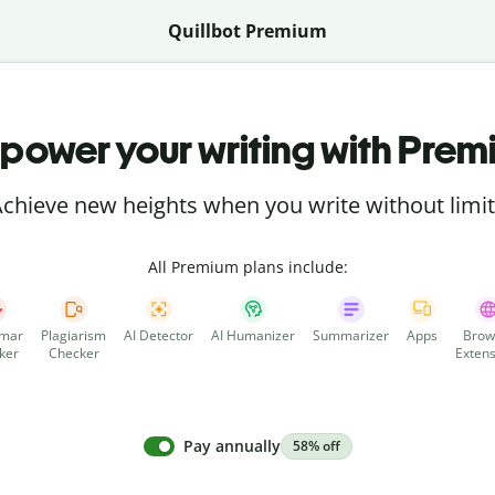
Quillbot Premium
power your writing with Prem
chieve new heights when you write without limi
All Premium plans include:
mar
Plagiarism
AI Detector
AI Humanizer
Summarizer
Apps
Brow
ker
Checker
Extens
Pay annually
58% off