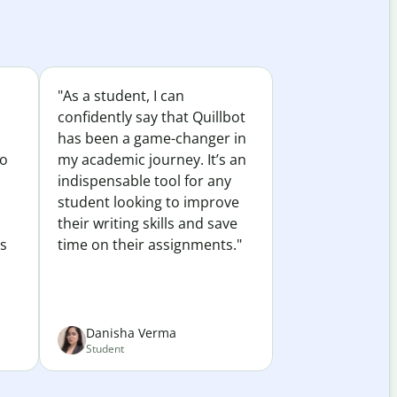
"As a student, I can
confidently say that Quillbot
has been a game-changer in
to
my academic journey. It’s an
indispensable tool for any
student looking to improve
their writing skills and save
es
time on their assignments."
Danisha Verma
Student