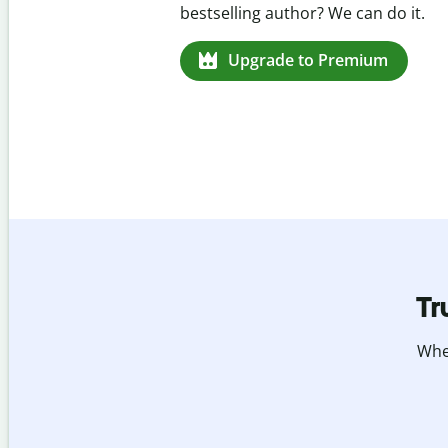
missed citations in 100+ languages.
Upgrade to Premium
Tr
Whet