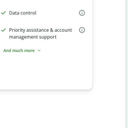
Data control
Priority assistance & account
management support
And much more