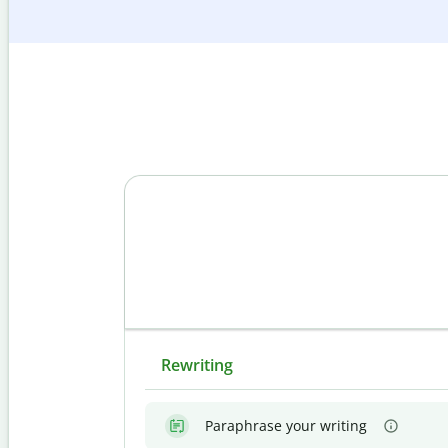
Rewriting
Paraphrase your writing