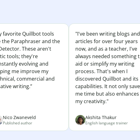
 favorite Quillbot tools
"I've been writing blogs and
e the Paraphraser and the
articles for over four years
Detector. These aren't
now, and as a teacher, I've
tic tools; they're
always needed something 
nstantly evolving and
aid or simplify my writing
lping me improve my
process. That's when I
chnical, commercial and
discovered Quillbot and its
ative writing.”
capabilities. It not only sav
me time but also enhances
my creativity."
Nico Zwaneveld
Akshita Thakur
Published author
English language trainer