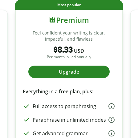
Most popular
Premium
Feel confident your writing is clear,
impactful, and flawless
$8.33
USD
Per month, billed annually
Upgrade
Everything in a free plan, plus:
Full access to paraphrasing
Paraphrase in unlimited modes
Get advanced grammar