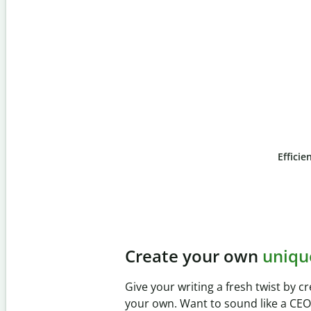
Efficie
Slide 4 of 6
Prevent
unintentional 
Verify your writing is 100% yours wi
Checker. Analyze your paper in sec