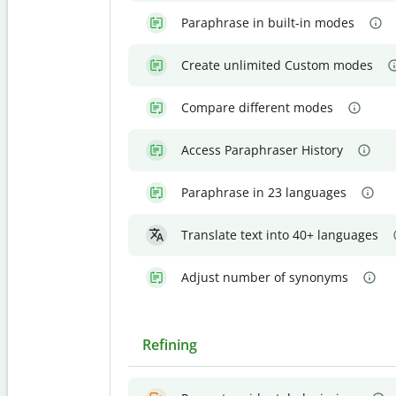
Paraphrase in built-in modes
Create unlimited Custom modes
Compare different modes
Access Paraphraser History
Paraphrase in 23 languages
Translate text into 40+ languages
Adjust number of synonyms
Refining