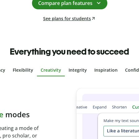
Compare plan features
See plans for students
Everything you need to succeed
ncy
Flexibility
Creativity
Integrity
Inspiration
Confi
plagiarism
th Plagiarism
onds and identify