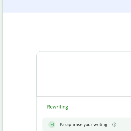
Rewriting
Paraphrase your writing