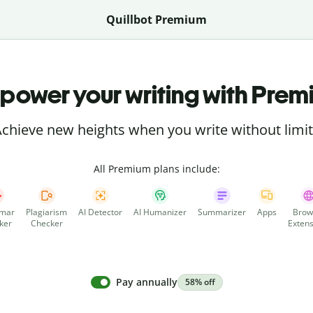
Quillbot Premium
power your writing with Prem
chieve new heights when you write without limi
All Premium plans include:
mar
Plagiarism
AI Detector
AI Humanizer
Summarizer
Apps
Brow
ker
Checker
Extens
Pay annually
58% off