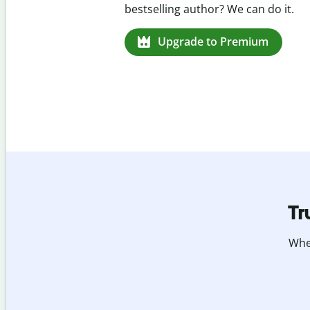
missed citations in 100+ languages.
Upgrade to Premium
Tr
Whet