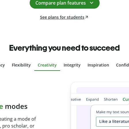
Compare plan features
See plans for students
Everything you need to succeed
ncy
Flexibility
Creativity
Integrity
Inspiration
Confi
plagiarism
th Plagiarism
onds and identify