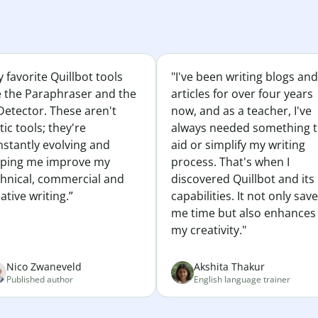
 favorite Quillbot tools
"I've been writing blogs and
e the Paraphraser and the
articles for over four years
Detector. These aren't
now, and as a teacher, I've
tic tools; they're
always needed something 
nstantly evolving and
aid or simplify my writing
lping me improve my
process. That's when I
chnical, commercial and
discovered Quillbot and its
ative writing.”
capabilities. It not only sav
me time but also enhances
my creativity."
Nico Zwaneveld
Akshita Thakur
Published author
English language trainer