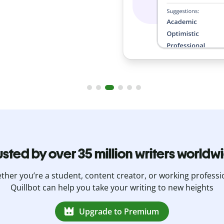
usted by over 35 million writers worldw
her you’re a student, content creator, or working professi
Quillbot can help you take your writing to new heights
Upgrade to Premium