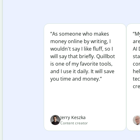
“As someone who makes
“My
money online by writing, I
ar
wouldn't say I like fluff, so I
AI 
will say that briefly. Quillbot
sta
is one of my favorite tools,
co
and I use it daily. It will save
he
you time and money.”
te
cre
Jerry Keszka
Content creator