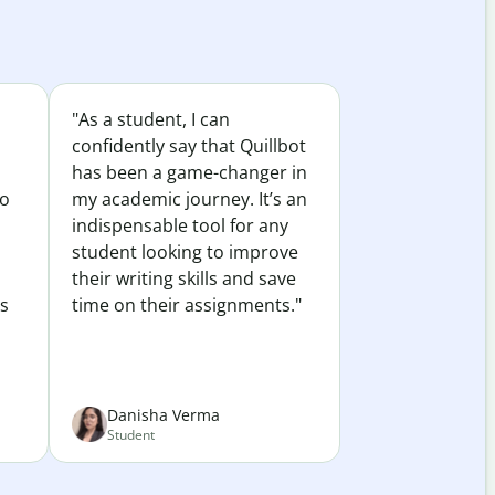
"As a student, I can
confidently say that Quillbot
has been a game-changer in
to
my academic journey. It’s an
indispensable tool for any
student looking to improve
their writing skills and save
es
time on their assignments."
Danisha Verma
Student