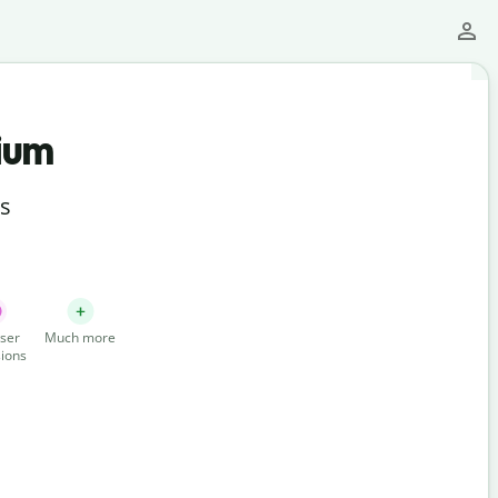
ium
ts
ser
Much more
ions