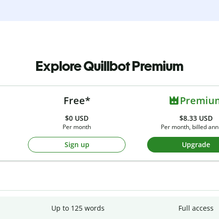
Explore Quillbot Premium
Free*
Premiu
$0
USD
$8.33 USD
Per month
Per month, billed ann
Sign up
Upgrade
Up to 125 words
Full access