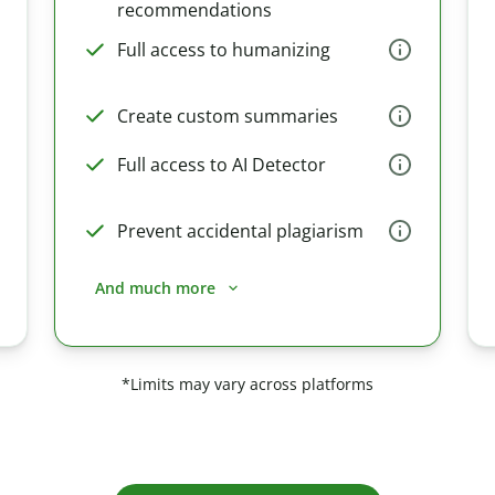
recommendations
Full access to humanizing
Create custom summaries
Full access to AI Detector
Prevent accidental plagiarism
And much more
*Limits may vary across platforms