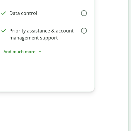
Data control
Priority assistance & account
management support
And much more