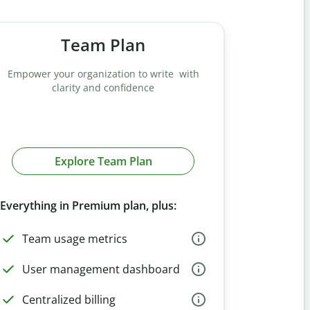
Team Plan
Empower your organization to write with
clarity and confidence
Explore Team Plan
Everything in Premium plan, plus:
Team usage metrics
User management dashboard
Centralized billing