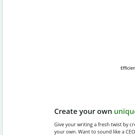
Efficie
Slide 4 of 6
Prevent
unintentional 
Verify your writing is 100% yours wi
Checker. Analyze your paper in sec