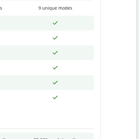
s
9 unique modes