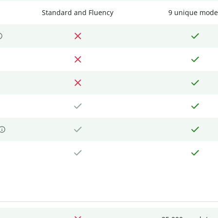
Standard and Fluency
9 unique mode