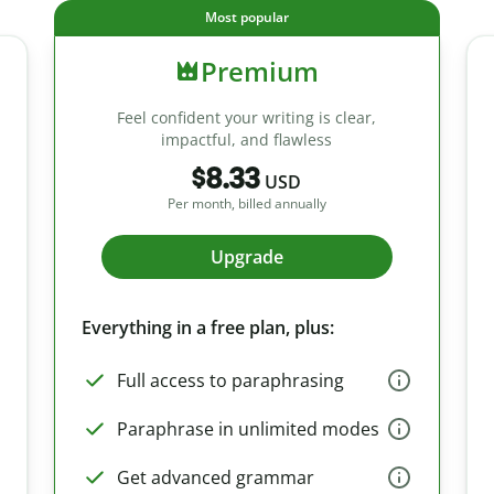
Most popular
Premium
Feel confident your writing is clear,
impactful, and flawless
$8.33
USD
Per month, billed annually
Upgrade
Everything in a free plan, plus:
Full access to paraphrasing
Paraphrase in unlimited modes
Get advanced grammar