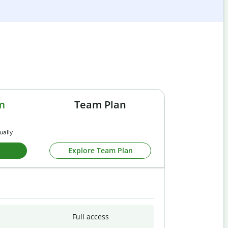
m
Team Plan
ually
Explore Team Plan
Full access