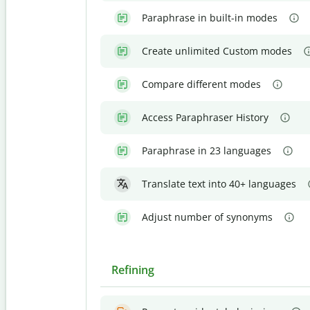
Paraphrase in built-in modes
Create unlimited Custom modes
Compare different modes
Access Paraphraser History
Paraphrase in 23 languages
Translate text into 40+ languages
Adjust number of synonyms
Refining