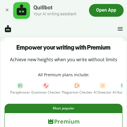
Quillbot
Open App
Your AI writing assistant
Empower your writing with Premium
Achieve new heights when you write without limits
All Premium plans include:
Paraphraser
Grammar Checker
Plagiarism Checker
AI Detector
AI Human
Most popular
Premium