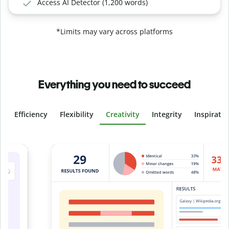
Access AI Detector (1,200 words)
*Limits may vary across platforms
Everything you need to succeed
Efficiency
Flexibility
Creativity
Integrity
Inspirati
Slide 4 of 6