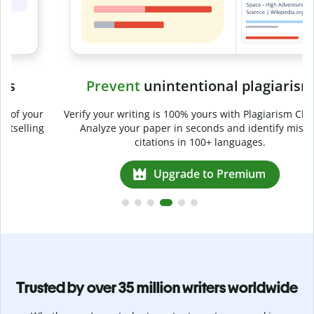
Prevent
unintentional plagiarism
r
Verify your writing is 100% yours with Plagiarism Checker.
g
Analyze your paper in seconds and identify missed
citations in 100+ languages.
Upgrade to Premium
Trusted by over 35 million writers worldwide