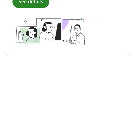
See details