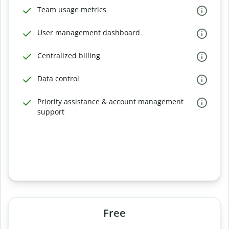
Team usage metrics
User management dashboard
Centralized billing
Data control
Priority assistance & account management
support
Free