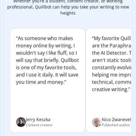
Whether you’re a student, content creator, or working
professional, Quillbot can help you take your writing to new
heights
“As someone who makes
“My favorite Quillb
money online by writing, I
are the Paraphras
wouldn't say I like fluff, so I
the AI Detector. Th
will say that briefly. Quillbot
aren't static tools; 
is one of my favorite tools,
constantly evolvin
and I use it daily. It will save
helping me improv
you time and money.”
technical, commerc
creative writing.”
Jerry Keszka
Nico Zwaneveld
Content creator
Published author