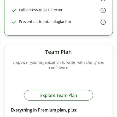
Full access to AI Detector
Prevent accidental plagiarism
Team Plan
Empower your organization to write with clarity and
confidence
Explore Team Plan
Everything in Premium plan, plus: