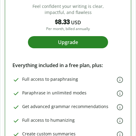
Feel confident your writing is clear,
impactful, and flawless
$8.33
USD
Per month, billed annually
Upgrade
Everything included in a free plan, plus:
Full access to paraphrasing
Paraphrase in unlimited modes
Get advanced grammar recommendations
Full access to humanizing
Create custom summaries