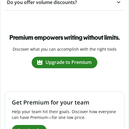
Do you offer volume discounts?
Premium empowers writing without limits.
Discover what you can accomplish with the right tools
Upgrade to Premium
Get Premium for your team
Help your team hit their goals. Discover how everyone
can have Premium—for one low price.