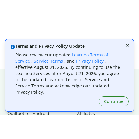
Terms and Privacy Policy Update
Please review our updated
Learneo Terms of
Service
,
Service Terms
, and
Privacy Policy
,
effective August 21, 2026. By continuing to use the
Learneo Services after August 21, 2026, you agree
to the updated Learneo Terms of Service and
Service Terms and acknowledge our updated
Extensions & Apps
Premium
Privacy Policy.
Quillbot for Chrome
Plan Details
Quillbot for Edge
Pricing
Continue
Quillbot for Safari
For Teams
Quillbot for Android
Affiliates
Quillbot for iOS
Request a Demo
Quillbot for Windows
Quillbot for macOS