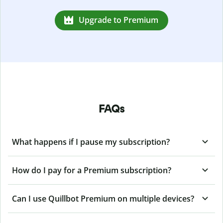
Upgrade to Premium
FAQs
What happens if I pause my subscription?
How do I pay for a Premium subscription?
Can I use Quillbot Premium on multiple devices?