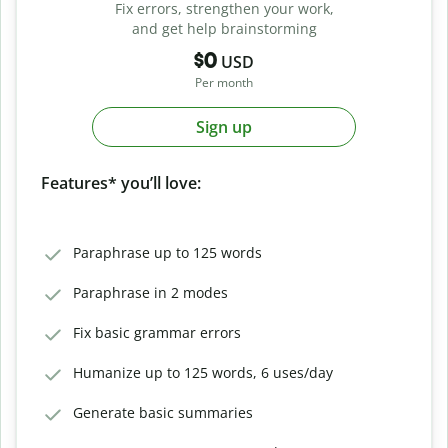
Fix errors, strengthen your work,
and get help brainstorming
$0
USD
Per month
Sign up
Features* you’ll love:
Paraphrase up to 125 words
Paraphrase in 2 modes
Fix basic grammar errors
Humanize up to 125 words, 6 uses/day
Generate basic summaries