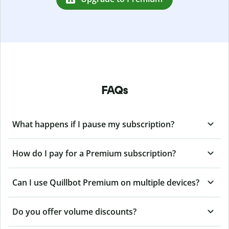
FAQs
What happens if I pause my subscription?
How do I pay for a Premium subscription?
Can I use Quillbot Premium on multiple devices?
Do you offer volume discounts?