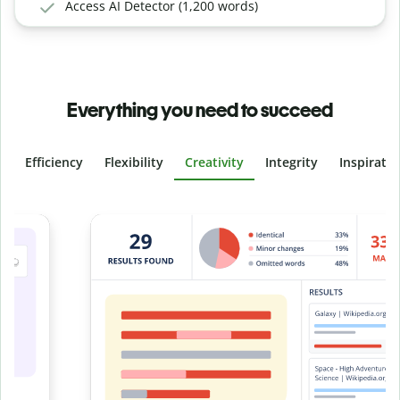
Access AI Detector (1,200 words)
Everything you need to succeed
Efficiency
Flexibility
Creativity
Integrity
Inspirati
Slide 4 of 6