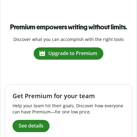
Premium empowers writing without limits.
Discover what you can accomplish with the right tools
Upgrade to Premium
Get Premium for your team
Help your team hit their goals. Discover how everyone
can have Premium—for one low price.
See details