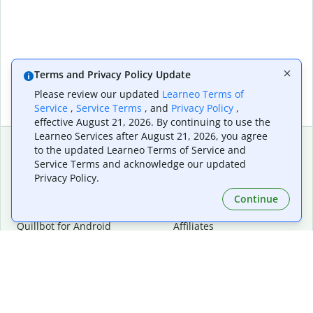
Terms and Privacy Policy Update
Please review our updated
Learneo Terms of
Service
,
Service Terms
, and
Privacy Policy
,
effective August 21, 2026. By continuing to use the
Learneo Services after August 21, 2026, you agree
to the updated Learneo Terms of Service and
Service Terms and acknowledge our updated
Extensions & Apps
Premium
Privacy Policy.
Quillbot for Chrome
Plan Details
Quillbot for Edge
Pricing
Continue
Quillbot for Safari
For Teams
Quillbot for Android
Affiliates
Quillbot for iOS
Request a Demo
Quillbot for Windows
Quillbot for macOS
Quillbot for Word
Tools
Company
Writing Tools