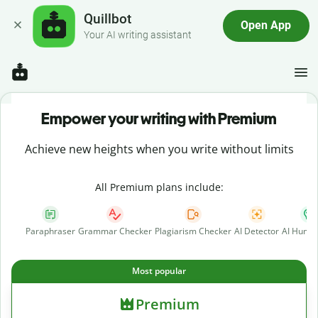
Quillbot
Open App
Your AI writing assistant
Empower your writing with Premium
Achieve new heights when you write without limits
All Premium plans include:
Paraphraser
Grammar Checker
Plagiarism Checker
AI Detector
AI Human
Most popular
Premium