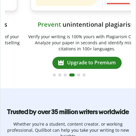
Prevent
unintentional plagiarism
r
Verify your writing is 100% yours with Plagiarism Checker.
g
Analyze your paper in seconds and identify missed
citations in 100+ languages.
Upgrade to Premium
Trusted by over 35 million writers worldwide
Whether you’re a student, content creator, or working
professional, Quillbot can help you take your writing to new