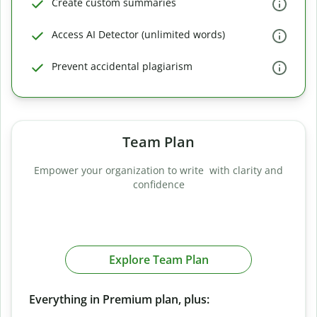
Create custom summaries
Access AI Detector (unlimited words)
Prevent accidental plagiarism
Team Plan
Empower your organization to write with clarity and
confidence
Explore Team Plan
Everything in Premium plan, plus: