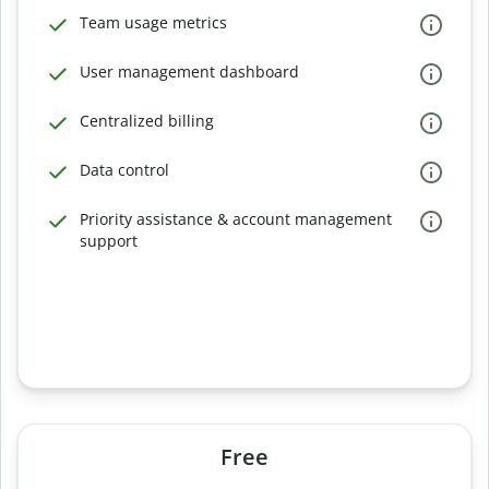
Team usage metrics
User management dashboard
Centralized billing
Data control
Priority assistance & account management
support
Free