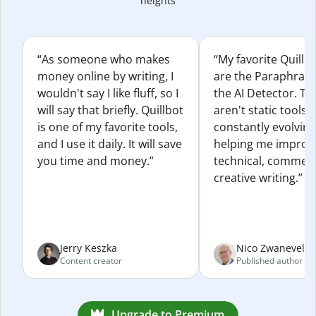
heights
“As someone who makes
“My favorite Quillb
money online by writing, I
are the Paraphras
wouldn't say I like fluff, so I
the AI Detector. Th
will say that briefly. Quillbot
aren't static tools; 
is one of my favorite tools,
constantly evolvin
and I use it daily. It will save
helping me improv
you time and money.”
technical, commerc
creative writing.”
Jerry Keszka
Nico Zwaneveld
Content creator
Published author
Upgrade to Premium