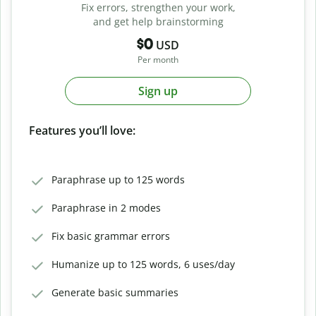
Fix errors, strengthen your work,
and get help brainstorming
$0
USD
Per month
Sign up
Features you’ll love:
Paraphrase up to 125 words
Paraphrase in 2 modes
Fix basic grammar errors
Humanize up to 125 words, 6 uses/day
Generate basic summaries