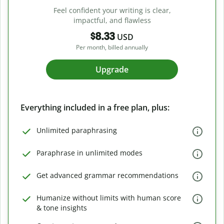
Feel confident your writing is clear,
impactful, and flawless
$8.33
USD
Per month, billed annually
Upgrade
Everything included in a free plan, plus:
Unlimited paraphrasing
Paraphrase in unlimited modes
Get advanced grammar recommendations
Humanize without limits with human score
& tone insights