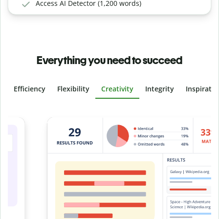
Access AI Detector (1,200 words)
Everything you need to succeed
Efficiency
Flexibility
Creativity
Integrity
Inspirati
Slide 4 of 6