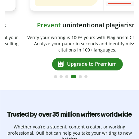
Prevent
unintentional plagiarism
r
Verify your writing is 100% yours with Plagiarism Checker.
g
Analyze your paper in seconds and identify missed
citations in 100+ languages.
Upgrade to Premium
Trusted by over 35 million writers worldwide
Whether you’re a student, content creator, or working
professional, Quillbot can help you take your writing to new