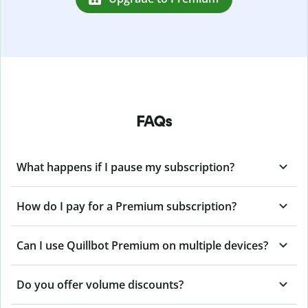
FAQs
What happens if I pause my subscription?
How do I pay for a Premium subscription?
Can I use Quillbot Premium on multiple devices?
Do you offer volume discounts?