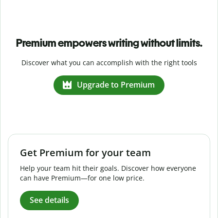
Premium empowers writing without limits.
Discover what you can accomplish with the right tools
Upgrade to Premium
Get Premium for your team
Help your team hit their goals. Discover how everyone
can have Premium—for one low price.
See details