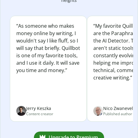
heights
“As someone who makes
“My favorite Quillb
money online by writing, I
are the Paraphras
wouldn't say I like fluff, so I
the AI Detector. Th
will say that briefly. Quillbot
aren't static tools; 
is one of my favorite tools,
constantly evolvin
and I use it daily. It will save
helping me improv
you time and money.”
technical, commerc
creative writing.”
Jerry Keszka
Nico Zwaneveld
Content creator
Published author
Upgrade to Premium