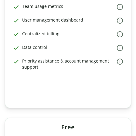
Team usage metrics
User management dashboard
Centralized billing
Data control
Priority assistance & account management
support
Free