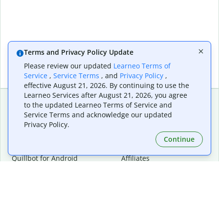
Terms and Privacy Policy Update
Please review our updated
Learneo Terms of
Service
,
Service Terms
, and
Privacy Policy
,
effective August 21, 2026. By continuing to use the
Learneo Services after August 21, 2026, you agree
to the updated Learneo Terms of Service and
Service Terms and acknowledge our updated
Extensions & Apps
Premium
Privacy Policy.
Quillbot for Chrome
Plan Details
Quillbot for Edge
Pricing
Continue
Quillbot for Safari
For Teams
Quillbot for Android
Affiliates
Quillbot for iOS
Request a Demo
Quillbot for Windows
Quillbot for macOS
Quillbot for Word
Tools
Company
Writing Tools