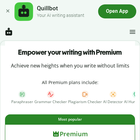
Quillbot
Open App
Your AI writing assistant
Empower your writing with Premium
Achieve new heights when you write without limits
All Premium plans include:
Paraphraser
Grammar Checker
Plagiarism Checker
AI Detector
AI Human
Most popular
Premium