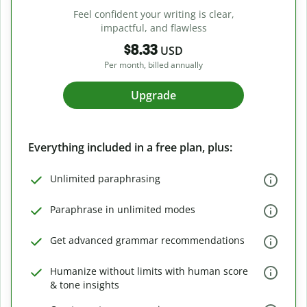
Feel confident your writing is clear,
impactful, and flawless
$8.33
USD
Per month, billed annually
Upgrade
Everything included in a free plan, plus:
Unlimited paraphrasing
Paraphrase in unlimited modes
Get advanced grammar recommendations
Humanize without limits with human score
& tone insights