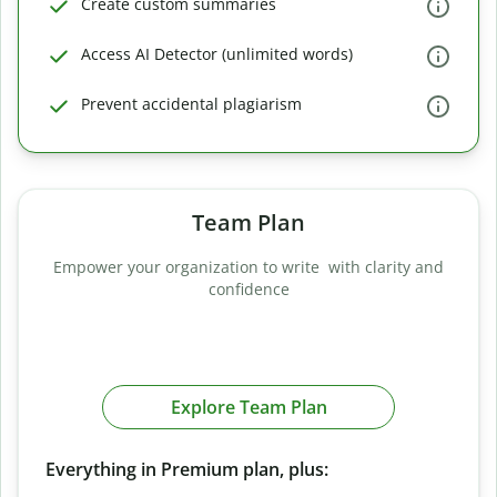
Create custom summaries
Access AI Detector (unlimited words)
Prevent accidental plagiarism
Team Plan
Empower your organization to write with clarity and
confidence
Explore Team Plan
Everything in Premium plan, plus: