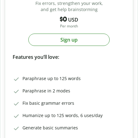
Fix errors, strengthen your work,
and get help brainstorming
$0
USD
Per month
Sign up
Features you’ll love:
Paraphrase up to 125 words
Paraphrase in 2 modes
Fix basic grammar errors
Humanize up to 125 words, 6 uses/day
Generate basic summaries