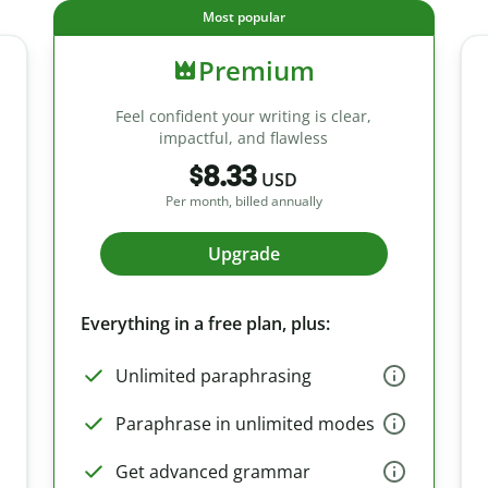
Most popular
Premium
Feel confident your writing is clear,
impactful, and flawless
$8.33
USD
Per month, billed annually
Upgrade
Everything in a free plan, plus:
Unlimited paraphrasing
Paraphrase in unlimited modes
Get advanced grammar