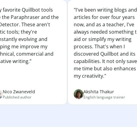
 favorite Quillbot tools
"I've been writing blogs and
e the Paraphraser and the
articles for over four years
Detector. These aren't
now, and as a teacher, I've
tic tools; they're
always needed something 
nstantly evolving and
aid or simplify my writing
lping me improve my
process. That's when I
chnical, commercial and
discovered Quillbot and its
ative writing.”
capabilities. It not only sav
me time but also enhances
my creativity."
Nico Zwaneveld
Akshita Thakur
Published author
English language trainer