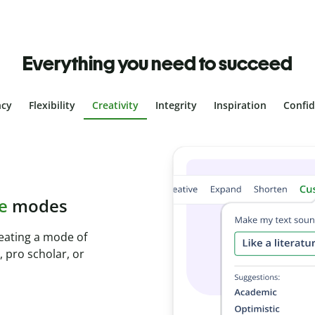
Everything you need to succeed
ncy
Flexibility
Creativity
Integrity
Inspiration
Confi
plagiarism
ith Plagiarism
onds and identify