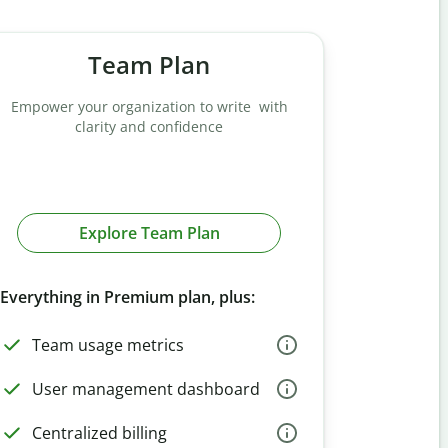
Team Plan
Empower your organization to write with
clarity and confidence
Explore Team Plan
Everything in Premium plan, plus:
Team usage metrics
User management dashboard
Centralized billing