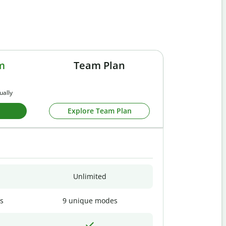
m
Team Plan
ually
Explore Team Plan
Unlimited
s
9 unique modes