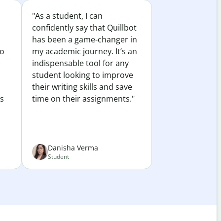
"As a student, I can
confidently say that Quillbot
has been a game-changer in
to
my academic journey. It’s an
indispensable tool for any
student looking to improve
their writing skills and save
es
time on their assignments."
Danisha Verma
Student