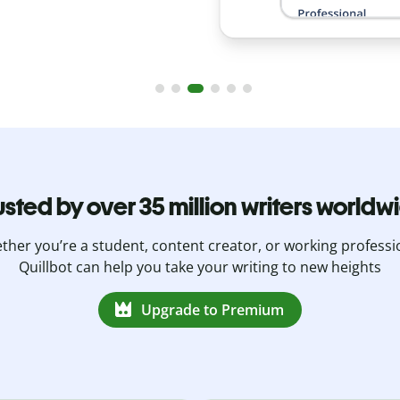
usted by over 35 million writers worldw
her you’re a student, content creator, or working professi
Quillbot can help you take your writing to new heights
Upgrade to Premium