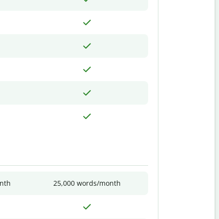
nth
25,000 words/month