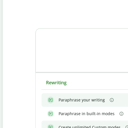
Rewriting
Paraphrase your writing
Paraphrase in built-in modes
Create unlimited Custom modes