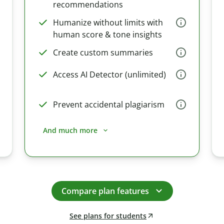
recommendations
Humanize without limits with
human score & tone insights
Create custom summaries
Access AI Detector (unlimited)
Prevent accidental plagiarism
And much more
Compare plan features
See plans for students