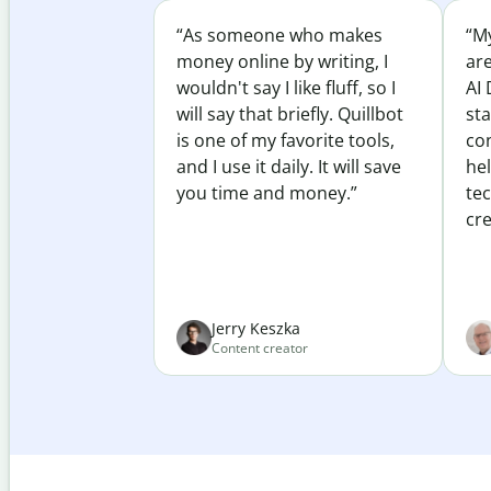
“As someone who makes
“My
money online by writing, I
ar
wouldn't say I like fluff, so I
AI 
will say that briefly. Quillbot
sta
is one of my favorite tools,
co
and I use it daily. It will save
he
you time and money.”
te
cre
Jerry Keszka
Content creator