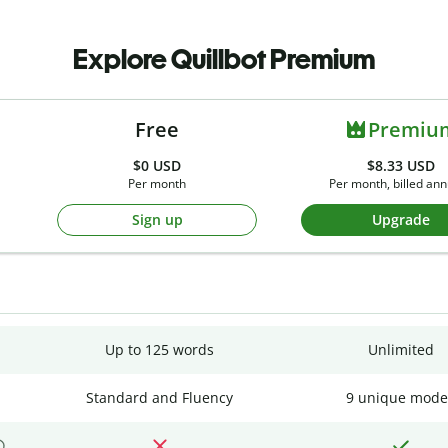
Explore Quillbot Premium
Free
Premiu
$0
USD
$8.33 USD
Per month
Per month, billed ann
Sign up
Upgrade
Up to 125 words
Unlimited
Standard and Fluency
9 unique mode