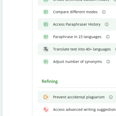
Compare different modes
Access Paraphraser History
Paraphrase in 23 languages
Translate text into 40+ languages
Adjust number of synonyms
Refining
Prevent accidental plagiarism
Access advanced writing suggestion