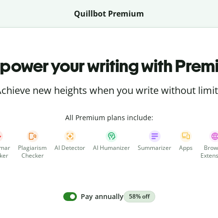
Quillbot Premium
power your writing with Prem
chieve new heights when you write without limi
All Premium plans include:
mar
Plagiarism
AI Detector
AI Humanizer
Summarizer
Apps
Brow
ker
Checker
Extens
Pay annually
58% off