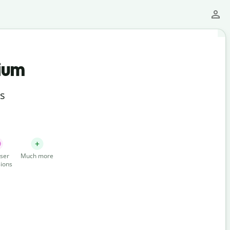
ium
ts
ser
Much more
ions