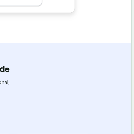
ide
onal,