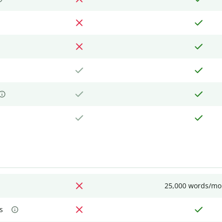
25,000 words/mo
s