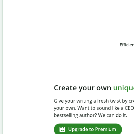
Efficie
Slide 4 of 6
Prevent
unintentional 
Verify your writing is 100% yours w
Checker. Analyze your paper in sec
missed citations in 100+ languages.
Upgrade to Premium