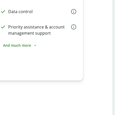
Data control
Priority assistance & account
management support
And much more