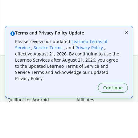
Terms and Privacy Policy Update
Please review our updated
Learneo Terms of
Service
,
Service Terms
, and
Privacy Policy
,
effective August 21, 2026. By continuing to use the
Learneo Services after August 21, 2026, you agree
to the updated Learneo Terms of Service and
Service Terms and acknowledge our updated
Extensions & Apps
Premium
Privacy Policy.
Quillbot for Chrome
Plan Details
Quillbot for Edge
Pricing
Continue
Quillbot for Safari
For Teams
Quillbot for Android
Affiliates
Quillbot for iOS
Request a Demo
Quillbot for Windows
Quillbot for macOS
Quillbot for Word
Tools
Company
Writing Tools