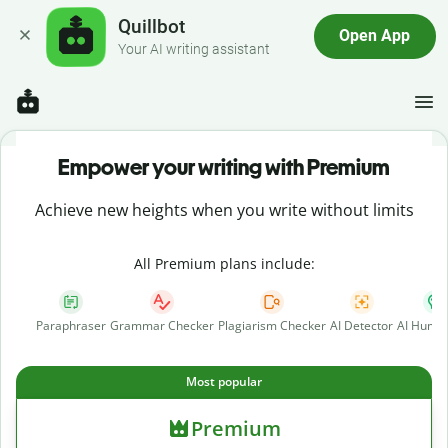
Quillbot
Open App
Your AI writing assistant
Empower your writing with Premium
Achieve new heights when you write without limits
All Premium plans include:
Paraphraser
Grammar Checker
Plagiarism Checker
AI Detector
AI Human
Most popular
Premium