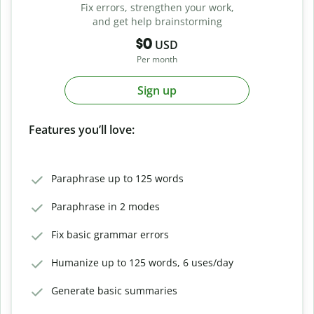
Fix errors, strengthen your work,
and get help brainstorming
$0
USD
Per month
Sign up
Features you’ll love:
Paraphrase up to 125 words
Paraphrase in 2 modes
Fix basic grammar errors
Humanize up to 125 words, 6 uses/day
Generate basic summaries