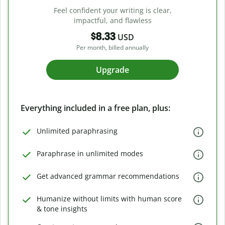
Feel confident your writing is clear,
impactful, and flawless
$8.33
USD
Per month, billed annually
Upgrade
Everything included in a free plan, plus:
Unlimited paraphrasing
Paraphrase in unlimited modes
Get advanced grammar recommendations
Humanize without limits with human score
& tone insights