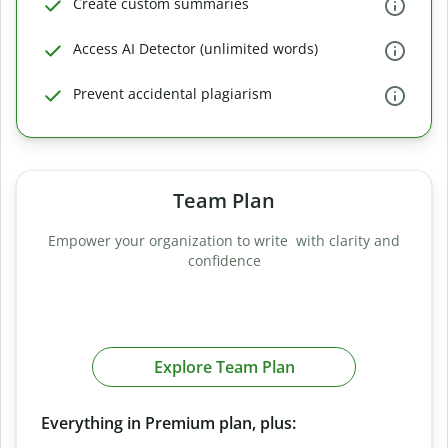
Create custom summaries
Access AI Detector (unlimited words)
Prevent accidental plagiarism
Team Plan
Empower your organization to write with clarity and
confidence
Explore Team Plan
Everything in Premium plan, plus: