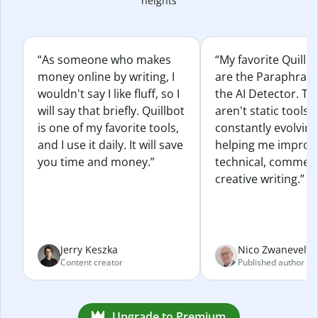
heights
“As someone who makes
“My favorite Quillb
money online by writing, I
are the Paraphras
wouldn't say I like fluff, so I
the AI Detector. Th
will say that briefly. Quillbot
aren't static tools; 
is one of my favorite tools,
constantly evolvin
and I use it daily. It will save
helping me improv
you time and money.”
technical, commerc
creative writing.”
Jerry Keszka
Nico Zwaneveld
Content creator
Published author
Upgrade to Premium