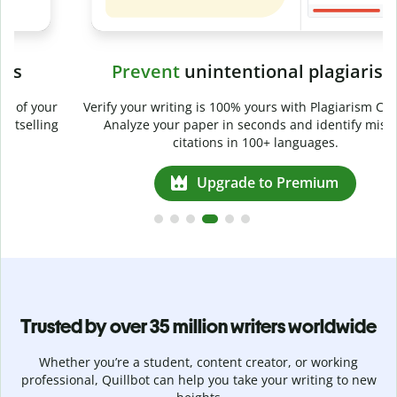
Prevent
unintentional plagiarism
r
Verify your writing is 100% yours with Plagiarism Checker.
g
Analyze your paper in seconds and identify missed
citations in 100+ languages.
Upgrade to Premium
Trusted by over 35 million writers worldwide
Whether you’re a student, content creator, or working
professional, Quillbot can help you take your writing to new