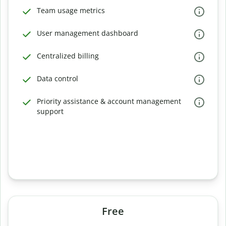
Team usage metrics
User management dashboard
Centralized billing
Data control
Priority assistance & account management
support
Free