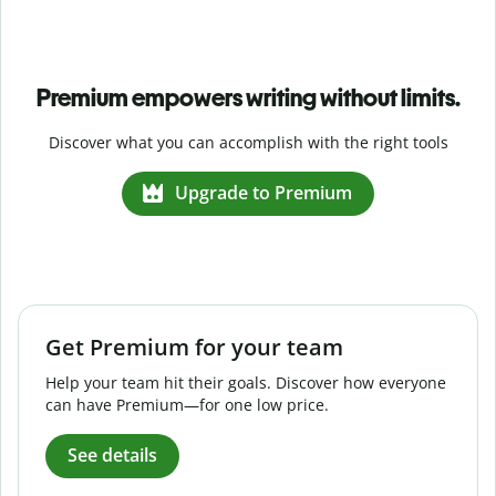
Premium empowers writing without limits.
Discover what you can accomplish with the right tools
Upgrade to Premium
Get Premium for your team
Help your team hit their goals. Discover how everyone
can have Premium—for one low price.
See details