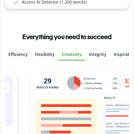
Access AI Detector (1,200 words)
Everything you need to succeed
Efficiency
Flexibility
Creativity
Integrity
Inspirati
Slide 4 of 6