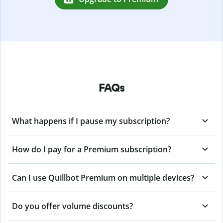
FAQs
What happens if I pause my subscription?
How do I pay for a Premium subscription?
Can I use Quillbot Premium on multiple devices?
Do you offer volume discounts?