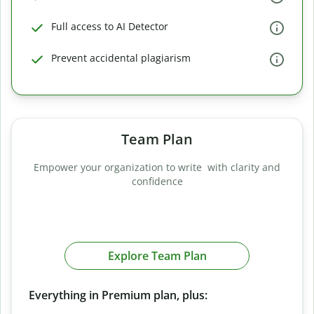
Full access to AI Detector
Prevent accidental plagiarism
Team Plan
Empower your organization to write with clarity and
confidence
Explore Team Plan
Everything in Premium plan, plus: