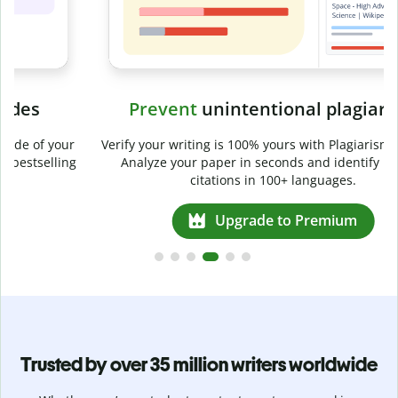
Prevent
unintentional plagiarism
r
Verify your writing is 100% yours with Plagiarism Checker.
g
Analyze your paper in seconds and identify missed
citations in 100+ languages.
Upgrade to Premium
Trusted by over 35 million writers worldwide