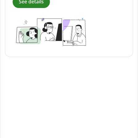
See details