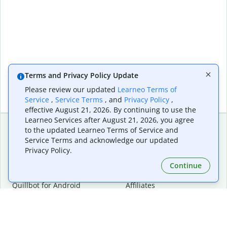
Terms and Privacy Policy Update
Please review our updated
Learneo Terms of
Service
,
Service Terms
, and
Privacy Policy
,
effective August 21, 2026. By continuing to use the
Learneo Services after August 21, 2026, you agree
to the updated Learneo Terms of Service and
Service Terms and acknowledge our updated
Extensions & Apps
Premium
Privacy Policy.
Quillbot for Chrome
Plan Details
Quillbot for Edge
Pricing
Continue
Quillbot for Safari
For Teams
Quillbot for Android
Affiliates
Quillbot for iOS
Request a Demo
Quillbot for Windows
Quillbot for macOS