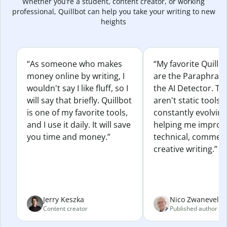
Whether you’re a student, content creator, or working
professional, Quillbot can help you take your writing to new
heights
“As someone who makes
“My favorite Quillb
money online by writing, I
are the Paraphras
wouldn't say I like fluff, so I
the AI Detector. Th
will say that briefly. Quillbot
aren't static tools; 
is one of my favorite tools,
constantly evolvin
and I use it daily. It will save
helping me improv
you time and money.”
technical, commerc
creative writing.”
Jerry Keszka
Nico Zwaneveld
Content creator
Published author