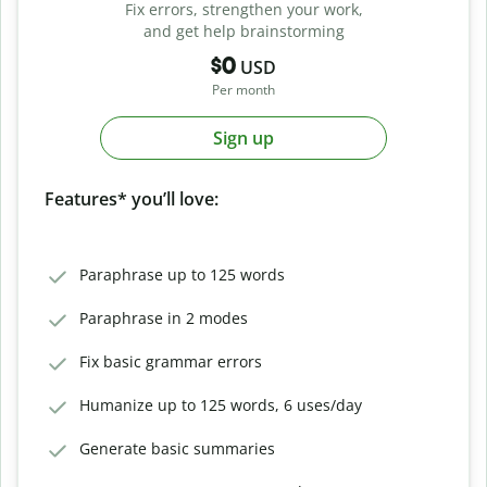
Fix errors, strengthen your work,
and get help brainstorming
$0
USD
Per month
Sign up
Features* you’ll love:
Paraphrase up to 125 words
Paraphrase in 2 modes
Fix basic grammar errors
Humanize up to 125 words, 6 uses/day
Generate basic summaries