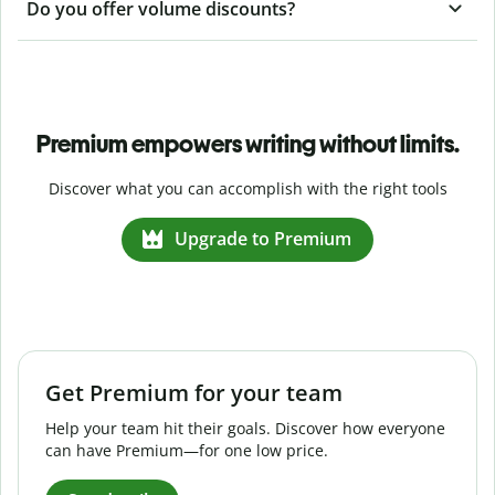
Do you offer volume discounts?
Premium empowers writing without limits.
Discover what you can accomplish with the right tools
Upgrade to Premium
Get Premium for your team
Help your team hit their goals. Discover how everyone
can have Premium—for one low price.