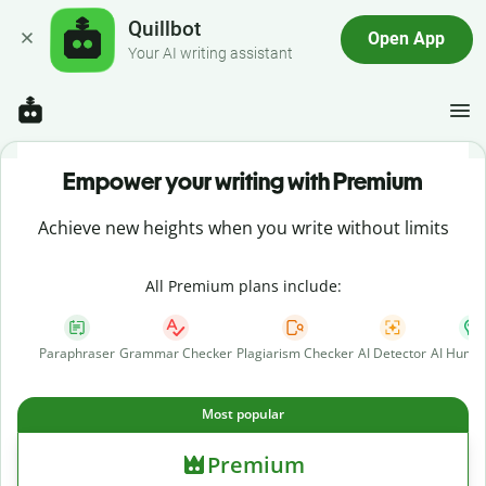
Quillbot
Open App
Your AI writing assistant
Empower your writing with Premium
Achieve new heights when you write without limits
All Premium plans include:
Paraphraser
Grammar Checker
Plagiarism Checker
AI Detector
AI Human
Most popular
Premium