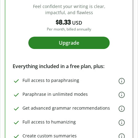
Feel confident your writing is clear,
impactful, and flawless
$8.33
USD
Per month, billed annually
Upgrade
Everything included in a free plan, plus:
Full access to paraphrasing
Paraphrase in unlimited modes
Get advanced grammar recommendations
Full access to humanizing
Create custom summaries