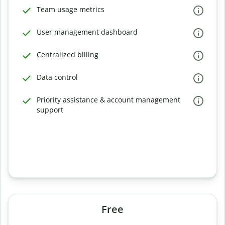
Team usage metrics
User management dashboard
Centralized billing
Data control
Priority assistance & account management
support
Free