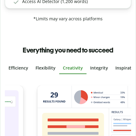
Access AI Detector (1,200 words)
*Limits may vary across platforms
Everything you need to succeed
Efficiency
Flexibility
Creativity
Integrity
Inspirati
Slide 4 of 6