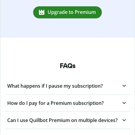
Upgrade to Premium
FAQs
What happens if I pause my subscription?
How do I pay for a Premium subscription?
Can I use Quillbot Premium on multiple devices?