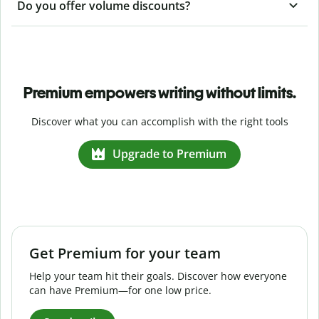
Do you offer volume discounts?
Premium empowers writing without limits.
Discover what you can accomplish with the right tools
Upgrade to Premium
Get Premium for your team
Help your team hit their goals. Discover how everyone
can have Premium—for one low price.