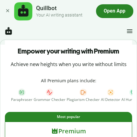
Quillbot
Open App
Your AI writing assistant
Empower your writing with Premium
Achieve new heights when you write without limits
All Premium plans include:
Paraphraser
Grammar Checker
Plagiarism Checker
AI Detector
AI Human
Most popular
Premium