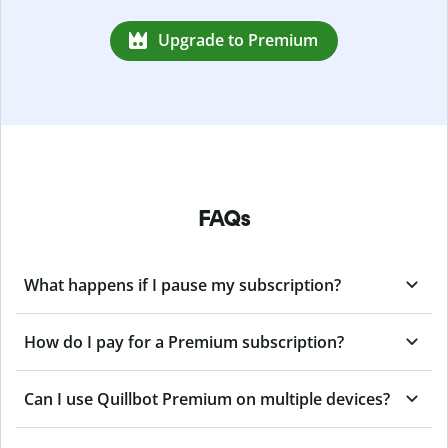
Upgrade to Premium
FAQs
What happens if I pause my subscription?
How do I pay for a Premium subscription?
Can I use Quillbot Premium on multiple devices?