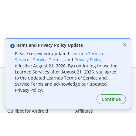
Terms and Privacy Policy Update
Please review our updated
Learneo Terms of
Service
,
Service Terms
, and
Privacy Policy
,
effective August 21, 2026. By continuing to use the
Learneo Services after August 21, 2026, you agree
to the updated Learneo Terms of Service and
Service Terms and acknowledge our updated
Extensions & Apps
Premium
Privacy Policy.
Quillbot for Chrome
Plan Details
Quillbot for Edge
Pricing
Continue
Quillbot for Safari
For Teams
Quillbot for Android
Affiliates
Quillbot for iOS
Request a Demo
Quillbot for Windows
Quillbot for macOS