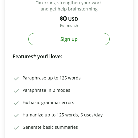
Fix errors, strengthen your work,
and get help brainstorming
$0
USD
Per month
Sign up
Features* you’ll love:
Paraphrase up to 125 words
Paraphrase in 2 modes
Fix basic grammar errors
Humanize up to 125 words, 6 uses/day
Generate basic summaries