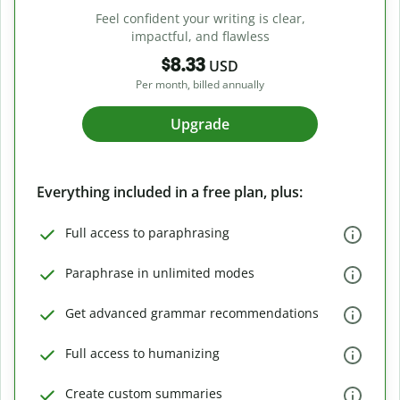
Feel confident your writing is clear,
impactful, and flawless
$8.33
USD
Per month, billed annually
Upgrade
Everything included in a free plan, plus:
Full access to paraphrasing
Paraphrase in unlimited modes
Get advanced grammar recommendations
Full access to humanizing
Create custom summaries