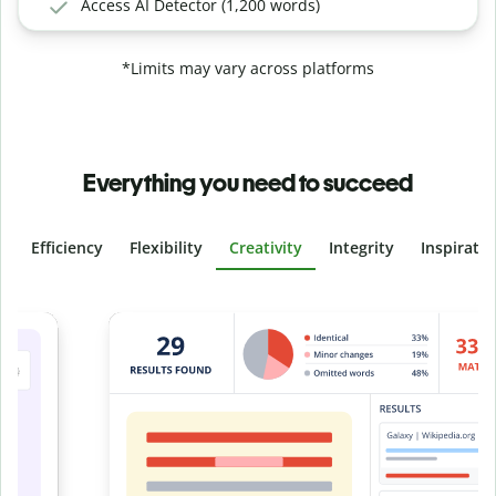
Access AI Detector (1,200 words)
*Limits may vary across platforms
Everything you need to succeed
Efficiency
Flexibility
Creativity
Integrity
Inspirati
Slide 4 of 6