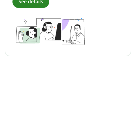
See details