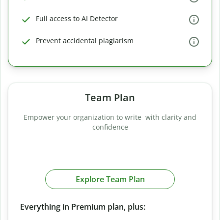
Full access to AI Detector
Prevent accidental plagiarism
Team Plan
Empower your organization to write with clarity and
confidence
Explore Team Plan
Everything in Premium plan, plus: