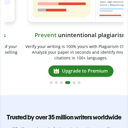
Prevent
unintentional plagiarism
r
Verify your writing is 100% yours with Plagiarism Checker.
g
Analyze your paper in seconds and identify missed
citations in 100+ languages.
Upgrade to Premium
Trusted by over 35 million writers worldwide