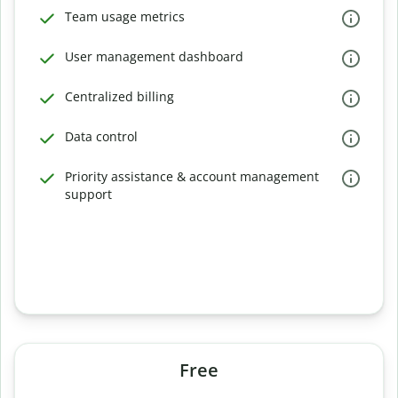
Team usage metrics
User management dashboard
Centralized billing
Data control
Priority assistance & account management
support
Free