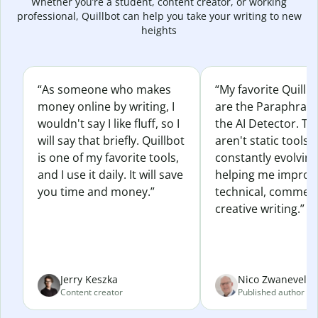
Whether you’re a student, content creator, or working
professional, Quillbot can help you take your writing to new
heights
“As someone who makes
“My favorite Quillb
money online by writing, I
are the Paraphras
wouldn't say I like fluff, so I
the AI Detector. Th
will say that briefly. Quillbot
aren't static tools; 
is one of my favorite tools,
constantly evolvin
and I use it daily. It will save
helping me improv
you time and money.”
technical, commerc
creative writing.”
Jerry Keszka
Nico Zwaneveld
Content creator
Published author