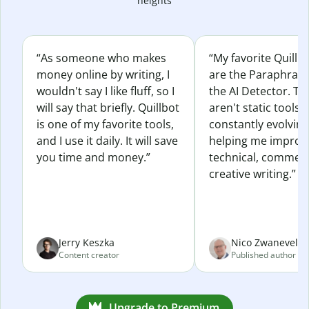
heights
“As someone who makes
“My favorite Quillb
money online by writing, I
are the Paraphras
wouldn't say I like fluff, so I
the AI Detector. Th
will say that briefly. Quillbot
aren't static tools; 
is one of my favorite tools,
constantly evolvin
and I use it daily. It will save
helping me improv
you time and money.”
technical, commerc
creative writing.”
Jerry Keszka
Nico Zwaneveld
Content creator
Published author
Upgrade to Premium