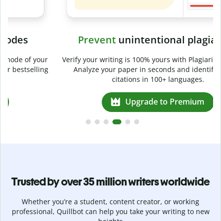
Prevent
unintentional plagiarism
r
Verify your writing is 100% yours with Plagiarism Checker.
g
Analyze your paper in seconds and identify missed
citations in 100+ languages.
Upgrade to Premium
Trusted by over 35 million writers worldwide
Whether you’re a student, content creator, or working
professional, Quillbot can help you take your writing to new