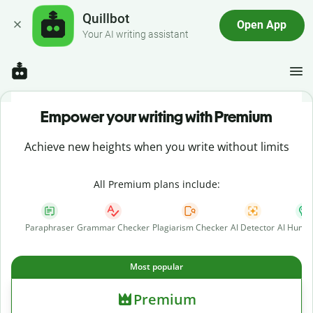
Quillbot
Open App
Your AI writing assistant
Empower your writing with Premium
Achieve new heights when you write without limits
All Premium plans include:
Paraphraser
Grammar Checker
Plagiarism Checker
AI Detector
AI Human
Most popular
Premium