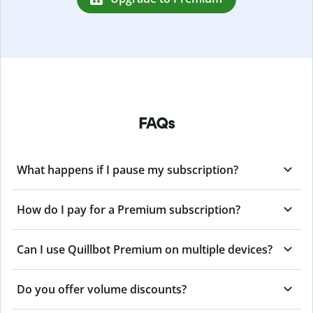
FAQs
What happens if I pause my subscription?
How do I pay for a Premium subscription?
Can I use Quillbot Premium on multiple devices?
Do you offer volume discounts?