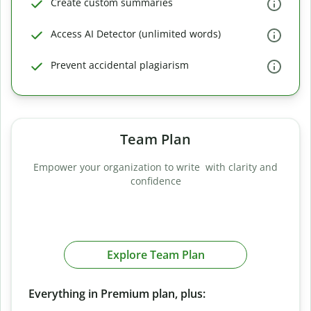
Create custom summaries
Access AI Detector (unlimited words)
Prevent accidental plagiarism
Team Plan
Empower your organization to write with clarity and
confidence
Explore Team Plan
Everything in Premium plan, plus: