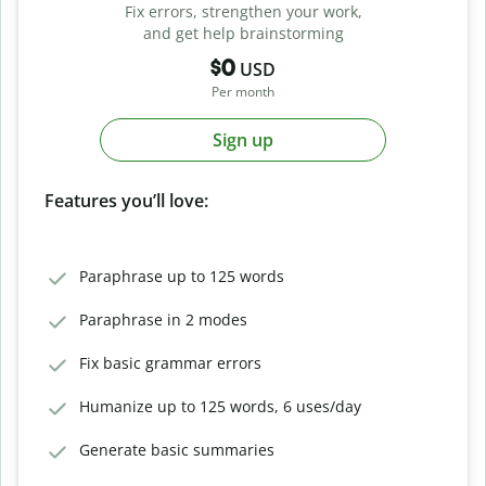
Fix errors, strengthen your work,
and get help brainstorming
$0
USD
Per month
Sign up
Features you’ll love:
Paraphrase up to 125 words
Paraphrase in 2 modes
Fix basic grammar errors
Humanize up to 125 words, 6 uses/day
Generate basic summaries