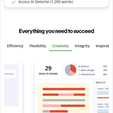
Access AI Detector (1,200 words)
Everything you need to succeed
Efficiency
Flexibility
Creativity
Integrity
Inspirati
Slide 4 of 6