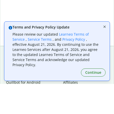
Terms and Privacy Policy Update
Please review our updated
Learneo Terms of
Service
,
Service Terms
, and
Privacy Policy
,
effective August 21, 2026. By continuing to use the
Learneo Services after August 21, 2026, you agree
to the updated Learneo Terms of Service and
Service Terms and acknowledge our updated
Extensions & Apps
Premium
Privacy Policy.
Quillbot for Chrome
Plan Details
Quillbot for Edge
Pricing
Continue
Quillbot for Safari
For Teams
Quillbot for Android
Affiliates
Quillbot for iOS
Request a Demo
Quillbot for Windows
Quillbot for macOS
Quillbot for Word
Tools
Company
Writing Tools