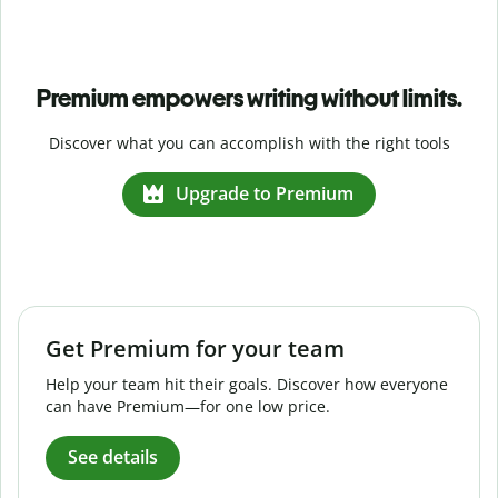
Premium empowers writing without limits.
Discover what you can accomplish with the right tools
Upgrade to Premium
Get Premium for your team
Help your team hit their goals. Discover how everyone
can have Premium—for one low price.
See details