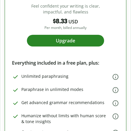
Feel confident your writing is clear,
impactful, and flawless
$8.33
USD
Per month, billed annually
Upgrade
Everything included in a free plan, plus:
Unlimited paraphrasing
Paraphrase in unlimited modes
Get advanced grammar recommendations
Humanize without limits with human score
& tone insights