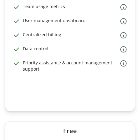
Team usage metrics
User management dashboard
Centralized billing
Data control
Priority assistance & account management
support
Free