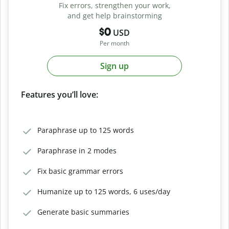
Fix errors, strengthen your work,
and get help brainstorming
$0
USD
Per month
Sign up
Features you’ll love:
Paraphrase up to 125 words
Paraphrase in 2 modes
Fix basic grammar errors
Humanize up to 125 words, 6 uses/day
Generate basic summaries