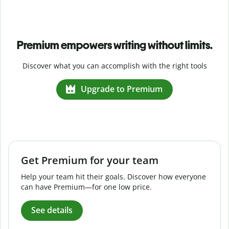
Premium empowers writing without limits.
Discover what you can accomplish with the right tools
Upgrade to Premium
Get Premium for your team
Help your team hit their goals. Discover how everyone
can have Premium—for one low price.
See details