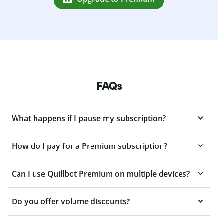
FAQs
What happens if I pause my subscription?
How do I pay for a Premium subscription?
Can I use Quillbot Premium on multiple devices?
Do you offer volume discounts?