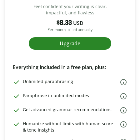
Feel confident your writing is clear,
impactful, and flawless
$8.33
USD
Per month, billed annually
Upgrade
Everything included in a free plan, plus:
Unlimited paraphrasing
Paraphrase in unlimited modes
Get advanced grammar recommendations
Humanize without limits with human score
& tone insights