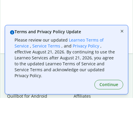
Terms and Privacy Policy Update
Please review our updated
Learneo Terms of
Service
,
Service Terms
, and
Privacy Policy
,
effective August 21, 2026. By continuing to use the
Learneo Services after August 21, 2026, you agree
to the updated Learneo Terms of Service and
Service Terms and acknowledge our updated
Extensions & Apps
Premium
Privacy Policy.
Quillbot for Chrome
Plan Details
Quillbot for Edge
Pricing
Continue
Quillbot for Safari
For Teams
Quillbot for Android
Affiliates
Quillbot for iOS
Request a Demo
Quillbot for Windows
Quillbot for macOS
Quillbot for Word
Tools
Company
Writing Tools