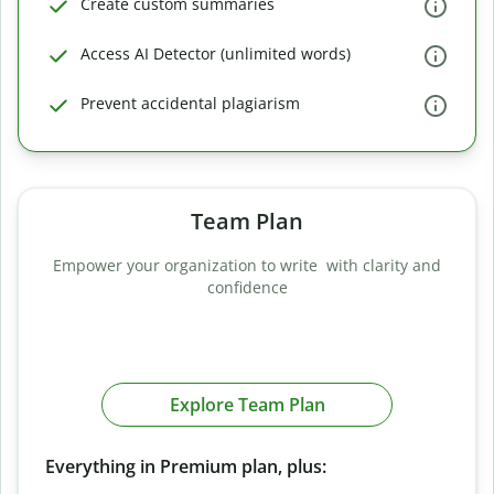
Create custom summaries
Access AI Detector (unlimited words)
Prevent accidental plagiarism
Team Plan
Empower your organization to write with clarity and
confidence
Explore Team Plan
Everything in Premium plan, plus: