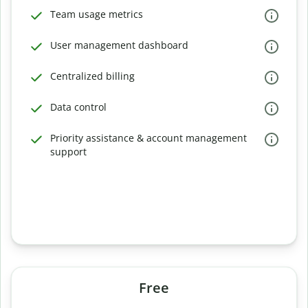
Team usage metrics
User management dashboard
Centralized billing
Data control
Priority assistance & account management
support
Free