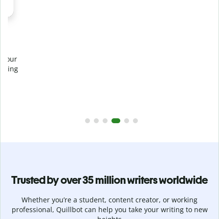
Prevent
unintentional plagiarism
r
Verify your writing is 100% yours with Plagiarism Checker.
g
Analyze your paper in seconds and identify missed
citations in 100+ languages.
Upgrade to Premium
Trusted by over 35 million writers worldwide
Whether you’re a student, content creator, or working
professional, Quillbot can help you take your writing to new