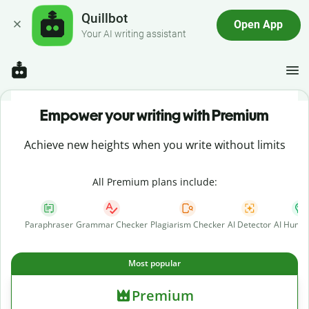
Quillbot
Open App
Your AI writing assistant
Empower your writing with Premium
Achieve new heights when you write without limits
All Premium plans include:
Paraphraser
Grammar Checker
Plagiarism Checker
AI Detector
AI Human
Most popular
Premium