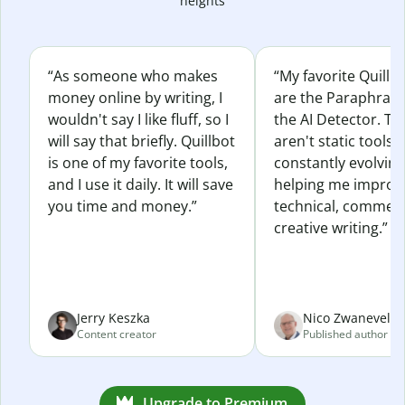
heights
“As someone who makes
“My favorite Quillb
money online by writing, I
are the Paraphras
wouldn't say I like fluff, so I
the AI Detector. Th
will say that briefly. Quillbot
aren't static tools; 
is one of my favorite tools,
constantly evolvin
and I use it daily. It will save
helping me improv
you time and money.”
technical, commerc
creative writing.”
Jerry Keszka
Nico Zwaneveld
Content creator
Published author
Upgrade to Premium