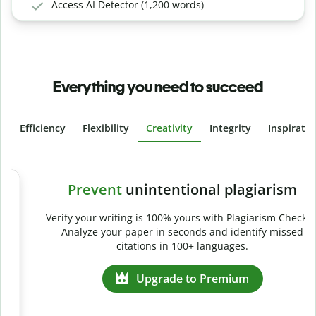
Access AI Detector (1,200 words)
Everything you need to succeed
Efficiency
Flexibility
Creativity
Integrity
Inspirati
Slide 4 of 6