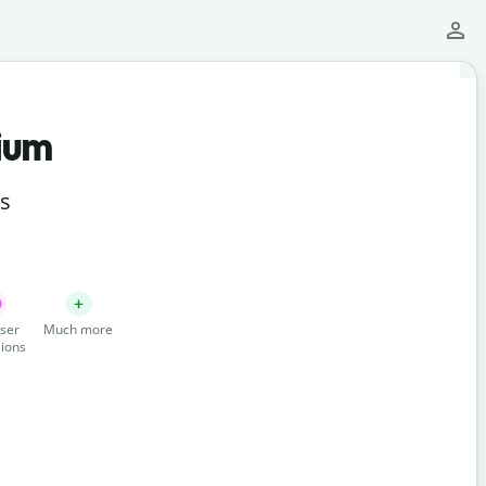
ium
ts
ser
Much more
ions