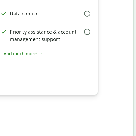
Data control
Priority assistance & account
management support
And much more