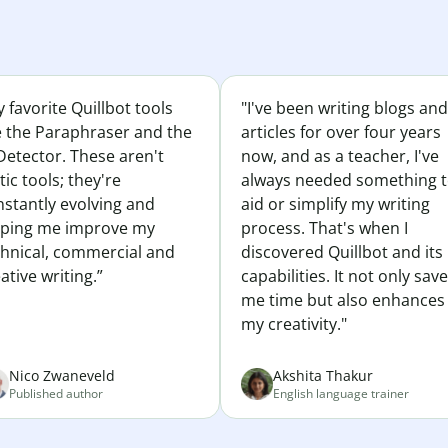
 favorite Quillbot tools
"I've been writing blogs and
e the Paraphraser and the
articles for over four years
Detector. These aren't
now, and as a teacher, I've
tic tools; they're
always needed something 
nstantly evolving and
aid or simplify my writing
lping me improve my
process. That's when I
chnical, commercial and
discovered Quillbot and its
ative writing.”
capabilities. It not only sav
me time but also enhances
my creativity."
Nico Zwaneveld
Akshita Thakur
Published author
English language trainer