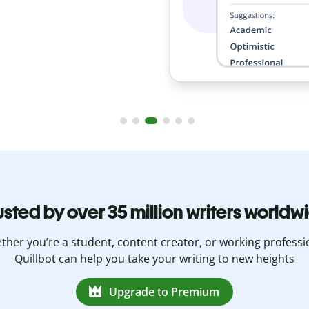
.
usted by over 35 million writers worldw
her you’re a student, content creator, or working professi
Quillbot can help you take your writing to new heights
Upgrade to Premium