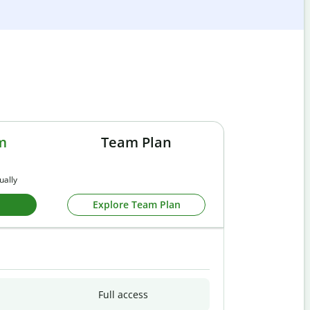
m
Team Plan
ually
Explore Team Plan
Full access