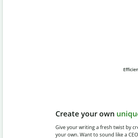
Efficie
Slide 4 of 6
Prevent
unintentional
Verify your writing is 100% yours 
Checker. Analyze your paper in se