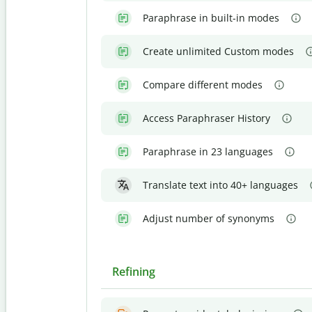
Paraphrase in built-in modes
Create unlimited Custom modes
Compare different modes
Access Paraphraser History
Paraphrase in 23 languages
Translate text into 40+ languages
Adjust number of synonyms
Refining