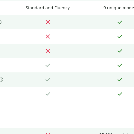
Standard and Fluency
9 unique mode