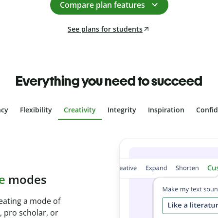
Compare plan features
See plans for students
Everything you need to succeed
ncy
Flexibility
Creativity
Integrity
Inspiration
Confi
 plagiarism
with Plagiarism
conds and identify