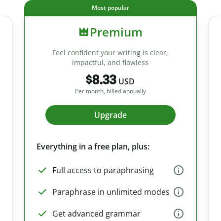
Most popular
Premium
Feel confident your writing is clear,
impactful, and flawless
$8.33
USD
Per month, billed annually
Upgrade
Everything in a free plan, plus:
Full access to paraphrasing
Paraphrase in unlimited modes
Get advanced grammar