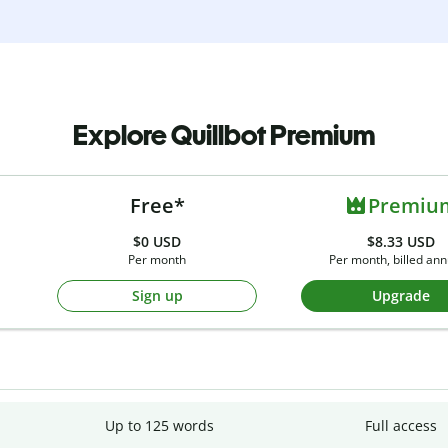
Explore Quillbot Premium
Free*
Premiu
$0
USD
$8.33 USD
Per month
Per month, billed ann
Sign up
Upgrade
Up to 125 words
Full access