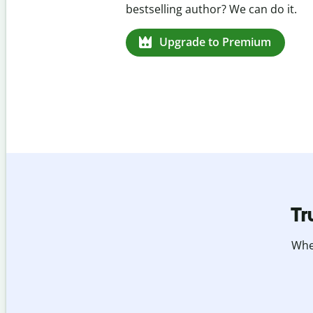
missed citations in 100+ languages
Upgrade to Premium
Tr
Whet