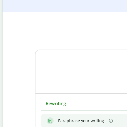
Rewriting
Paraphrase your writing