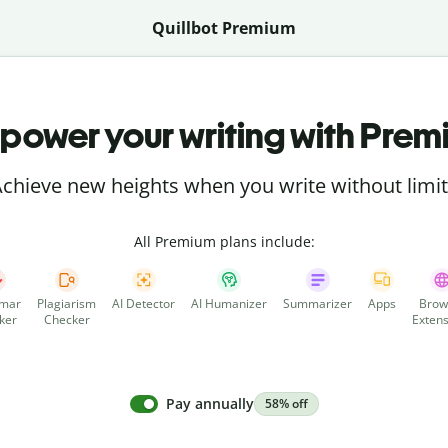
Quillbot Premium
power your writing with Prem
chieve new heights when you write without limi
All Premium plans include:
mar
Plagiarism
AI Detector
AI Humanizer
Summarizer
Apps
Brow
ker
Checker
Extens
Pay annually
58% off