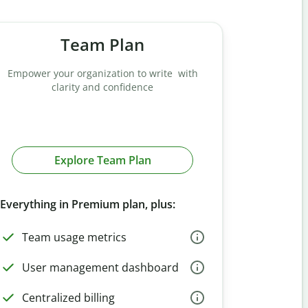
Team Plan
Empower your organization to write with
clarity and confidence
Explore Team Plan
Everything in Premium plan, plus:
Team usage metrics
User management dashboard
Centralized billing