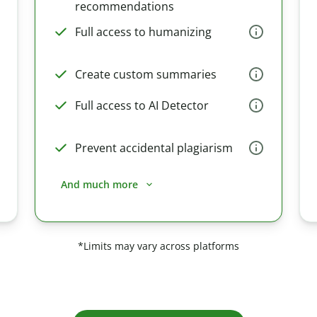
recommendations
Full access to humanizing
Create custom summaries
Full access to AI Detector
Prevent accidental plagiarism
And much more
*Limits may vary across platforms