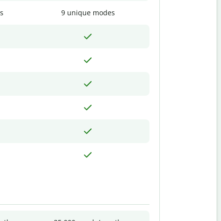
s
9 unique modes