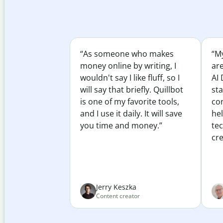
“As someone who makes
“My
money online by writing, I
ar
wouldn't say I like fluff, so I
AI 
will say that briefly. Quillbot
sta
is one of my favorite tools,
co
and I use it daily. It will save
he
you time and money.”
te
cre
Jerry Keszka
Content creator