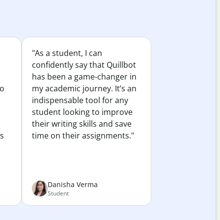
"As a student, I can
confidently say that Quillbot
has been a game-changer in
to
my academic journey. It’s an
indispensable tool for any
student looking to improve
their writing skills and save
es
time on their assignments."
Danisha Verma
Student