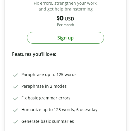
Fix errors, strengthen your work,
and get help brainstorming
$0
USD
Per month
Sign up
Features you’ll love:
Paraphrase up to 125 words
Paraphrase in 2 modes
Fix basic grammar errors
Humanize up to 125 words, 6 uses/day
Generate basic summaries