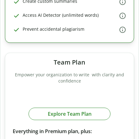
Create custom summaries
Access AI Detector (unlimited words)
Prevent accidental plagiarism
Team Plan
Empower your organization to write with clarity and
confidence
Explore Team Plan
Everything in Premium plan, plus: