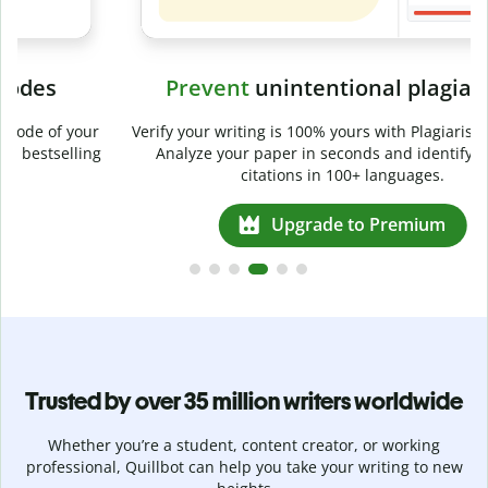
Prevent
unintentional plagiarism
r
Verify your writing is 100% yours with Plagiarism Checker.
g
Analyze your paper in seconds and identify missed
citations in 100+ languages.
Upgrade to Premium
Trusted by over 35 million writers worldwide
Whether you’re a student, content creator, or working
professional, Quillbot can help you take your writing to new