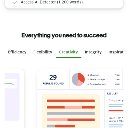
Access AI Detector (1,200 words)
Everything you need to succeed
Efficiency
Flexibility
Creativity
Integrity
Inspirati
Slide 4 of 6