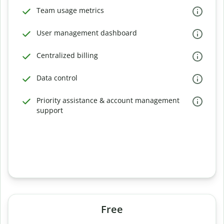
Team usage metrics
User management dashboard
Centralized billing
Data control
Priority assistance & account management
support
Free