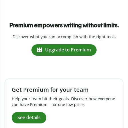
Premium empowers writing without limits.
Discover what you can accomplish with the right tools
Upgrade to Premium
Get Premium for your team
Help your team hit their goals. Discover how everyone
can have Premium—for one low price.
See details