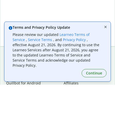
Terms and Privacy Policy Update
Please review our updated
Learneo Terms of
Service
,
Service Terms
, and
Privacy Policy
,
effective August 21, 2026. By continuing to use the
Learneo Services after August 21, 2026, you agree
to the updated Learneo Terms of Service and
Service Terms and acknowledge our updated
Extensions & Apps
Premium
Privacy Policy.
Quillbot for Chrome
Plan Details
Quillbot for Edge
Pricing
Continue
Quillbot for Safari
For Teams
Quillbot for Android
Affiliates
Quillbot for iOS
Request a Demo
Quillbot for Windows
Quillbot for macOS
Quillbot for Word
Tools
Company
Writing Tools