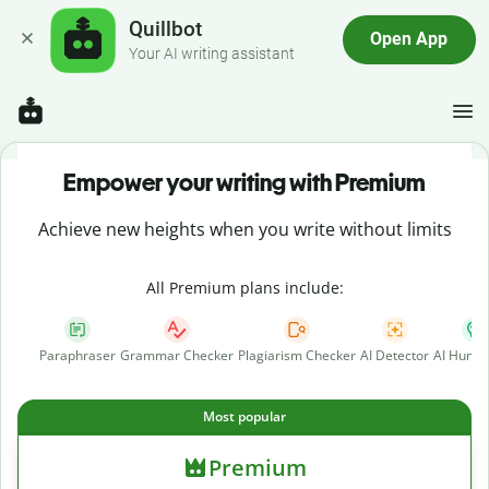
Quillbot
Open App
Your AI writing assistant
Empower your writing with Premium
Achieve new heights when you write without limits
All Premium plans include:
Paraphraser
Grammar Checker
Plagiarism Checker
AI Detector
AI Human
Most popular
Premium