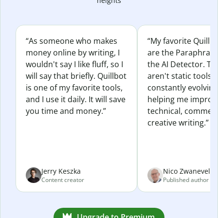
heights
“As someone who makes
“My favorite Quillb
money online by writing, I
are the Paraphras
wouldn't say I like fluff, so I
the AI Detector. Th
will say that briefly. Quillbot
aren't static tools; 
is one of my favorite tools,
constantly evolvin
and I use it daily. It will save
helping me improv
you time and money.”
technical, commerc
creative writing.”
Jerry Keszka
Nico Zwaneveld
Content creator
Published author
Upgrade to Premium