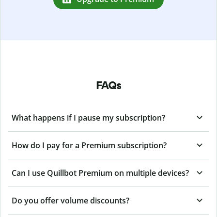
FAQs
What happens if I pause my subscription?
How do I pay for a Premium subscription?
Can I use Quillbot Premium on multiple devices?
Do you offer volume discounts?