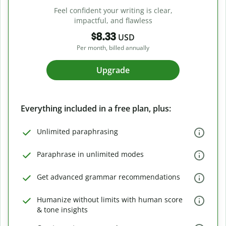
Feel confident your writing is clear,
impactful, and flawless
$8.33
USD
Per month, billed annually
Upgrade
Everything included in a free plan, plus:
Unlimited paraphrasing
Paraphrase in unlimited modes
Get advanced grammar recommendations
Humanize without limits with human score
& tone insights